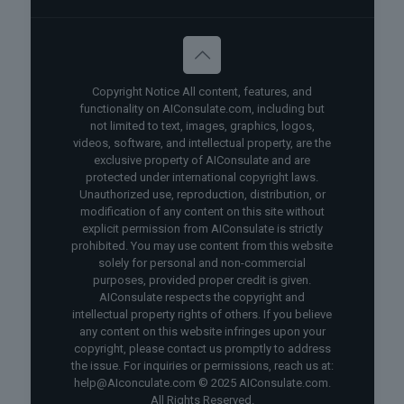
Copyright Notice All content, features, and
functionality on AIConsulate.com, including but
not limited to text, images, graphics, logos,
videos, software, and intellectual property, are the
exclusive property of AIConsulate and are
protected under international copyright laws.
Unauthorized use, reproduction, distribution, or
modification of any content on this site without
explicit permission from AIConsulate is strictly
prohibited. You may use content from this website
solely for personal and non-commercial
purposes, provided proper credit is given.
AIConsulate respects the copyright and
intellectual property rights of others. If you believe
any content on this website infringes upon your
copyright, please contact us promptly to address
the issue. For inquiries or permissions, reach us at:
help@AIconculate.com © 2025 AIConsulate.com.
All Rights Reserved.