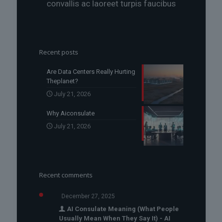
convallis ac laoreet turpis faucibus
Recent posts
Are Data Centers Really Hurting
Theplanet?
July 21, 2026
Why Aiconsulate
July 21, 2026
Recent comments
December 27, 2025
AI Consulate Meaning (What People
Usually Mean When They Say It) - AI