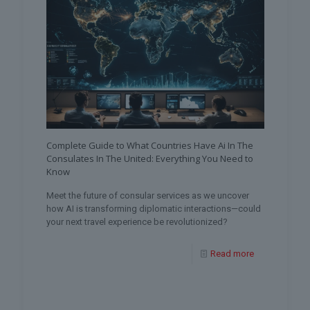
Complete Guide to What Countries Have Ai In The
Consulates In The United: Everything You Need to
Know
Meet the future of consular services as we uncover
how AI is transforming diplomatic interactions—could
your next travel experience be revolutionized?
Read more