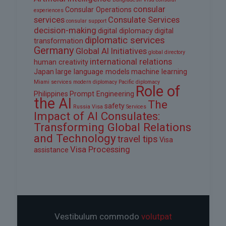
consular
Consular Operations
experiences
services
Consulate Services
consular support
decision-making
digital diplomacy
digital
diplomatic services
transformation
Germany
Global AI Initiatives
global directory
international relations
human creativity
Japan
large language models
machine learning
Miami services
modern diplomacy
Pacific diplomacy
Role of
Philippines
Prompt Engineering
the AI
The
safety
Russia Visa
Services
Impact of AI Consulates:
Transforming Global Relations
and Technology
travel tips
Visa
Visa Processing
assistance
Vestibulum commodo
volutpat