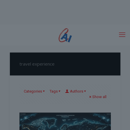
travel experience
Categories
Tags
Authors
Show all