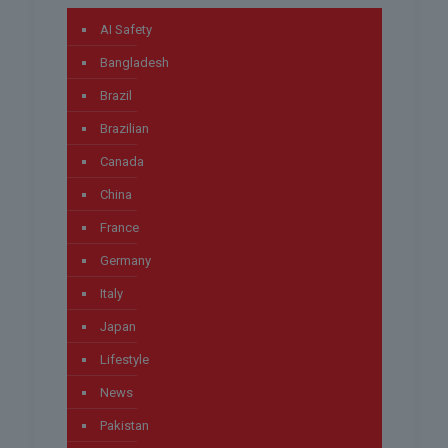
AI Safety
Bangladesh
Brazil
Brazilian
Canada
China
France
Germany
Italy
Japan
Lifestyle
News
Pakistan