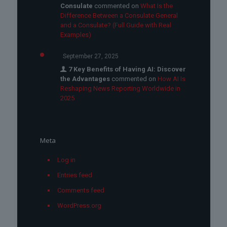
Consulate
commented on
What Is the
Difference Between a Consulate General
and a Consulate? (Full Guide with Real
Examples)
September 27, 2025
7 Key Benefits of Having AI: Discover
the Advantages
commented on
How AI Is
Reshaping News Reporting Worldwide in
2025
Meta
Log in
Entries feed
Comments feed
WordPress.org