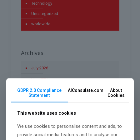
Technology
Uncategorized
worldwide
Archives
July 2026
May 2026
GDPR 2.0 Compliance
AIConsulate.com
About
April 2026
Statement
Cookies
March 2026
This website uses cookies
January 2026
December 2025
We use cookies to personalise content and ads, to
provide social media features and to analyse our
November 2025