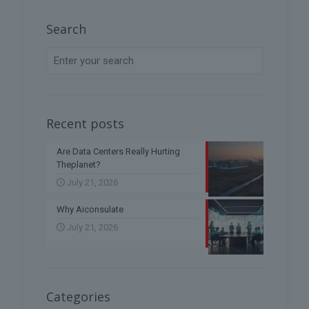
Search
Recent posts
Are Data Centers Really Hurting
Theplanet?
July 21, 2026
Why Aiconsulate
July 21, 2026
Categories