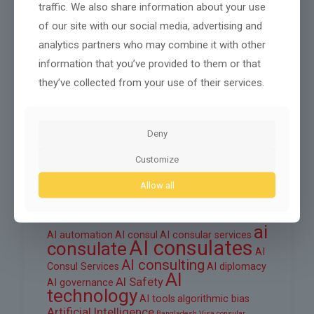
traffic. We also share information about your use
October 2025
of our site with our social media, advertising and
September 2025
analytics partners who may combine it with other
information that you’ve provided to them or that
August 2025
they’ve collected from your use of their services.
June 2025
March 2025
Deny
February 2025
Customize
Allow all
Tags
ai
AI automation
AI consul
AI consular services
AI consulates
consulate
AI
AI consulting
Consul Services
AI diplomacy
AI
AI Safety
AI governance
technology
AI tools
algorithmic bias
Artificial Intelligence
Bangladesh Visa
consular