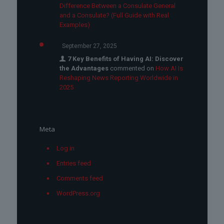
Difference Between a Consulate General
and a Consulate? (Full Guide with Real
Examples)
September 27, 2025
7 Key Benefits of Having AI: Discover
the Advantages
commented on
How AI Is
Reshaping News Reporting Worldwide in
2025
Meta
Log in
Entries feed
Comments feed
WordPress.org