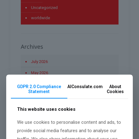
Uncategorized
worldwide
Archives
July 2026
May 2026
April 2026
GDPR 2.0 Compliance
AIConsulate.com
About
Statement
Cookies
March 2026
January 2026
This website uses cookies
December 2025
We use cookies to personalise content and ads, to
November 2025
provide social media features and to analyse our
traffic. We also share information about your use