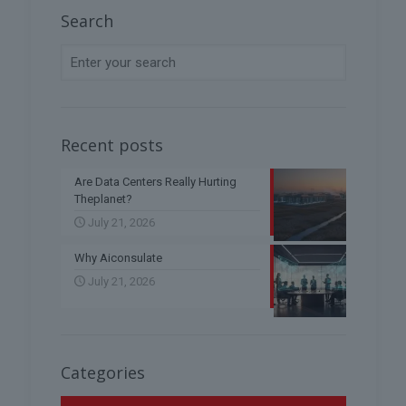
Search
Recent posts
Are Data Centers Really Hurting
Theplanet?
July 21, 2026
Why Aiconsulate
July 21, 2026
Categories