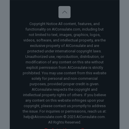
Copyright Notice All content, features, and
functionality on AIConsulate.com, including but
not limited to text, images, graphics, logos,
videos, software, and intellectual property, are the
exclusive property of AIConsulate and are
protected under international copyright laws.
Unauthorized use, reproduction, distribution, or
modification of any content on this site without
explicit permission from AIConsulate is strictly
prohibited. You may use content from this website
solely for personal and non-commercial
purposes, provided proper credit is given.
AIConsulate respects the copyright and
intellectual property rights of others. If you believe
any content on this website infringes upon your
copyright, please contact us promptly to address
the issue. For inquiries or permissions, reach us at:
help@AIconculate.com © 2025 AIConsulate.com.
All Rights Reserved.