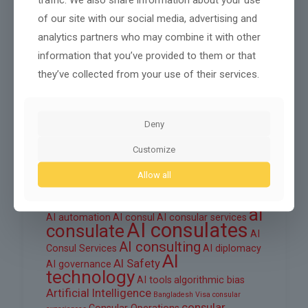
October 2025
of our site with our social media, advertising and
September 2025
analytics partners who may combine it with other
August 2025
information that you’ve provided to them or that
they’ve collected from your use of their services.
June 2025
March 2025
Deny
February 2025
Customize
Allow all
Tags
ai
AI automation
AI consul
AI consular services
AI consulates
consulate
AI
AI consulting
Consul Services
AI diplomacy
AI
AI Safety
AI governance
technology
AI tools
algorithmic bias
Artificial Intelligence
Bangladesh Visa
consular
consular