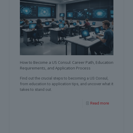
How to Become a US Consul: Career Path, Education
Requirements, and Application Process
Find out the crucial steps to becoming a US Consul,
from education to application tips, and uncover what it
takes to stand out.
Read more