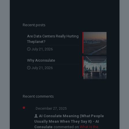
Recent posts
Are Data Centers Really Hurting
Theplanet?
July 21, 2026
Why Aiconsulate
July 21, 2026
Recent comments
December 27, 2025
AI Consulate Meaning (What People
Usually Mean When They Say It) - AI
Consulate
commented on
What Is the