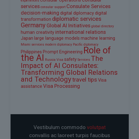
Consular Operations
experiences
services
Consulate Services
consular support
decision-making
digital diplomacy
digital
diplomatic services
transformation
Germany
Global AI Initiatives
global directory
international relations
human creativity
Japan
large language models
machine learning
Miami services
modern diplomacy
Pacific diplomacy
Role of
Philippines
Prompt Engineering
the AI
The
safety
Russia Visa
Services
Impact of AI Consulates:
Transforming Global Relations
and Technology
travel tips
Visa
Visa Processing
assistance
Vestibulum commodo
volutpat
convallis ac laoreet turpis faucibus