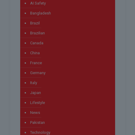
AI Safety
Bangladesh
Brazil
Brazilian
Canada
China
France
Germany
Italy
Japan
Lifestyle
News
Pakistan
Technology