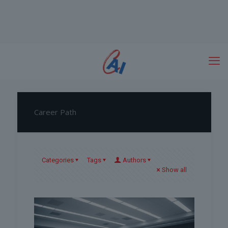
Career Path
Categories
Tags
Authors
Show all