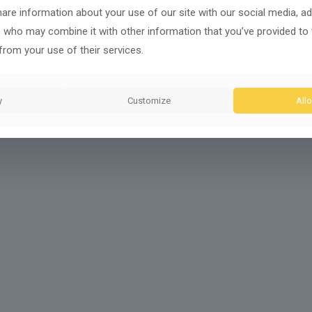
share information about your use of our site with our social media, ad
s who may combine it with other information that you’ve provided to
from your use of their services.
y
Customize
Allo