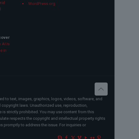
ral
WordPress.org
l
scover
 AI Is
e in
ted to text, images, graphics, logos, videos, software, and
al copyright laws. Unauthorized use, reproduction,
e is strictly prohibited. You may use content from this
ate respects the copyright and intellectual property rights
us promptly to address the issue. For inquiries or