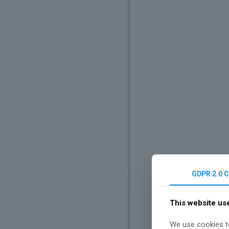
GDPR 2.0 
This website us
We use cookies to