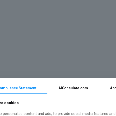
Compliance Statement
AIConsulate.com
Abo
es cookies
 personalise content and ads, to provide social media features and