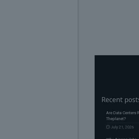
Recent post
Are Data Centers R
Theplanet?
July 21, 2026