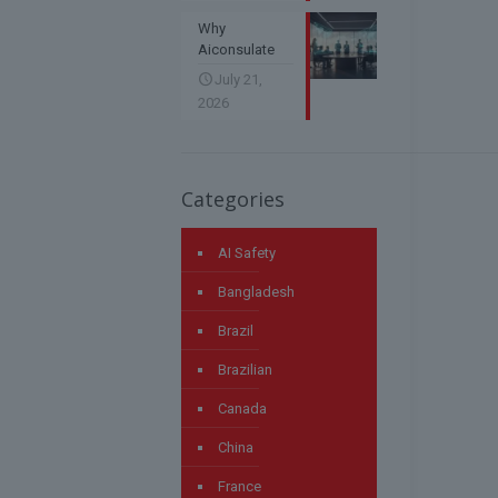
Why
Aiconsulate
July 21,
2026
Categories
AI Safety
Bangladesh
Brazil
Brazilian
Canada
China
France