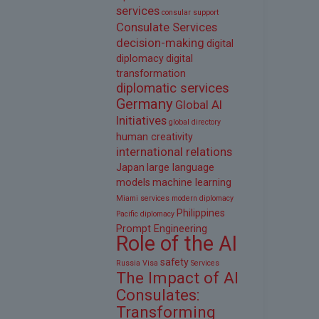
services
consular support
Consulate Services
decision-making
digital
diplomacy
digital
transformation
diplomatic services
Germany
Global AI
Initiatives
global directory
human creativity
international relations
Japan
large language
models
machine learning
Miami services
modern diplomacy
Philippines
Pacific diplomacy
Prompt Engineering
Role of the AI
safety
Russia Visa
Services
The Impact of AI
Consulates:
Transforming