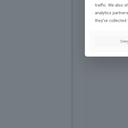
traffic. We also 
analytics partner
they’ve collected 
Den