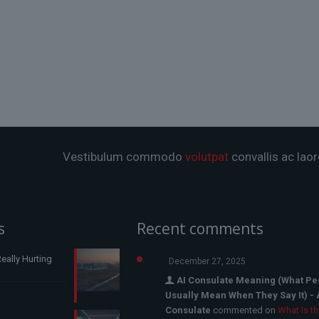
Vestibulum commodo
volutpat
convallis ac laor
s
Recent comments
eally Hurting
December 27, 2025
AI Consulate Meaning (What Pe
Usually Mean When They Say It) - 
Consulate
commented on
What Is t