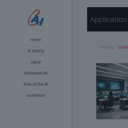
Application
Home
Filter by
Cat
AI Safety
Japan
Worldwide AI
Role of the AI
worldwide