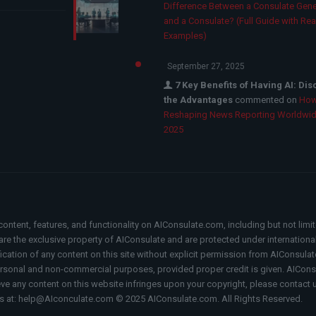
Difference Between a Consulate Gene
and a Consulate? (Full Guide with Rea
Examples)
September 27, 2025
7 Key Benefits of Having AI: Di
the Advantages
commented on
How
Reshaping News Reporting Worldwid
2025
content, features, and functionality on AIConsulate.com, including but not limi
, are the exclusive property of AIConsulate and are protected under internation
fication of any content on this site without explicit permission from AIConsulat
rsonal and non-commercial purposes, provided proper credit is given. AIConsul
ieve any content on this website infringes upon your copyright, please contact 
s at: help@AIconculate.com © 2025 AIConsulate.com. All Rights Reserved.