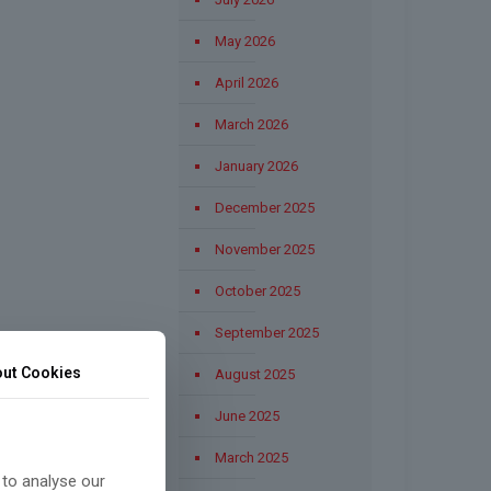
May 2026
April 2026
March 2026
January 2026
December 2025
November 2025
October 2025
September 2025
ut Cookies
August 2025
June 2025
March 2025
 to analyse our