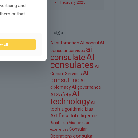
February 2025
vertising and
 them or that
Tags
AI automation
AI consul
AI
w all
ai
consular services
AI
consulate
consulates
AI
AI
Consul Services
consulting
AI
diplomacy
AI governance
AI
AI Safety
technology
AI
tools
algorithmic bias
Artificial Intelligence
Bangladesh Visa
consular
Consular
experiences
consular
Operations