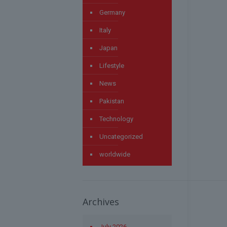
Germany
Italy
Japan
Lifestyle
News
Pakistan
Technology
Uncategorized
worldwide
Archives
July 2026