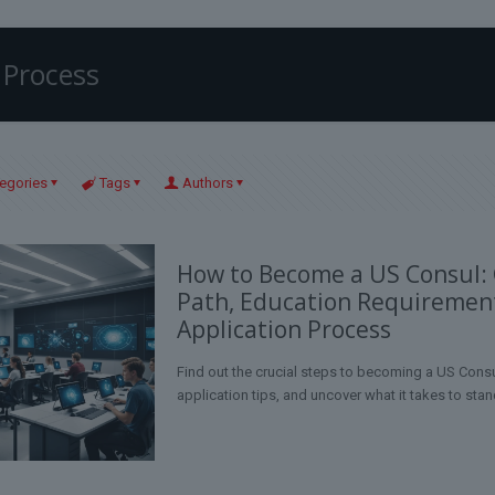
 Process
egories
Tags
Authors
How to Become a US Consul:
Path, Education Requiremen
Application Process
Find out the crucial steps to becoming a US Consu
application tips, and uncover what it takes to stan