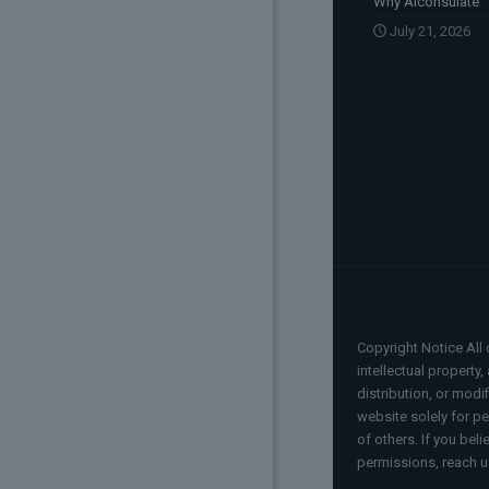
Why Aiconsulate
July 21, 2026
Copyright Notice All 
intellectual property
distribution, or modi
website solely for pe
of others. If you bel
permissions, reach u