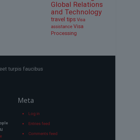
Global Relations
and Technology
travel tips
Visa
Visa
assistance
Processing
eet turpis faucibus
Meta
Log in
ople
Entries feed
AI
Comments feed
he