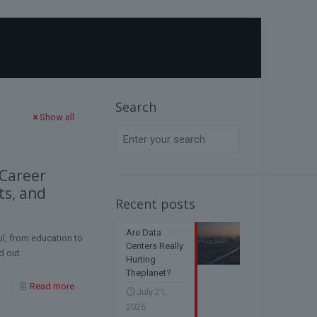
Home
Blog
Application Process
Search
Show all
 Career
ts, and
Recent posts
Are Data
l, from education to
Centers Really
d out.
Hurting
Theplanet?
Read more
July 21,
2026