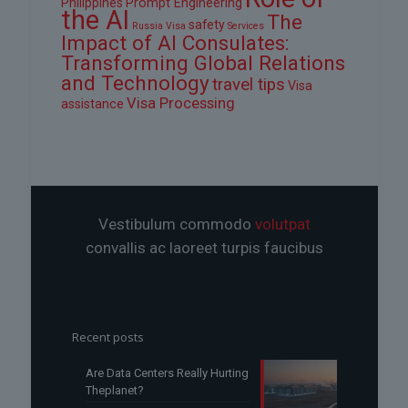
Philippines
Prompt Engineering
the AI
The
safety
Russia Visa
Services
Impact of AI Consulates:
Transforming Global Relations
and Technology
travel tips
Visa
Visa Processing
assistance
Vestibulum commodo
volutpat
convallis ac laoreet turpis faucibus
Recent posts
Are Data Centers Really Hurting
Theplanet?