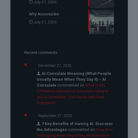
July 21, 2026
Why Aiconsulate
July 21, 2026
Recent comments
December 27, 2025
AI Consulate Meaning (What People
Usually Mean When They Say It) - AI
Consulate
commented on
What Is the
Difference Between a Consulate General
and a Consulate? (Full Guide with Real
Examples)
September 27, 2025
7 Key Benefits of Having AI: Discover
the Advantages
commented on
How AI Is
Reshaping News Reporting Worldwide in