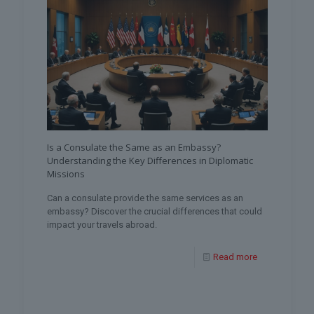
Is a Consulate the Same as an Embassy?
Understanding the Key Differences in Diplomatic
Missions
Can a consulate provide the same services as an
embassy? Discover the crucial differences that could
impact your travels abroad.
Read more