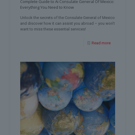
Complete Guide to Ai Consulate General Of Mexico:
Everything You Need to Know
Unlock the secrets of the Consulate General of Mexico
and discover how it can assist you abroad – you won’t
want to miss these essential services!
Read more