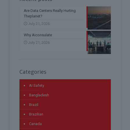
Are Data Centers Really Hurting
Theplanet?
July 21, 2026
Why Aiconsulate
July 21, 2026
Categories
AI Safety
Bangladesh
Brazil
Brazilian
Canada