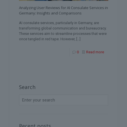
Analyzing User Reviews for AI Consulate Services in
Germany: Insights and Comparisons
AI consulate services, particularly in Germany, are
transforming global communication and bureaucracy.
These services aim to streamline processes that were
once tangled in red tape. However,
[…]
0
Read more
Search
Recent posts