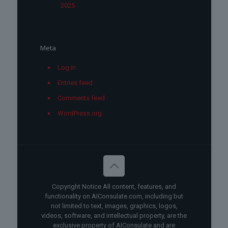
2025
Meta
Log in
Entries feed
Comments feed
WordPress.org
Copyright Notice All content, features, and
functionality on AIConsulate.com, including but
not limited to text, images, graphics, logos,
videos, software, and intellectual property, are the
exclusive property of AIConsulate and are