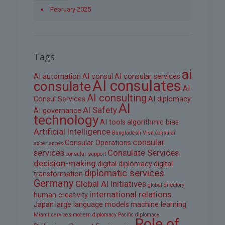
February 2025
Tags
ai
AI automation
AI consul
AI consular services
AI consulates
consulate
AI
AI consulting
Consul Services
AI diplomacy
AI
AI Safety
AI governance
technology
AI tools
algorithmic bias
Artificial Intelligence
Bangladesh Visa
consular
consular
Consular Operations
experiences
services
Consulate Services
consular support
decision-making
digital diplomacy
digital
diplomatic services
transformation
Germany
Global AI Initiatives
global directory
international relations
human creativity
Japan
large language models
machine learning
Miami services
modern diplomacy
Pacific diplomacy
Role of