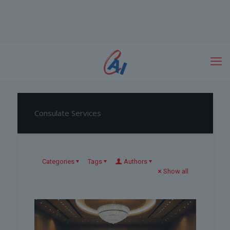
Consulate Services
Categories
Tags
Authors
Show all