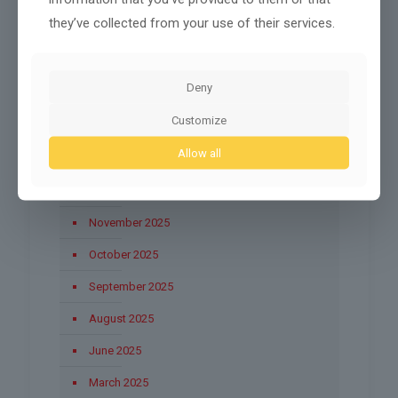
they’ve collected from your use of their services.
July 2026
May 2026
Deny
April 2026
Customize
March 2026
Allow all
January 2026
December 2025
November 2025
October 2025
September 2025
August 2025
June 2025
March 2025