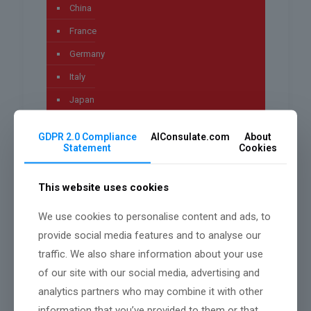
China
France
Germany
Italy
Japan
Lifestyle
GDPR 2.0 Compliance
AIConsulate.com
About
News
Statement
Cookies
Pakistan
This website uses cookies
Technology
Uncategorized
We use cookies to personalise content and ads, to
provide social media features and to analyse our
worldwide
traffic. We also share information about your use
of our site with our social media, advertising and
analytics partners who may combine it with other
Archives
information that you’ve provided to them or that