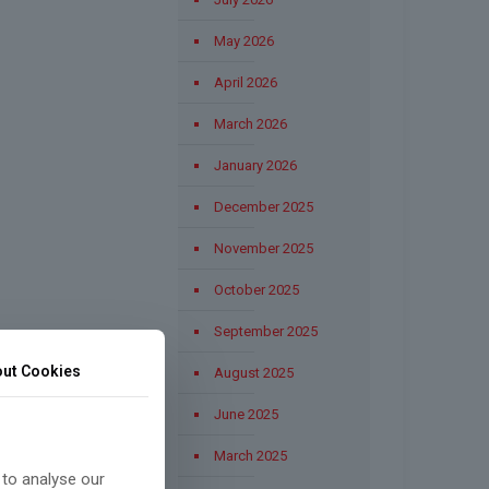
May 2026
April 2026
March 2026
January 2026
December 2025
November 2025
October 2025
September 2025
ut Cookies
August 2025
June 2025
March 2025
 to analyse our