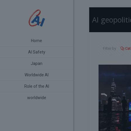
AI geopoliti
Home
Filter by
Cat
AI Safety
Japan
Worldwide AI
Role of the AI
worldwide