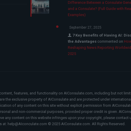
Difference Between a Consulate Gene
and a Consulate? (Full Guide with Rea
Examples)
September 27, 2025
7 Key Benefits of Having AI: Di
the Advantages
commented on
How
Reshaping News Reporting Worldwid
2025
content, features, and functionality on AIConsulate.com, including but not limi
, are the exclusive property of AIConsulate and are protected under internation
fication of any content on this site without explicit permission from AIConsulat
rsonal and non-commercial purposes, provided proper credit is given. AIConsul
ieve any content on this website infringes upon your copyright, please contact 
s at: help@AIconculate.com © 2025 AIConsulate.com. All Rights Reserved.