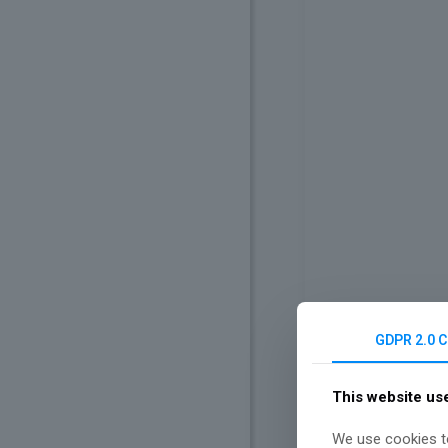
GDPR 2.0 
This website us
We use cookies to