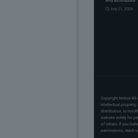
Why Aiconsulate
July 21, 2026
Copyright Notice All 
intellectual property
distribution, or modi
website solely for pe
of others. If you bel
permissions, reach u