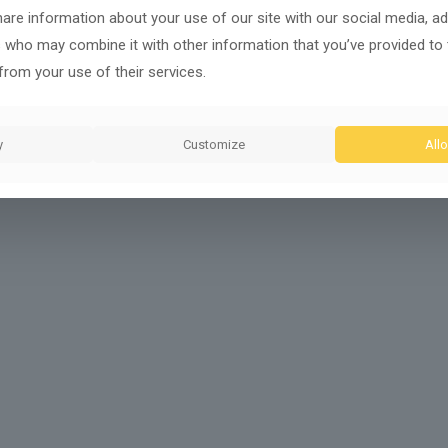
share information about your use of our site with our social media, ad
s who may combine it with other information that you’ve provided to
from your use of their services.
y
Customize
Allo