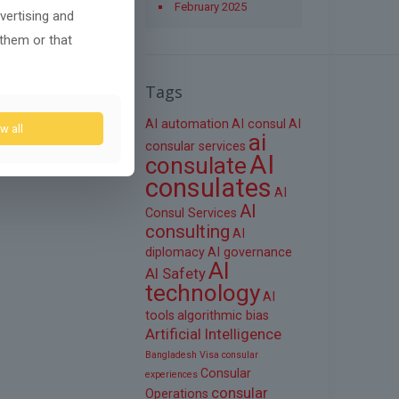
February 2025
vertising and
 them or that
Tags
AI automation
AI consul
AI
w all
ai
consular services
AI
consulate
consulates
AI
AI
Consul Services
consulting
AI
diplomacy
AI governance
AI
AI Safety
technology
AI
tools
algorithmic bias
Artificial Intelligence
Bangladesh Visa
consular
Consular
experiences
consular
Operations