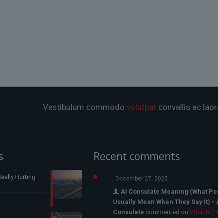
Vestibulum commodo
volutpat
convallis ac laor
s
Recent comments
eally Hurting
December 27, 2025
AI Consulate Meaning (What Pe
Usually Mean When They Say It) - 
Consulate
commented on
What Is t