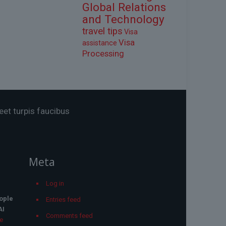
Global Relations
and Technology
travel tips
Visa
Visa
assistance
Processing
eet turpis faucibus
Meta
Log in
ople
Entries feed
AI
Comments feed
he