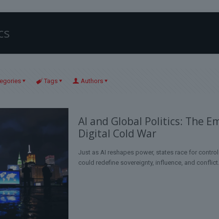
cs
egories
Tags
Authors
AI and Global Politics: The E
Digital Cold War
Just as AI reshapes power, states race for contr
could redefine sovereignty, influence, and conflict