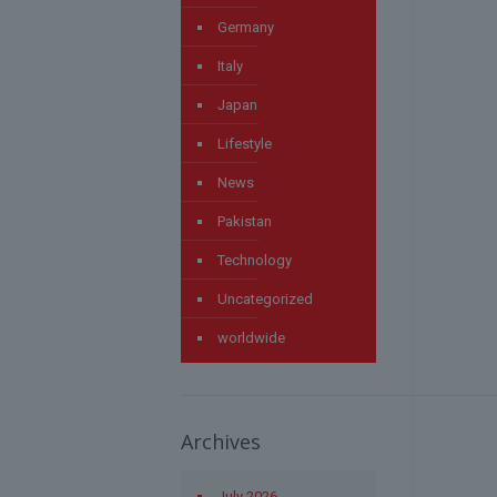
Germany
Italy
Japan
Lifestyle
News
Pakistan
Technology
Uncategorized
worldwide
Archives
July 2026