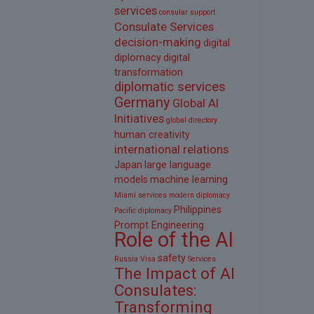
services
consular support
Consulate Services
decision-making
digital
diplomacy
digital
transformation
diplomatic services
Germany
Global AI
Initiatives
global directory
human creativity
international relations
Japan
large language
models
machine learning
Miami services
modern diplomacy
Philippines
Pacific diplomacy
Prompt Engineering
Role of the AI
safety
Russia Visa
Services
The Impact of AI
Consulates:
Transforming