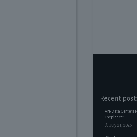
Recent post
Are Data Centers R
Theplanet?
July 21, 2026