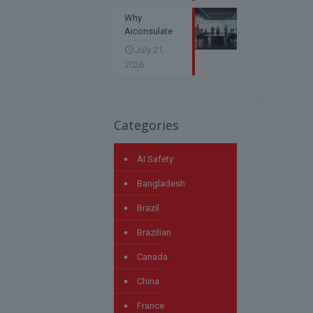
Why
Aiconsulate
July 21,
2026
Categories
AI Safety
Bangladesh
Brazil
Brazilian
Canada
China
France