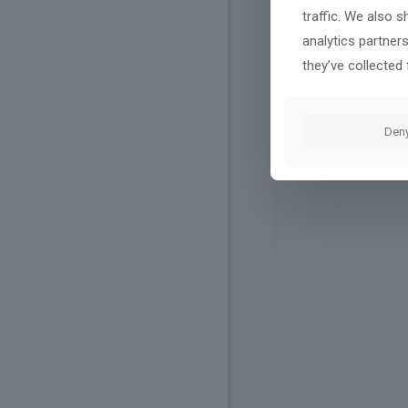
traffic. We also 
analytics partner
they’ve collected 
Den