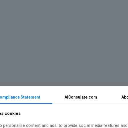
Compliance Statement
AIConsulate.com
Abo
es cookies
 personalise content and ads, to provide social media features and