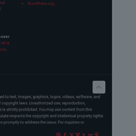
ral
WordPress.org
l
scover
 AI Is
e in
ted to text, images, graphics, logos, videos, software, and
al copyright laws. Unauthorized use, reproduction,
e is strictly prohibited. You may use content from this
ate respects the copyright and intellectual property rights
us promptly to address the issue. For inquiries or