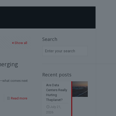
Home
Blog
AI geopolitics
Search
Show all
merging
Recent posts
ol—what comes next
Are Data
.
Centers Really
Hurting
Read more
Theplanet?
July 21,
2026