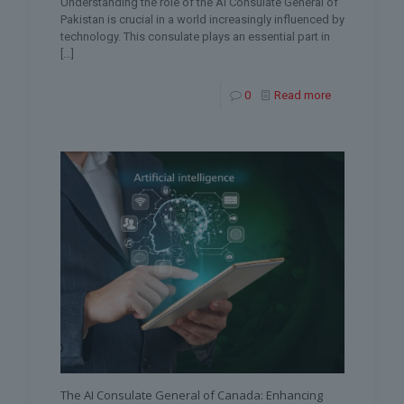
Understanding the role of the AI Consulate General of
Pakistan is crucial in a world increasingly influenced by
technology. This consulate plays an essential part in
[…]
0
Read more
The AI Consulate General of Canada: Enhancing