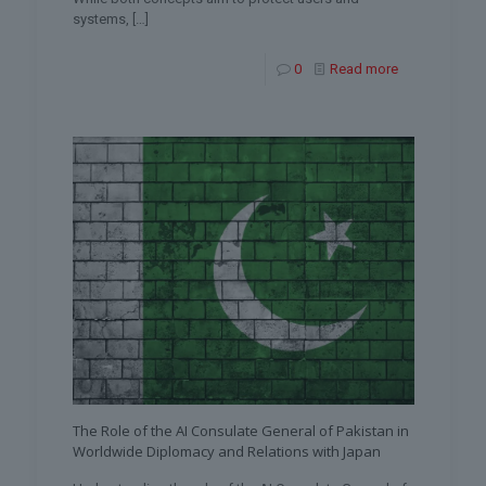
systems,
[…]
0
Read more
The Role of the AI Consulate General of Pakistan in
Worldwide Diplomacy and Relations with Japan