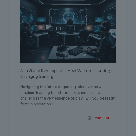
AI in Game Development: How Machine Learning Is
Changing Gaming
Navigating the future of gaming, discover how
machine learning transforms experiences and
challenges the very essence of play—will you be ready
for this revolution?
Read more