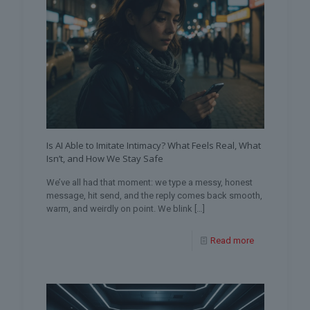
Is AI Able to Imitate Intimacy? What Feels Real, What
Isn’t, and How We Stay Safe
We’ve all had that moment: we type a messy, honest
message, hit send, and the reply comes back smooth,
warm, and weirdly on point. We blink
[…]
Read more