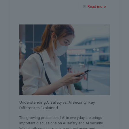
Read more
Understanding AI Safety vs. AI Security: Key
Differences Explained
The growing presence of AI in everyday life brings
important discussions on AI safety and AI security.
While both concepts aim to protect users and