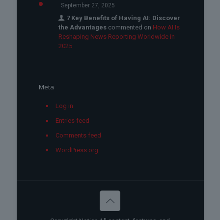
September 27, 2025
7 Key Benefits of Having AI: Discover
the Advantages
commented on
How AI Is
Reshaping News Reporting Worldwide in
2025
Meta
Log in
Entries feed
Comments feed
WordPress.org