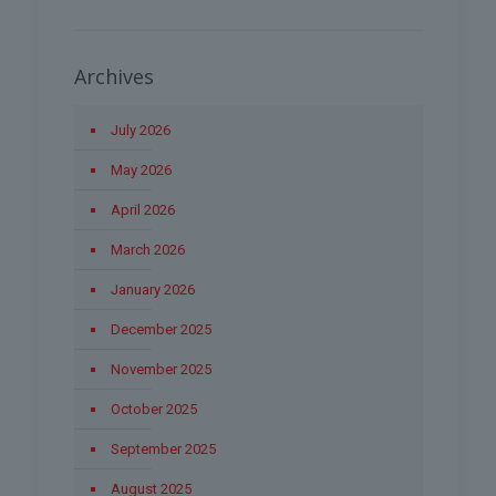
Archives
July 2026
May 2026
April 2026
March 2026
January 2026
December 2025
November 2025
October 2025
September 2025
August 2025