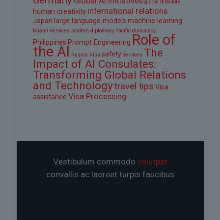
Global AI Initiatives
global directory
international relations
human creativity
Japan
large language models
machine learning
Miami services
modern diplomacy
Pacific diplomacy
Role of
Philippines
Prompt Engineering
the AI
The
safety
Russia Visa
Services
Impact of AI Consulates:
Transforming Global Relations
and Technology
travel tips
Visa
Visa Processing
assistance
Vestibulum commodo
volutpat
convallis ac laoreet turpis faucibus