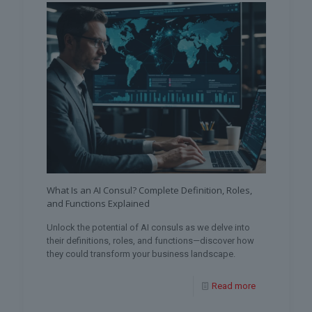
What Is an AI Consul? Complete Definition, Roles,
and Functions Explained
Unlock the potential of AI consuls as we delve into
their definitions, roles, and functions—discover how
they could transform your business landscape.
Read more