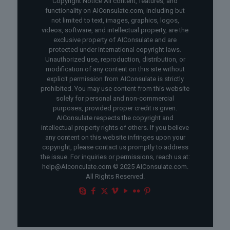
Copyright Notice All content, features, and
functionality on AIConsulate.com, including but
not limited to text, images, graphics, logos,
videos, software, and intellectual property, are the
exclusive property of AIConsulate and are
protected under international copyright laws.
Unauthorized use, reproduction, distribution, or
modification of any content on this site without
explicit permission from AIConsulate is strictly
prohibited. You may use content from this website
solely for personal and non-commercial
purposes, provided proper credit is given.
AIConsulate respects the copyright and
intellectual property rights of others. If you believe
any content on this website infringes upon your
copyright, please contact us promptly to address
the issue. For inquiries or permissions, reach us at:
help@AIconculate.com © 2025 AIConsulate.com.
All Rights Reserved.