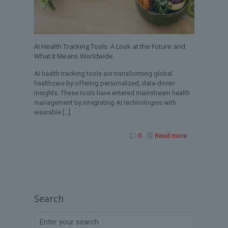
AI Health Tracking Tools: A Look at the Future and
What It Means Worldwide
AI health tracking tools are transforming global
healthcare by offering personalized, data-driven
insights. These tools have entered mainstream health
management by integrating AI technologies with
wearable
[…]
0
Read more
Search