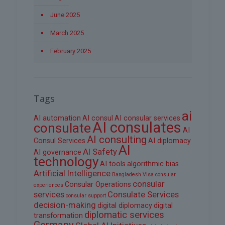
June 2025
March 2025
February 2025
Tags
ai
AI automation
AI consul
AI consular services
AI consulates
consulate
AI
AI consulting
Consul Services
AI diplomacy
AI
AI Safety
AI governance
technology
AI tools
algorithmic bias
Artificial Intelligence
Bangladesh Visa
consular
consular
Consular Operations
experiences
services
Consulate Services
consular support
decision-making
digital diplomacy
digital
diplomatic services
transformation
Germany