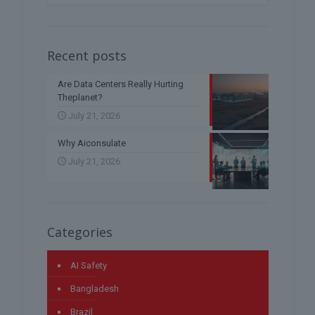
Recent posts
Are Data Centers Really Hurting
Theplanet?
July 21, 2026
Why Aiconsulate
July 21, 2026
Categories
AI Safety
Bangladesh
Brazil