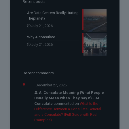
Recent posts
Are Data Centers Really Hurting
Theplanet?
July 21, 2026
Why Aiconsulate
July 21, 2026
Recent comments
December 27, 2025
AI Consulate Meaning (What People
Usually Mean When They Say It) - AI
Consulate
commented on
What Is the
Difference Between a Consulate General
and a Consulate? (Full Guide with Real
Examples)