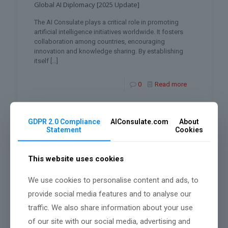
Global AI Diplomacy [2025 Update]
The AI Consulate plays a critical role in promoting
artificial intelligence initiatives worldwide. It fosters
collaboration among countries, encouraging
innovation and knowledge sharing. By establishing
itself
[…]
0
Read more
GDPR 2.0 Compliance
AIConsulate.com
About
Statement
Cookies
This website uses cookies
We use cookies to personalise content and ads, to
provide social media features and to analyse our
traffic. We also share information about your use
of our site with our social media, advertising and