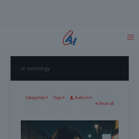
AI technology
Categories
Tags
Authors
Show all