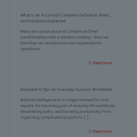
What Is an AI Consul? Complete Definition, Roles,
and Functions Explained
Many are curious about AI Consuls and their
transformative roles in decision-making—discover
how they can revolutionize your organization's
operations.
Read more
Essential AI Tips for Everyday Success Worldwide
Artificial Intelligence is no longer reserved for tech
experts. It’s becoming part of everyday life worldwide,
streamlining tasks, and boosting productivity. From
organizing complicated projects to
[…]
Read more