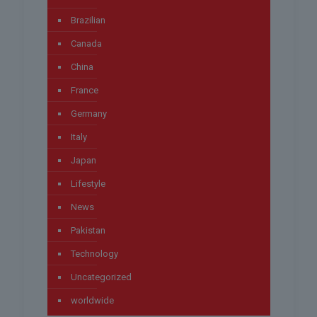
Brazilian
Canada
China
France
Germany
Italy
Japan
Lifestyle
News
Pakistan
Technology
Uncategorized
worldwide