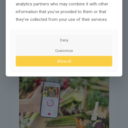
analytics partners who may combine it with other
information that you’ve provided to them or that
The Impact of the AI Consulate General of Italy on
they’ve collected from your use of their services.
Global Diplomacy and Innovation
The emergence of AI consulates marks a noteworthy
shift in global diplomacy. These entities aim to foster
Deny
international relations while embracing technology.
Countries like Italy are
[…]
Customize
0
Read more
Allow all