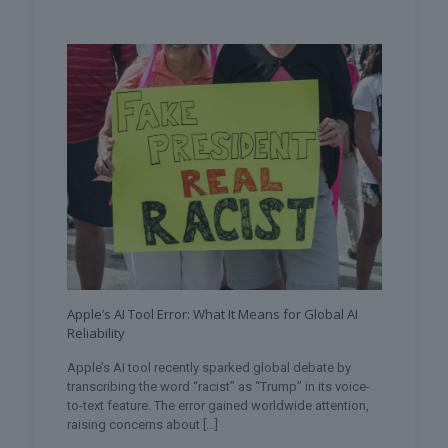
Apple’s AI Tool Error: What It Means for Global AI
Reliability
Apple’s AI tool recently sparked global debate by
transcribing the word “racist” as “Trump” in its voice-
to-text feature. The error gained worldwide attention,
raising concerns about
[…]