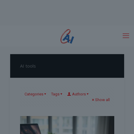
AI tools
Categories
Tags
Authors
Show all