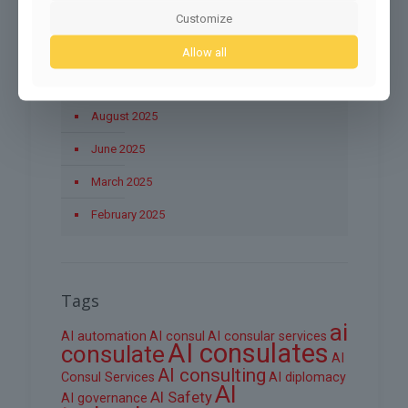
November 2025
Customize
October 2025
Allow all
September 2025
August 2025
June 2025
March 2025
February 2025
Tags
ai
AI automation
AI consul
AI consular services
AI consulates
consulate
AI
AI consulting
Consul Services
AI diplomacy
AI
AI Safety
AI governance