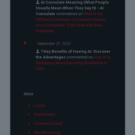
AI Consulate Meaning (What People
Usually Mean When They Say It) - AI
Consulate
commented on
What Is the
Difference Between a Consulate General
and a Consulate? (Full Guide with Real
Examples)
September 27, 2025
7 Key Benefits of Having AI: Discover
the Advantages
commented on
How AI Is
Reshaping News Reporting Worldwide in
2025
Meta
Log in
Entries feed
Comments feed
WordPress.org