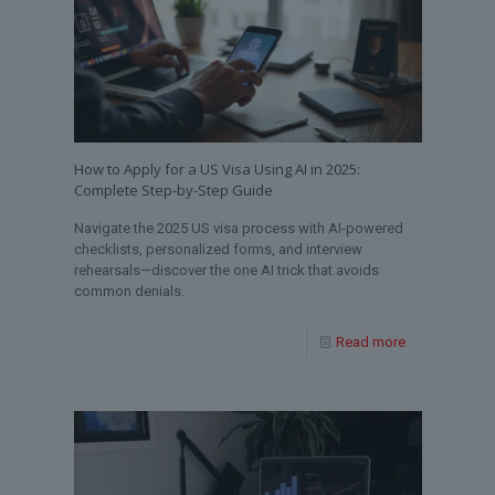
How to Apply for a US Visa Using AI in 2025:
Complete Step-by-Step Guide
Navigate the 2025 US visa process with AI-powered
checklists, personalized forms, and interview
rehearsals—discover the one AI trick that avoids
common denials.
Read more