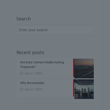
Search
Recent posts
Are Data Centers Really Hurting
Theplanet?
July 21, 2026
Why Aiconsulate
July 21, 2026