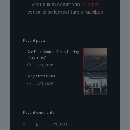
Vestibulum commodo
volutpat
convallis ac laoreet turpis faucibus
Recent posts
Are Data Centers Really Hurting
Theplanet?
July 21, 2026
Why Aiconsulate
July 21, 2026
Recent comments
December 27, 2025