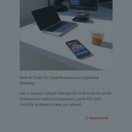
Best AI Tools for Small Businesses (Updated
Monthly)
Get a curated, budget-friendly list of AI tools for small
businesses—tested integrations, quick ROI, and
monthly updates to keep you ahead.
Read more