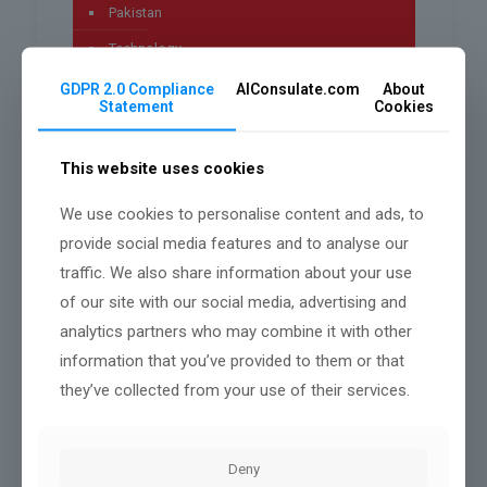
Pakistan
Technology
Uncategorized
GDPR 2.0 Compliance
AIConsulate.com
About
Statement
Cookies
worldwide
This website uses cookies
We use cookies to personalise content and ads, to
Archives
provide social media features and to analyse our
traffic. We also share information about your use
July 2026
of our site with our social media, advertising and
May 2026
analytics partners who may combine it with other
April 2026
information that you’ve provided to them or that
they’ve collected from your use of their services.
March 2026
January 2026
Deny
December 2025