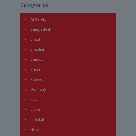
Categories
AI Safety
Bangladesh
Brazil
Brazilian
Canada
China
France
Germany
Italy
Japan
Lifestyle
News