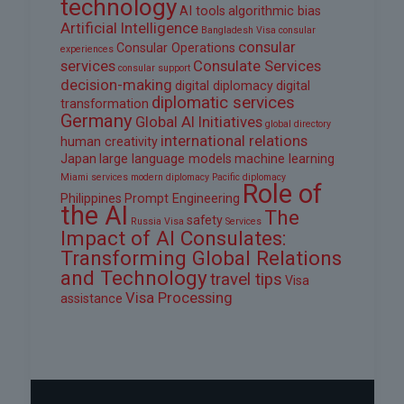
technology
AI tools
algorithmic bias
Artificial Intelligence
Bangladesh Visa
consular
consular
Consular Operations
experiences
services
Consulate Services
consular support
decision-making
digital diplomacy
digital
diplomatic services
transformation
Germany
Global AI Initiatives
global directory
international relations
human creativity
Japan
large language models
machine learning
Miami services
modern diplomacy
Pacific diplomacy
Role of
Philippines
Prompt Engineering
the AI
The
safety
Russia Visa
Services
Impact of AI Consulates:
Transforming Global Relations
and Technology
travel tips
Visa
Visa Processing
assistance