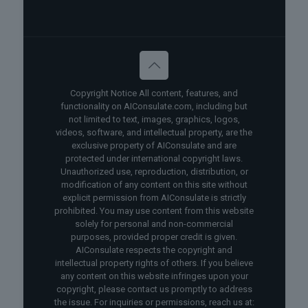
Copyright Notice All content, features, and
functionality on AIConsulate.com, including but
not limited to text, images, graphics, logos,
videos, software, and intellectual property, are the
exclusive property of AIConsulate and are
protected under international copyright laws.
Unauthorized use, reproduction, distribution, or
modification of any content on this site without
explicit permission from AIConsulate is strictly
prohibited. You may use content from this website
solely for personal and non-commercial
purposes, provided proper credit is given.
AIConsulate respects the copyright and
intellectual property rights of others. If you believe
any content on this website infringes upon your
copyright, please contact us promptly to address
the issue. For inquiries or permissions, reach us at: