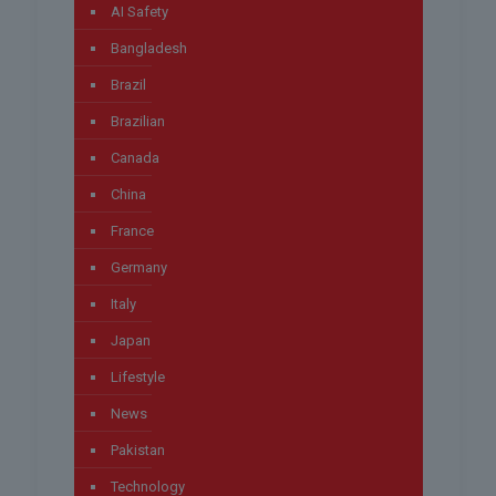
AI Safety
Bangladesh
Brazil
Brazilian
Canada
China
France
Germany
Italy
Japan
Lifestyle
News
Pakistan
Technology