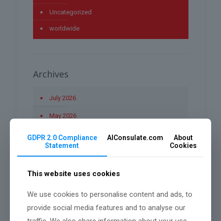
Uncategorized
worldwide
Archives
July 2026
May 2026
April 2026
GDPR 2.0 Compliance
AIConsulate.com
About
Statement
Cookies
March 2026
January 2026
This website uses cookies
December 2025
We use cookies to personalise content and ads, to
November 2025
provide social media features and to analyse our
traffic. We also share information about your use