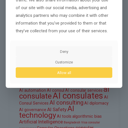
October 2025
of our site with our social media, advertising and
September 2025
analytics partners who may combine it with other
August 2025
information that you’ve provided to them or that
they’ve collected from your use of their services.
June 2025
March 2025
Deny
February 2025
Customize
Allow all
Tags
ai
AI automation
AI consul
AI consular services
AI consulates
consulate
AI
AI consulting
Consul Services
AI diplomacy
AI
AI Safety
AI governance
technology
AI tools
algorithmic bias
Artificial Intelligence
Bangladesh Visa
consular
consular