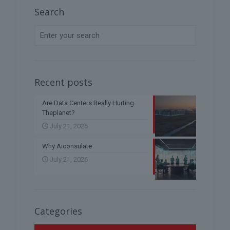
Search
Recent posts
Are Data Centers Really Hurting
Theplanet?
July 21, 2026
Why Aiconsulate
July 21, 2026
Categories