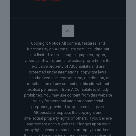
Copyright Notice All content, features, and
functionality on AIConsulate.com, including but
not limited to text, images, graphics, logos,
videos, software, and intellectual property, are the
exclusive property of AIConsulate and are
protected under international copyright laws.
Unauthorized use, reproduction, distribution, or
modification of any content on this site without
explicit permission from AIConsulate is strictly
prohibited. You may use content from this website
solely for personal and non-commercial
purposes, provided proper credit is given.
AIConsulate respects the copyright and
intellectual property rights of others. If you believe
any content on this website infringes upon your
copyright, please contact us promptly to address
the issue. For inquiries or permissions, reach us at: