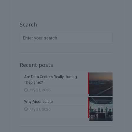
Search
Recent posts
Are Data Centers Really Hurting
Theplanet?
July 21, 2026
Why Aiconsulate
July 21, 2026