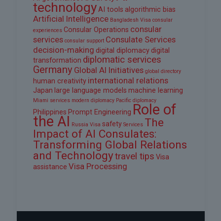
technology
AI tools
algorithmic bias
Artificial Intelligence
Bangladesh Visa
consular
consular
Consular Operations
experiences
services
Consulate Services
consular support
decision-making
digital diplomacy
digital
diplomatic services
transformation
Germany
Global AI Initiatives
global directory
international relations
human creativity
Japan
large language models
machine learning
Miami services
modern diplomacy
Pacific diplomacy
Role of
Philippines
Prompt Engineering
the AI
The
safety
Russia Visa
Services
Impact of AI Consulates:
Transforming Global Relations
and Technology
travel tips
Visa
Visa Processing
assistance