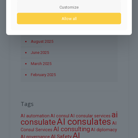
Customize
November 2025
Allow all
October 2025
September 2025
August 2025
June 2025
March 2025
February 2025
Tags
ai
AI automation
AI consul
AI consular services
AI consulates
consulate
AI
AI consulting
Consul Services
AI diplomacy
AI
AI Safety
AI governance