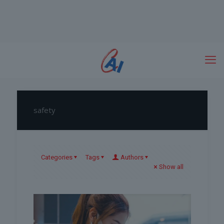
safety
Categories
Tags
Authors
Show all