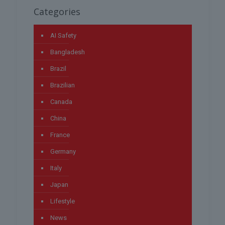
Categories
AI Safety
Bangladesh
Brazil
Brazilian
Canada
China
France
Germany
Italy
Japan
Lifestyle
News