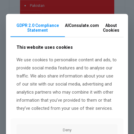
Pakistan
Technology
GDPR 2.0 Compliance
AIConsulate.com
About
Uncategorized
Statement
Cookies
worldwide
This website uses cookies
We use cookies to personalise content and ads, to
Archives
provide social media features and to analyse our
traffic. We also share information about your use
July 2026
of our site with our social media, advertising and
May 2026
analytics partners who may combine it with other
April 2026
information that you’ve provided to them or that
they’ve collected from your use of their services.
March 2026
January 2026
Deny
December 2025