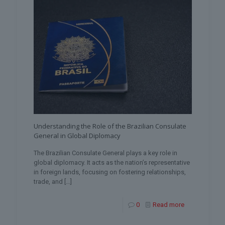
Understanding the Role of the Brazilian Consulate
General in Global Diplomacy
The Brazilian Consulate General plays a key role in
global diplomacy. It acts as the nation’s representative
in foreign lands, focusing on fostering relationships,
trade, and
[…]
0
Read more