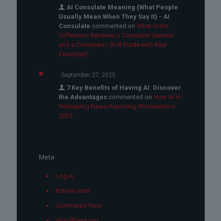
AI Consulate Meaning (What People
Usually Mean When They Say It) - AI
Consulate
commented on
What Is the
Difference Between a Consulate General
and a Consulate? (Full Guide with Real
Examples)
September 27, 2025
7 Key Benefits of Having AI: Discover
the Advantages
commented on
How AI Is
Reshaping News Reporting Worldwide in
2025
Meta
Log in
Entries feed
Comments feed
WordPress.org