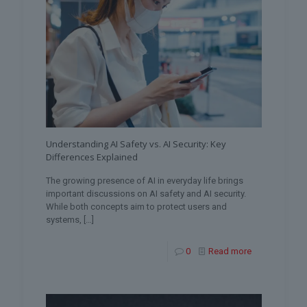
Understanding AI Safety vs. AI Security: Key
Differences Explained
The growing presence of AI in everyday life brings
important discussions on AI safety and AI security.
While both concepts aim to protect users and
systems,
[…]
0
Read more