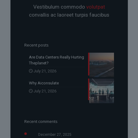
Vestibulum commodo
volutpat
convallis ac laoreet turpis faucibus
Recent posts
Are Data Centers Really Hurting
Theplanet?
July 21, 2026
Why Aiconsulate
July 21, 2026
Recent comments
December 27, 2025