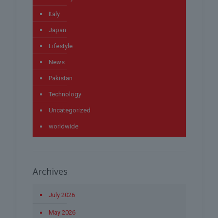
Italy
Japan
Lifestyle
News
Pakistan
Technology
Uncategorized
worldwide
Archives
July 2026
May 2026