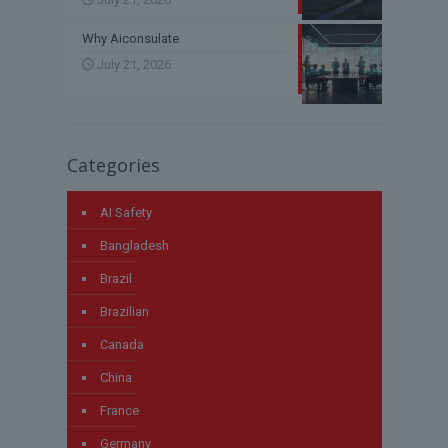
Why Aiconsulate
July 21, 2026
Categories
AI Safety
Bangladesh
Brazil
Brazilian
Canada
China
France
Germany