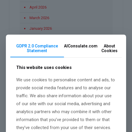
April 2026
March 2026
January 2026
December 2025
GDPR 2.0 Compliance
AIConsulate.com
About
November 2025
Statement
Cookies
October 2025
This website uses cookies
September 2025
We use cookies to personalise content and ads, to
August 2025
provide social media features and to analyse our
June 2025
traffic. We also share information about your use
March 2025
of our site with our social media, advertising and
analytics partners who may combine it with other
February 2025
information that you’ve provided to them or that
they’ve collected from your use of their services.