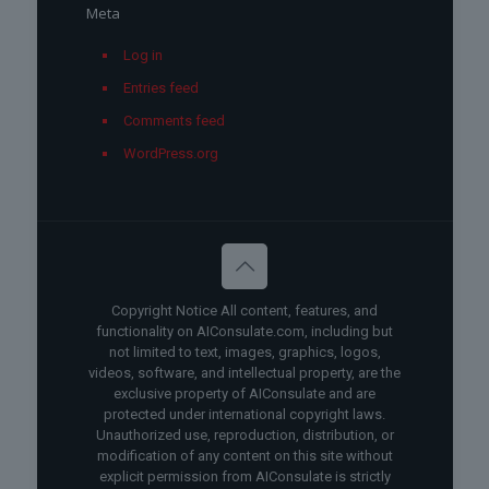
Meta
Log in
Entries feed
Comments feed
WordPress.org
Copyright Notice All content, features, and
functionality on AIConsulate.com, including but
not limited to text, images, graphics, logos,
videos, software, and intellectual property, are the
exclusive property of AIConsulate and are
protected under international copyright laws.
Unauthorized use, reproduction, distribution, or
modification of any content on this site without
explicit permission from AIConsulate is strictly