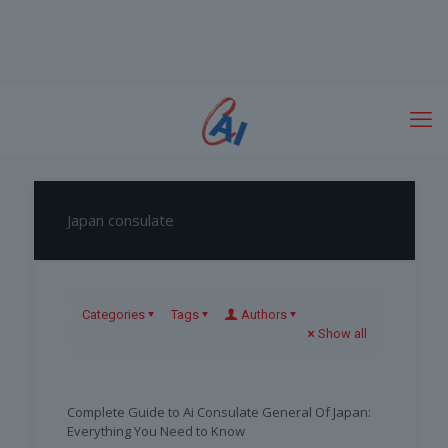
Japan consulate
Categories
Tags
Authors
Show all
Complete Guide to Ai Consulate General Of Japan:
Everything You Need to Know