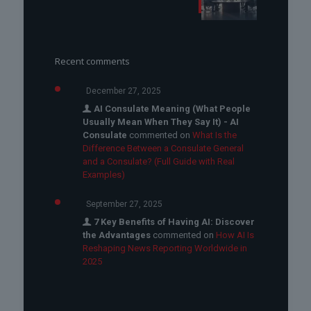
Recent comments
December 27, 2025
AI Consulate Meaning (What People
Usually Mean When They Say It) - AI
Consulate
commented on
What Is the
Difference Between a Consulate General
and a Consulate? (Full Guide with Real
Examples)
September 27, 2025
7 Key Benefits of Having AI: Discover
the Advantages
commented on
How AI Is
Reshaping News Reporting Worldwide in
2025