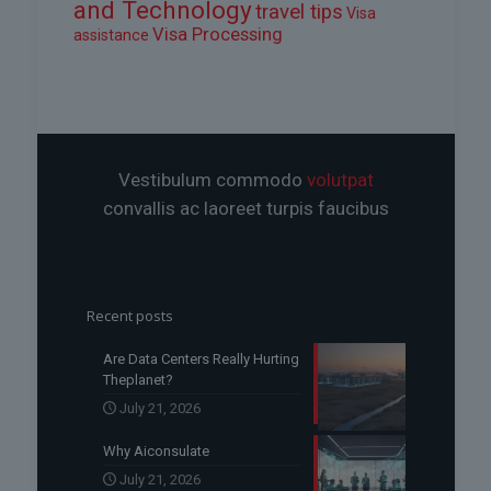
and Technology
travel tips
Visa
Visa Processing
assistance
Vestibulum commodo
volutpat
convallis ac laoreet turpis faucibus
Recent posts
Are Data Centers Really Hurting
Theplanet?
July 21, 2026
Why Aiconsulate
July 21, 2026