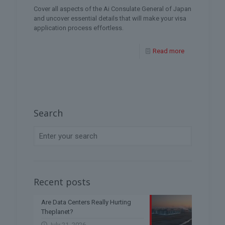
Cover all aspects of the Ai Consulate General of Japan
and uncover essential details that will make your visa
application process effortless.
Read more
Search
Recent posts
Are Data Centers Really Hurting
Theplanet?
July 21, 2026