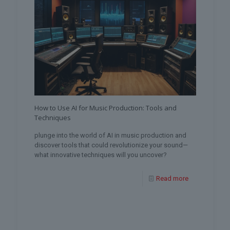
How to Use AI for Music Production: Tools and
Techniques
plunge into the world of AI in music production and
discover tools that could revolutionize your sound—
what innovative techniques will you uncover?
Read more