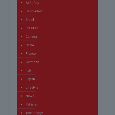
AI Safety
Bangladesh
Brazil
Brazilian
Canada
China
France
Germany
Italy
Japan
Lifestyle
News
Pakistan
Technology