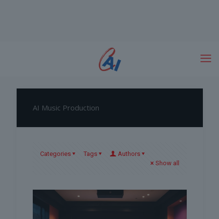
AI Music Production
Categories
Tags
Authors
Show all