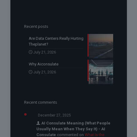
Recent posts
Are Data Centers Really Hurting
Theplanet?
July 21, 2026
Why Aiconsulate
July 21, 2026
Recent comments
December 27, 2025
AI Consulate Meaning (What People
Usually Mean When They Say It) - AI
Consulate
commented on
What Is the