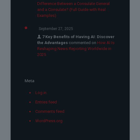
Difference Between a Consulate General
and a Consulate? (Full Guide with Real
Examples)
September 27, 2025
7 Key Benefits of Having AI: Discover
the Advantages
commented on
How AI Is
Reshaping News Reporting Worldwide in
2025
Meta
Log in
Entries feed
Comments feed
WordPress.org