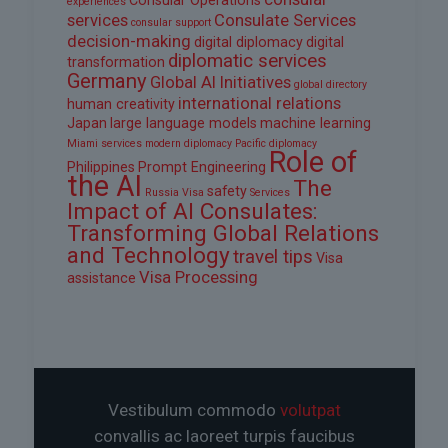
Consular Operations
experiences
services
Consulate Services
consular support
decision-making
digital diplomacy
digital
diplomatic services
transformation
Germany
Global AI Initiatives
global directory
international relations
human creativity
Japan
large language models
machine learning
Miami services
modern diplomacy
Pacific diplomacy
Role of
Philippines
Prompt Engineering
the AI
The
safety
Russia Visa
Services
Impact of AI Consulates:
Transforming Global Relations
and Technology
travel tips
Visa
Visa Processing
assistance
Vestibulum commodo
volutpat
convallis ac laoreet turpis faucibus