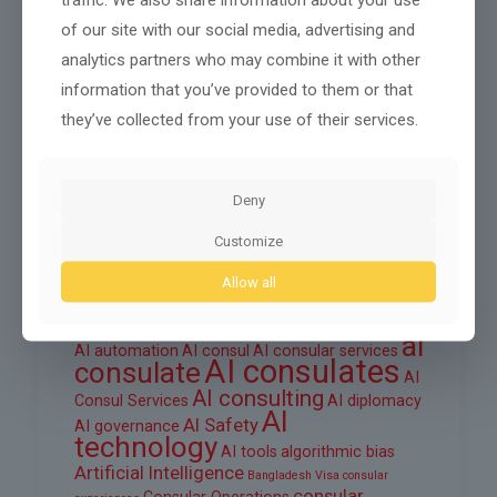
October 2025
of our site with our social media, advertising and
September 2025
analytics partners who may combine it with other
August 2025
information that you’ve provided to them or that
they’ve collected from your use of their services.
June 2025
March 2025
Deny
February 2025
Customize
Allow all
Tags
ai
AI automation
AI consul
AI consular services
AI consulates
consulate
AI
AI consulting
Consul Services
AI diplomacy
AI
AI Safety
AI governance
technology
AI tools
algorithmic bias
Artificial Intelligence
Bangladesh Visa
consular
consular