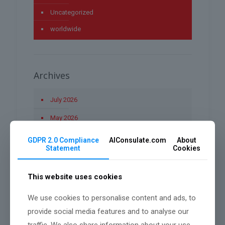
Uncategorized
worldwide
Archives
July 2026
May 2026
April 2026
GDPR 2.0 Compliance
AIConsulate.com
About
Statement
Cookies
March 2026
January 2026
This website uses cookies
December 2025
We use cookies to personalise content and ads, to
November 2025
provide social media features and to analyse our
traffic. We also share information about your use