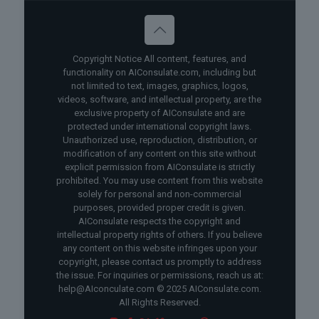
Copyright Notice All content, features, and
functionality on AIConsulate.com, including but
not limited to text, images, graphics, logos,
videos, software, and intellectual property, are the
exclusive property of AIConsulate and are
protected under international copyright laws.
Unauthorized use, reproduction, distribution, or
modification of any content on this site without
explicit permission from AIConsulate is strictly
prohibited. You may use content from this website
solely for personal and non-commercial
purposes, provided proper credit is given.
AIConsulate respects the copyright and
intellectual property rights of others. If you believe
any content on this website infringes upon your
copyright, please contact us promptly to address
the issue. For inquiries or permissions, reach us at:
help@AIconculate.com © 2025 AIConsulate.com.
All Rights Reserved.