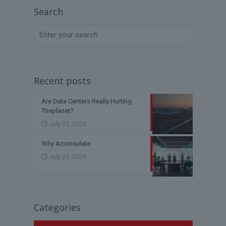
Search
Recent posts
Are Data Centers Really Hurting
Theplanet?
July 21, 2026
Why Aiconsulate
July 21, 2026
Categories