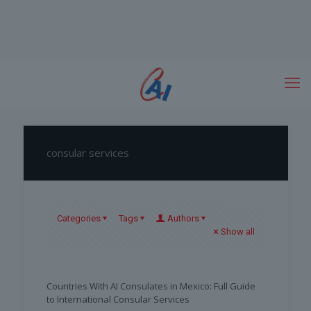
consular services
Categories
Tags
Authors
Show all
Countries With AI Consulates in Mexico: Full Guide
to International Consular Services