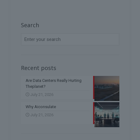
Search
Recent posts
Are Data Centers Really Hurting
Theplanet?
July 21, 2026
Why Aiconsulate
July 21, 2026