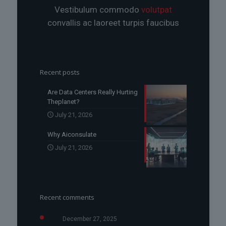
Vestibulum commodo
volutpat
convallis ac laoreet turpis faucibus
Recent posts
Are Data Centers Really Hurting
Theplanet?
July 21, 2026
Why Aiconsulate
July 21, 2026
Recent comments
December 27, 2025