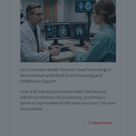
AI in Consular Health Services: How Technology Is
Revolutionizing Medical Visa Processing and
Healthcare Support
How is AI reshaping consular health services and
enhancing medical visa processing, promising a
future of unprecedented efficiency and care? Discover
the potential.
Read more