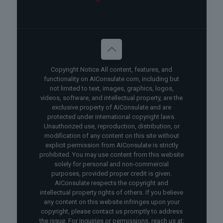
Copyright Notice All content, features, and
functionality on AIConsulate.com, including but
not limited to text, images, graphics, logos,
videos, software, and intellectual property, are the
exclusive property of AIConsulate and are
protected under international copyright laws.
Unauthorized use, reproduction, distribution, or
modification of any content on this site without
explicit permission from AIConsulate is strictly
prohibited. You may use content from this website
solely for personal and non-commercial
purposes, provided proper credit is given.
AIConsulate respects the copyright and
intellectual property rights of others. If you believe
any content on this website infringes upon your
copyright, please contact us promptly to address
the issue. For inquiries or permissions, reach us at: