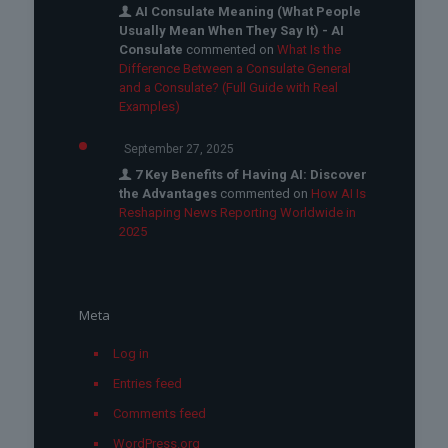
AI Consulate Meaning (What People
Usually Mean When They Say It) - AI
Consulate
commented on
What Is the
Difference Between a Consulate General
and a Consulate? (Full Guide with Real
Examples)
September 27, 2025
7 Key Benefits of Having AI: Discover
the Advantages
commented on
How AI Is
Reshaping News Reporting Worldwide in
2025
Meta
Log in
Entries feed
Comments feed
WordPress.org