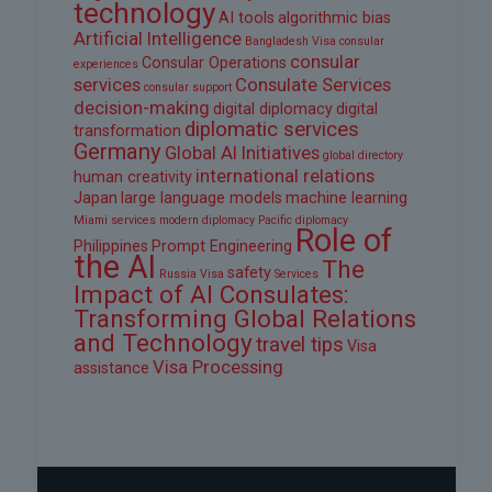
technology
AI tools
algorithmic bias
Artificial Intelligence
Bangladesh Visa
consular
consular
Consular Operations
experiences
services
Consulate Services
consular support
decision-making
digital diplomacy
digital
diplomatic services
transformation
Germany
Global AI Initiatives
global directory
international relations
human creativity
Japan
large language models
machine learning
Miami services
modern diplomacy
Pacific diplomacy
Role of
Philippines
Prompt Engineering
the AI
The
safety
Russia Visa
Services
Impact of AI Consulates:
Transforming Global Relations
and Technology
travel tips
Visa
Visa Processing
assistance