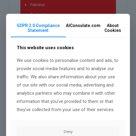
Pakistan
Technology
Uncategorized
GDPR 2.0 Compliance
AIConsulate.com
About
Statement
Cookies
worldwide
This website uses cookies
We use cookies to personalise content and ads, to
Archives
provide social media features and to analyse our
traffic. We also share information about your use
July 2026
of our site with our social media, advertising and
May 2026
analytics partners who may combine it with other
April 2026
information that you’ve provided to them or that
they’ve collected from your use of their services.
March 2026
January 2026
Deny
December 2025