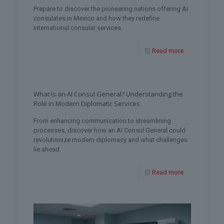
Prepare to discover the pioneering nations offering AI
consulates in Mexico and how they redefine
international consular services.
Read more
What Is an AI Consul General? Understanding the
Role in Modern Diplomatic Services
From enhancing communication to streamlining
processes, discover how an AI Consul General could
revolutionize modern diplomacy and what challenges
lie ahead.
Read more