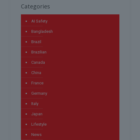
Categories
AI Safety
Bangladesh
Brazil
Brazilian
Canada
China
France
Germany
Italy
Japan
Lifestyle
News