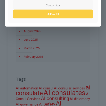
Customize
November 2025
Allow all
October 2025
September 2025
August 2025
June 2025
March 2025
February 2025
Tags
ai
AI automation
AI consul
AI consular services
AI consulates
consulate
AI
AI consulting
Consul Services
AI diplomacy
AI
AI Safety
AI governance