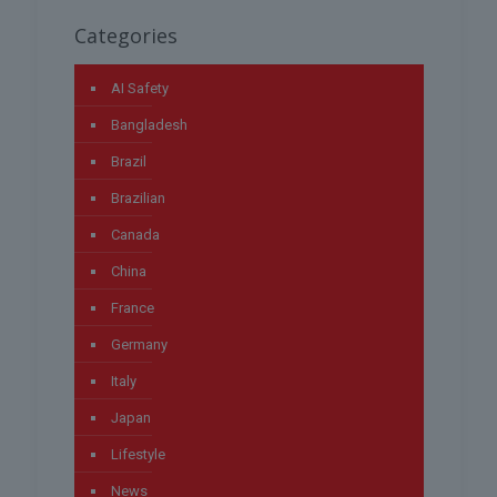
Categories
AI Safety
Bangladesh
Brazil
Brazilian
Canada
China
France
Germany
Italy
Japan
Lifestyle
News