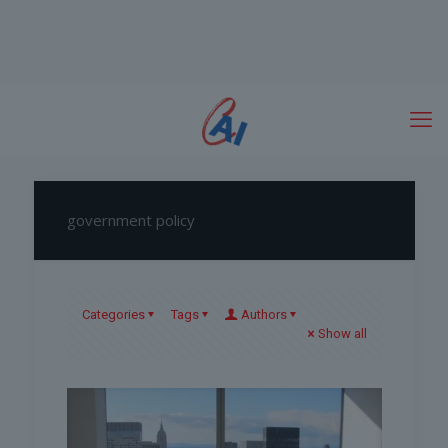
government policy
Categories
Tags
Authors
Show all