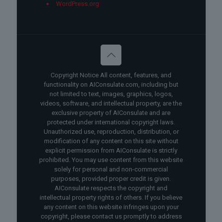
WordPress.org
Copyright Notice All content, features, and
functionality on AIConsulate.com, including but
not limited to text, images, graphics, logos,
videos, software, and intellectual property, are the
exclusive property of AIConsulate and are
protected under international copyright laws.
Unauthorized use, reproduction, distribution, or
modification of any content on this site without
explicit permission from AIConsulate is strictly
prohibited. You may use content from this website
solely for personal and non-commercial
purposes, provided proper credit is given.
AIConsulate respects the copyright and
intellectual property rights of others. If you believe
any content on this website infringes upon your
copyright, please contact us promptly to address