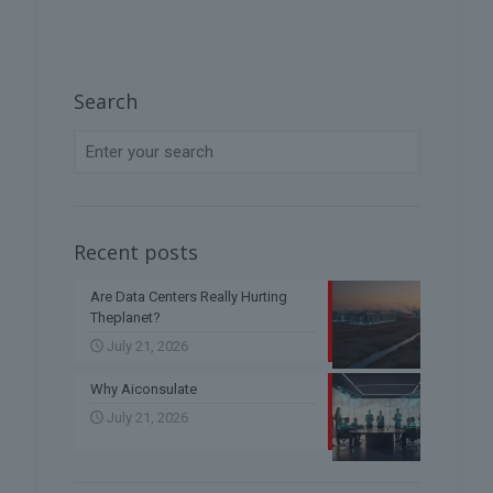
Search
Recent posts
Are Data Centers Really Hurting
Theplanet?
July 21, 2026
Why Aiconsulate
July 21, 2026