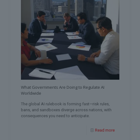
What Governments Are Doing to Regulate AI
Worldwide
The global AI rulebook is forming fast—risk rules,
bans, and sandboxes diverge across nations, with
consequences you need to anticipate.
Read more