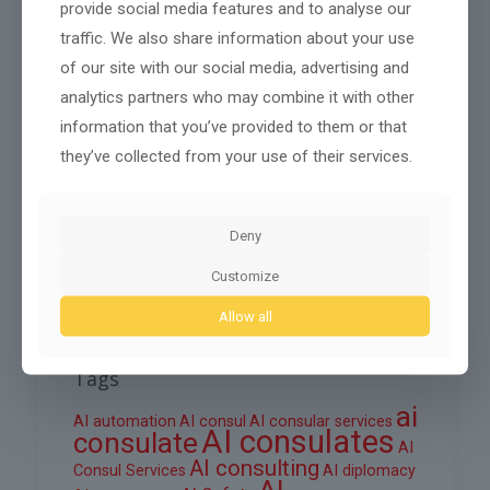
provide social media features and to analyse our
traffic. We also share information about your use
November 2025
of our site with our social media, advertising and
October 2025
analytics partners who may combine it with other
September 2025
information that you’ve provided to them or that
they’ve collected from your use of their services.
August 2025
June 2025
Deny
March 2025
February 2025
Customize
Allow all
Tags
ai
AI automation
AI consul
AI consular services
AI consulates
consulate
AI
AI consulting
Consul Services
AI diplomacy