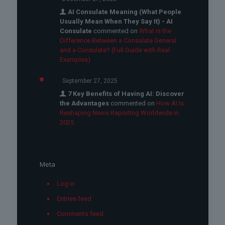
AI Consulate Meaning (What People
Usually Mean When They Say It) - AI
Consulate
commented on
What Is the
Difference Between a Consulate General
and a Consulate? (Full Guide with Real
Examples)
September 27, 2025
7 Key Benefits of Having AI: Discover
the Advantages
commented on
How AI Is
Reshaping News Reporting Worldwide in
2025
Meta
Log in
Entries feed
Comments feed