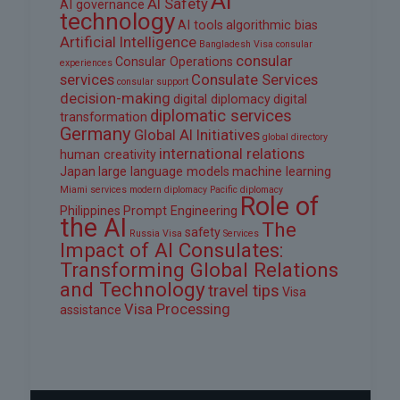
AI
AI Safety
AI governance
technology
AI tools
algorithmic bias
Artificial Intelligence
Bangladesh Visa
consular
consular
Consular Operations
experiences
services
Consulate Services
consular support
decision-making
digital diplomacy
digital
diplomatic services
transformation
Germany
Global AI Initiatives
global directory
international relations
human creativity
Japan
large language models
machine learning
Miami services
modern diplomacy
Pacific diplomacy
Role of
Philippines
Prompt Engineering
the AI
The
safety
Russia Visa
Services
Impact of AI Consulates:
Transforming Global Relations
and Technology
travel tips
Visa
Visa Processing
assistance