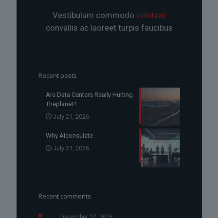
Vestibulum commodo
volutpat
convallis ac laoreet turpis faucibus
Recent posts
Are Data Centers Really Hurting
Theplanet?
July 21, 2026
Why Aiconsulate
July 21, 2026
Recent comments
December 27, 2025