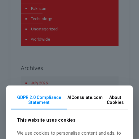
Pakistan
Technology
Uncategorized
worldwide
Archives
July 2026
May 2026
GDPR 2.0 Compliance
AIConsulate.com
About
Statement
Cookies
April 2026
March 2026
This website uses cookies
January 2026
We use cookies to personalise content and ads, to
December 2025