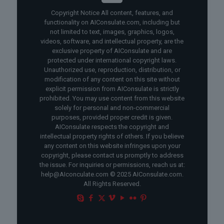
Copyright Notice All content, features, and
functionality on AIConsulate.com, including but
not limited to text, images, graphics, logos,
videos, software, and intellectual property, are the
exclusive property of AIConsulate and are
protected under international copyright laws.
Unauthorized use, reproduction, distribution, or
modification of any content on this site without
explicit permission from AIConsulate is strictly
prohibited. You may use content from this website
solely for personal and non-commercial
purposes, provided proper credit is given.
AIConsulate respects the copyright and
intellectual property rights of others. If you believe
any content on this website infringes upon your
copyright, please contact us promptly to address
the issue. For inquiries or permissions, reach us at:
help@AIconculate.com © 2025 AIConsulate.com.
All Rights Reserved.