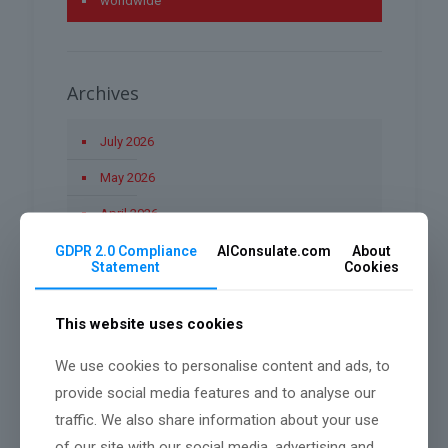
worldwide
Archives
July 2026
May 2026
April 2026
March 2026
GDPR 2.0 Compliance
AIConsulate.com
About
Statement
Cookies
January 2026
December 2025
This website uses cookies
November 2025
We use cookies to personalise content and ads, to
provide social media features and to analyse our
October 2025
traffic. We also share information about your use
September 2025
of our site with our social media, advertising and