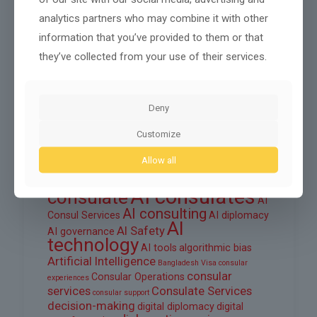
August 2025
analytics partners who may combine it with other
information that you’ve provided to them or that
June 2025
they’ve collected from your use of their services.
March 2025
February 2025
Deny
Customize
Tags
Allow all
ai
AI automation
AI consul
AI consular services
AI consulates
consulate
AI
AI consulting
Consul Services
AI diplomacy
AI
AI Safety
AI governance
technology
AI tools
algorithmic bias
Artificial Intelligence
Bangladesh Visa
consular
consular
Consular Operations
experiences
services
Consulate Services
consular support
decision-making
digital diplomacy
digital