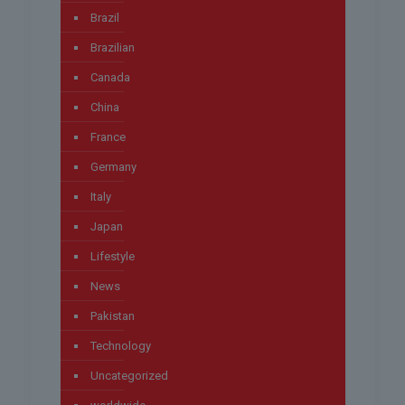
Brazil
Brazilian
Canada
China
France
Germany
Italy
Japan
Lifestyle
News
Pakistan
Technology
Uncategorized