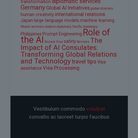
diplomatic services
transformation
Germany
Global AI Initiatives
global directory
international relations
human creativity
Japan
large language models
machine learning
Miami services
modern diplomacy
Pacific diplomacy
Role of
Philippines
Prompt Engineering
the AI
The
safety
Russia Visa
Services
Impact of AI Consulates:
Transforming Global Relations
and Technology
travel tips
Visa
Visa Processing
assistance
Vestibulum commodo
volutpat
convallis ac laoreet turpis faucibus