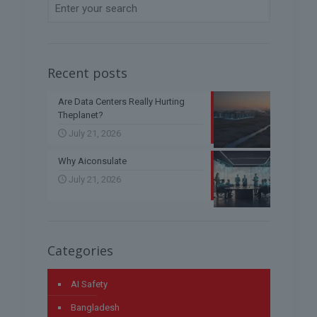
Recent posts
Are Data Centers Really Hurting
Theplanet?
July 21, 2026
Why Aiconsulate
July 21, 2026
Categories
AI Safety
Bangladesh