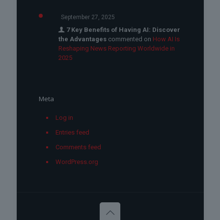
September 27, 2025
7 Key Benefits of Having AI: Discover
the Advantages
commented on
How AI Is
Reshaping News Reporting Worldwide in
2025
Meta
Log in
Entries feed
Comments feed
WordPress.org