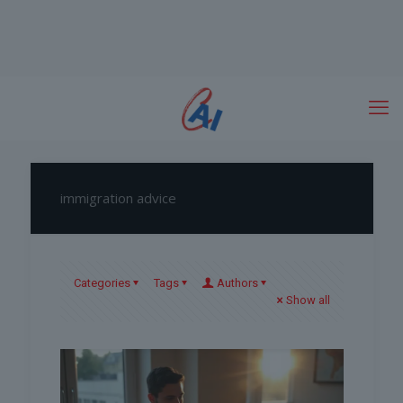
immigration advice
Categories
Tags
Authors
Show all