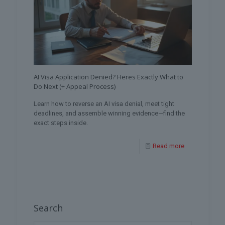
AI Visa Application Denied? Heres Exactly What to
Do Next (+ Appeal Process)
Learn how to reverse an AI visa denial, meet tight
deadlines, and assemble winning evidence—find the
exact steps inside.
Read more
Search