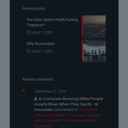
Recent posts
Are Data Centers Really Hurting
Theplanet?
July 21, 2026
Why Aiconsulate
July 21, 2026
Recent comments
December 27, 2025
AI Consulate Meaning (What People
Usually Mean When They Say It) - AI
Consulate
commented on
What Is the
Difference Between a Consulate General
and a Consulate? (Full Guide with Real
Examples)