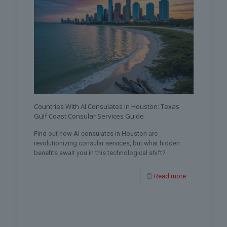
Countries With AI Consulates in Houston: Texas
Gulf Coast Consular Services Guide
Find out how AI consulates in Houston are
revolutionizing consular services, but what hidden
benefits await you in this technological shift?
Read more