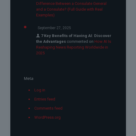
Difference Between a Consulate General
and a Consulate? (Full Guide with Real
Examples)
September 27, 2025
7 Key Benefits of Having AI: Discover
the Advantages
commented on
How AI Is
Reshaping News Reporting Worldwide in
2025
Meta
Log in
Entries feed
Comments feed
WordPress.org