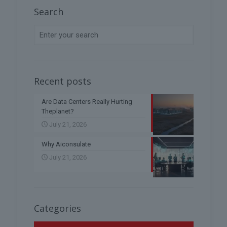
Search
Recent posts
Are Data Centers Really Hurting
Theplanet?
July 21, 2026
Why Aiconsulate
July 21, 2026
Categories