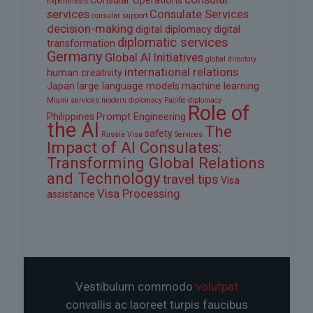
Consular Operations
experiences
services
Consulate Services
consular support
decision-making
digital diplomacy
digital
diplomatic services
transformation
Germany
Global AI Initiatives
global directory
international relations
human creativity
Japan
large language models
machine learning
Miami services
modern diplomacy
Pacific diplomacy
Role of
Philippines
Prompt Engineering
the AI
The
safety
Russia Visa
Services
Impact of AI Consulates:
Transforming Global Relations
and Technology
travel tips
Visa
Visa Processing
assistance
Vestibulum commodo
volutpat
convallis ac laoreet turpis faucibus