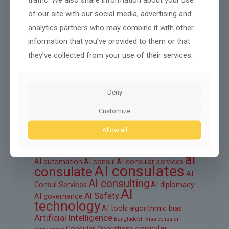
October 2025
of our site with our social media, advertising and
September 2025
analytics partners who may combine it with other
August 2025
information that you’ve provided to them or that
they’ve collected from your use of their services.
June 2025
March 2025
Deny
February 2025
Customize
Allow all
Tags
ai
AI automation
AI consul
AI consular services
AI consulates
consulate
AI
AI consulting
Consul Services
AI diplomacy
AI
AI Safety
AI governance
technology
AI tools
algorithmic bias
Artificial Intelligence
Bangladesh Visa
consular
consular