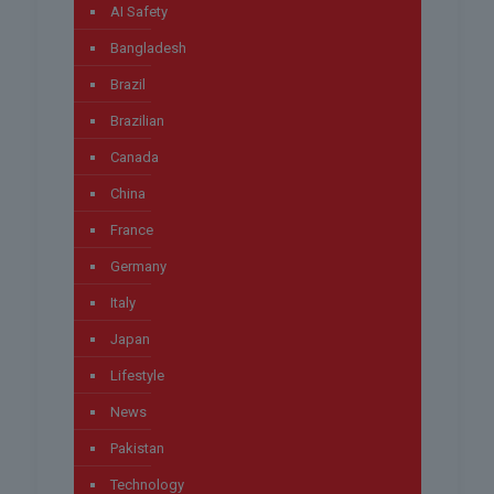
AI Safety
Bangladesh
Brazil
Brazilian
Canada
China
France
Germany
Italy
Japan
Lifestyle
News
Pakistan
Technology