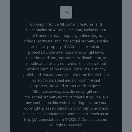
Copyright Notice All content, features, and
functionality on AIConsulate.com, including but
not limited to text, images, graphics, logos,
videos, software, and intellectual property, are the
exclusive property of AIConsulate and are
protected under international copyright laws.
Unauthorized use, reproduction, distribution, or
modification of any content on this site without
explicit permission from AIConsulate is strictly
prohibited. You may use content from this website
solely for personal and non-commercial
purposes, provided proper credit is given.
AIConsulate respects the copyright and
intellectual property rights of others. If you believe
any content on this website infringes upon your
copyright, please contact us promptly to address
the issue. For inquiries or permissions, reach us at:
help@AIconculate.com © 2025 AIConsulate.com.
All Rights Reserved.