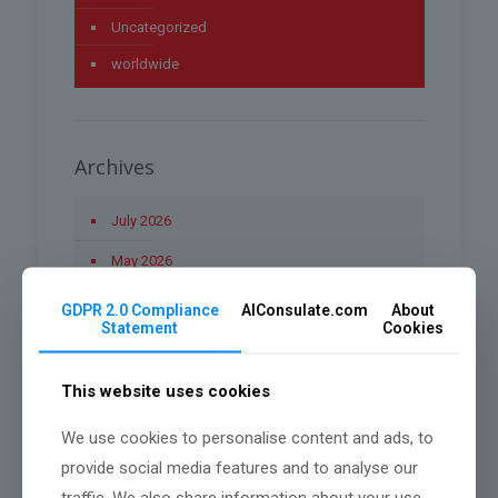
Uncategorized
worldwide
Archives
July 2026
May 2026
April 2026
GDPR 2.0 Compliance
AIConsulate.com
About
Statement
Cookies
March 2026
January 2026
This website uses cookies
December 2025
We use cookies to personalise content and ads, to
November 2025
provide social media features and to analyse our
traffic. We also share information about your use