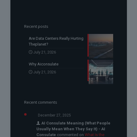
Recent posts
Are Data Centers Really Hurting
Theplanet?
July 21, 2026
Why Aiconsulate
July 21, 2026
Recent comments
December 27, 2025
AI Consulate Meaning (What People
Usually Mean When They Say It) - AI
Consulate
commented on
What Is the