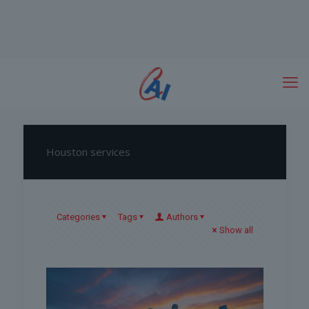
Houston services
Categories
Tags
Authors
Show all