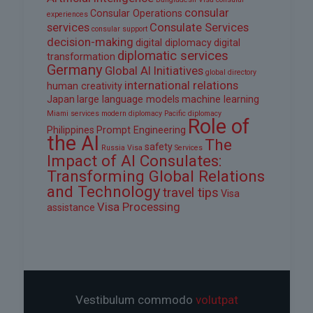
consular
Consular Operations
experiences
services
Consulate Services
consular support
decision-making
digital diplomacy
digital
diplomatic services
transformation
Germany
Global AI Initiatives
global directory
international relations
human creativity
Japan
large language models
machine learning
Miami services
modern diplomacy
Pacific diplomacy
Role of
Philippines
Prompt Engineering
the AI
The
safety
Russia Visa
Services
Impact of AI Consulates:
Transforming Global Relations
and Technology
travel tips
Visa
Visa Processing
assistance
Vestibulum commodo
volutpat