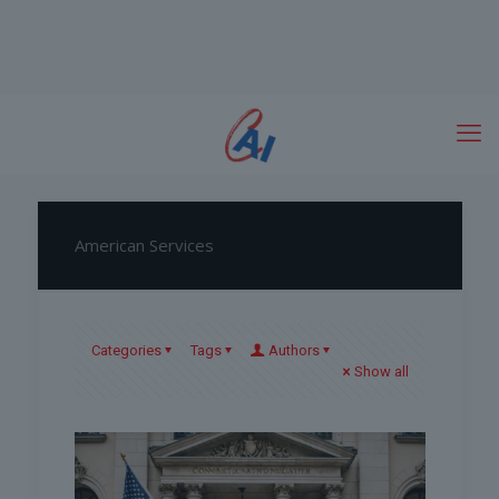
American Services
Categories
Tags
Authors
Show all