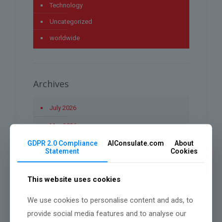
Technology
Uncategorized
worldwide
Archives
July 2026
May 2026
GDPR 2.0 Compliance
AIConsulate.com
About
April 2026
Statement
Cookies
March 2026
This website uses cookies
January 2026
December 2025
We use cookies to personalise content and ads, to
provide social media features and to analyse our
November 2025