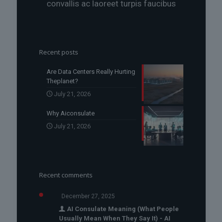
convallis ac laoreet turpis faucibus
Recent posts
Are Data Centers Really Hurting
Theplanet?
July 21, 2026
Why Aiconsulate
July 21, 2026
Recent comments
December 27, 2025
AI Consulate Meaning (What People
Usually Mean When They Say It) - AI