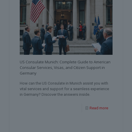
US Consulate Munich: Complete Guide to American
Consular Services, Visas, and Citizen Support in
Germany
How can the US Consulate in Munich assist you with
vital services and support for a seamless experience
in Germany? Discover the answers inside.
Read more