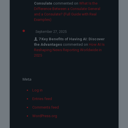
Consulate
commented on
What Is the
Difference Between a Consulate General
and a Consulate? (Full Guide with Real
Examples)
September 27, 2025
7 Key Benefits of Having AI: Discover
the Advantages
commented on
How AI Is
Reshaping News Reporting Worldwide in
2025
Meta
Log in
Entries feed
Comments feed
WordPress.org