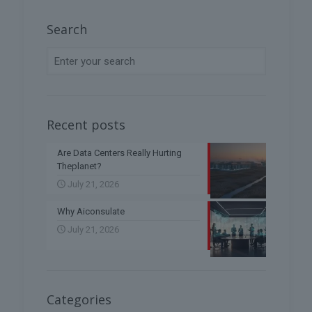
Search
Recent posts
Are Data Centers Really Hurting
Theplanet?
July 21, 2026
Why Aiconsulate
July 21, 2026
Categories