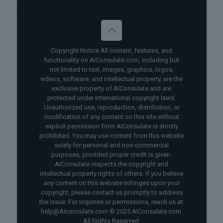
Copyright Notice All content, features, and
functionality on AIConsulate.com, including but
not limited to text, images, graphics, logos,
videos, software, and intellectual property, are the
exclusive property of AIConsulate and are
protected under international copyright laws.
Unauthorized use, reproduction, distribution, or
modification of any content on this site without
explicit permission from AIConsulate is strictly
prohibited. You may use content from this website
solely for personal and non-commercial
purposes, provided proper credit is given.
AIConsulate respects the copyright and
intellectual property rights of others. If you believe
any content on this website infringes upon your
copyright, please contact us promptly to address
the issue. For inquiries or permissions, reach us at:
help@AIconculate.com © 2025 AIConsulate.com.
All Rights Reserved.