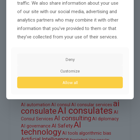
traffic. We also share information about your use
October 2025
of our site with our social media, advertising and
September 2025
analytics partners who may combine it with other
information that you’ve provided to them or that
August 2025
they’ve collected from your use of their services.
June 2025
March 2025
Deny
February 2025
Customize
Allow all
Tags
ai
AI automation
AI consul
AI consular services
AI consulates
consulate
AI
AI consulting
Consul Services
AI diplomacy
AI
AI Safety
AI governance
technology
AI tools
algorithmic bias
Artificial Intelligence
Bangladesh Visa
consular