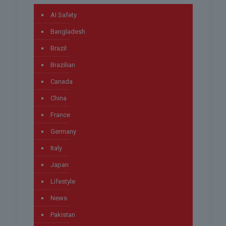
AI Safety
Bangladesh
Brazil
Brazilian
Canada
China
France
Germany
Italy
Japan
Lifestyle
News
Pakistan