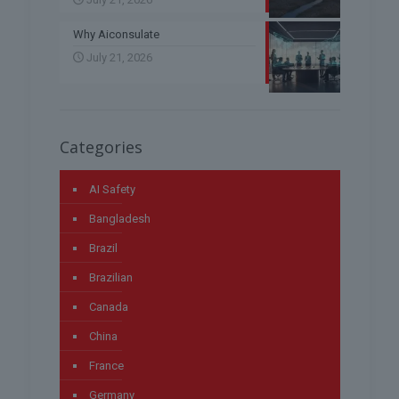
Why Aiconsulate
July 21, 2026
Categories
AI Safety
Bangladesh
Brazil
Brazilian
Canada
China
France
Germany