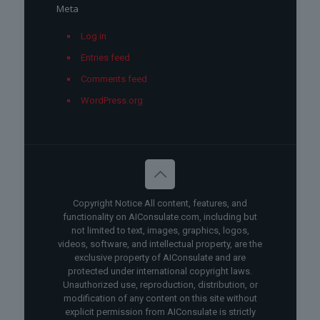
Meta
Log in
Entries feed
Comments feed
WordPress.org
Copyright Notice All content, features, and
functionality on AIConsulate.com, including but
not limited to text, images, graphics, logos,
videos, software, and intellectual property, are the
exclusive property of AIConsulate and are
protected under international copyright laws.
Unauthorized use, reproduction, distribution, or
modification of any content on this site without
explicit permission from AIConsulate is strictly