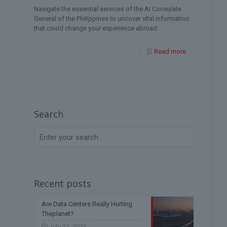
Navigate the essential services of the AI Consulate
General of the Philippines to uncover vital information
that could change your experience abroad.
Read more
Search
Recent posts
Are Data Centers Really Hurting
Theplanet?
July 21, 2026