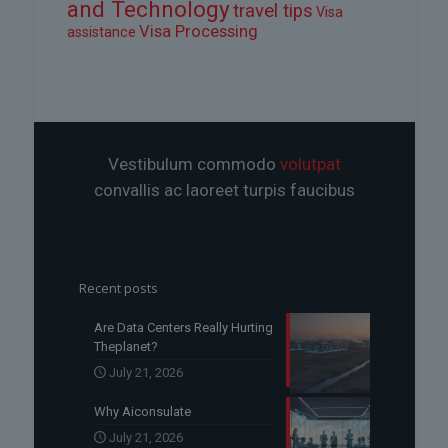
and Technology
travel tips
Visa
Visa Processing
assistance
Vestibulum commodo
volutpat
convallis ac laoreet turpis faucibus
Recent posts
Are Data Centers Really Hurting
Theplanet?
July 21, 2026
Why Aiconsulate
July 21, 2026