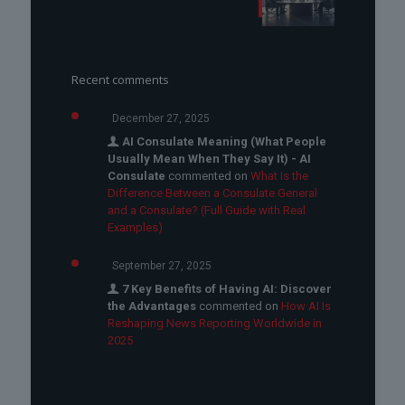
Recent comments
December 27, 2025
AI Consulate Meaning (What People
Usually Mean When They Say It) - AI
Consulate
commented on
What Is the
Difference Between a Consulate General
and a Consulate? (Full Guide with Real
Examples)
September 27, 2025
7 Key Benefits of Having AI: Discover
the Advantages
commented on
How AI Is
Reshaping News Reporting Worldwide in
2025