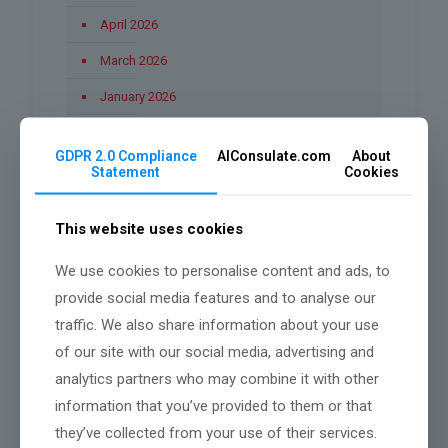
April 2026
March 2026
January 2026
December 2025
GDPR 2.0 Compliance
AIConsulate.com
About
November 2025
Statement
Cookies
October 2025
This website uses cookies
September 2025
We use cookies to personalise content and ads, to
August 2025
provide social media features and to analyse our
June 2025
traffic. We also share information about your use
March 2025
of our site with our social media, advertising and
analytics partners who may combine it with other
February 2025
information that you’ve provided to them or that
they’ve collected from your use of their services.