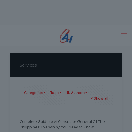
Services
Categories
Tags
Authors
Show all
Complete Guide to Ai Consulate General Of The
Philippines: Everything You Need to Know