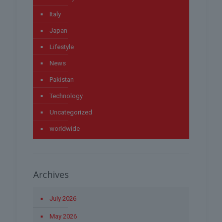
Italy
Japan
Lifestyle
News
Pakistan
Technology
Uncategorized
worldwide
Archives
July 2026
May 2026