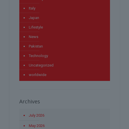
Italy
Japan
Lifestyle
News
Pakistan
Technology
Uncategorized
worldwide
Archives
July 2026
May 2026