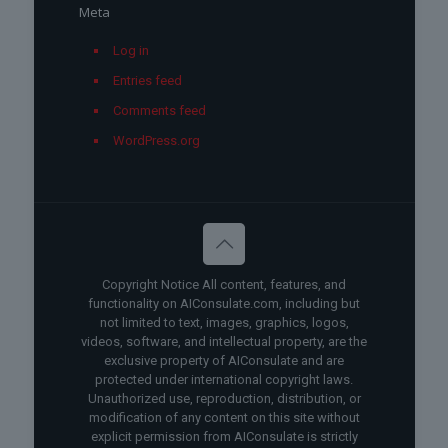
Meta
Log in
Entries feed
Comments feed
WordPress.org
Copyright Notice All content, features, and
functionality on AIConsulate.com, including but
not limited to text, images, graphics, logos,
videos, software, and intellectual property, are the
exclusive property of AIConsulate and are
protected under international copyright laws.
Unauthorized use, reproduction, distribution, or
modification of any content on this site without
explicit permission from AIConsulate is strictly