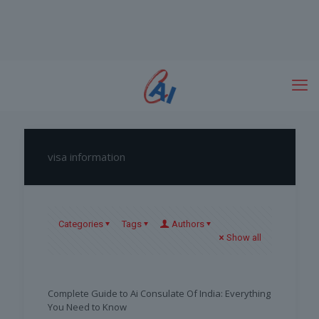
visa information
Categories
Tags
Authors
Show all
Complete Guide to Ai Consulate Of India: Everything
You Need to Know