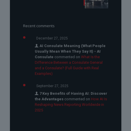
Recent comments
December 27, 2025
AI Consulate Meaning (What People
Usually Mean When They Say It) - AI
Consulate
commented on
What Is the
Difference Between a Consulate General
and a Consulate? (Full Guide with Real
Examples)
September 27, 2025
7 Key Benefits of Having AI: Discover
the Advantages
commented on
How AI Is
Reshaping News Reporting Worldwide in
2025