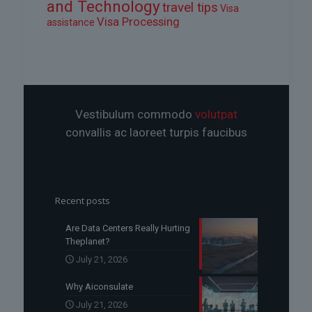
and Technology
travel tips
Visa
Visa Processing
assistance
Vestibulum commodo
volutpat
convallis ac laoreet turpis faucibus
Recent posts
Are Data Centers Really Hurting
Theplanet?
July 21, 2026
Why Aiconsulate
July 21, 2026