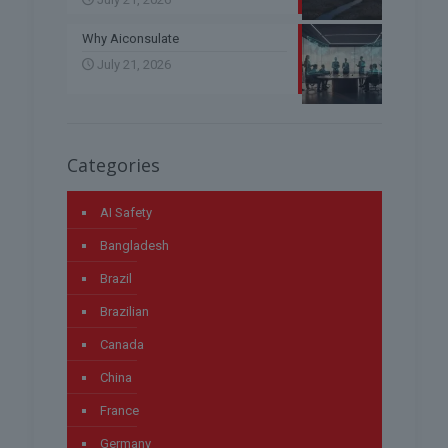
Why Aiconsulate
July 21, 2026
Categories
AI Safety
Bangladesh
Brazil
Brazilian
Canada
China
France
Germany