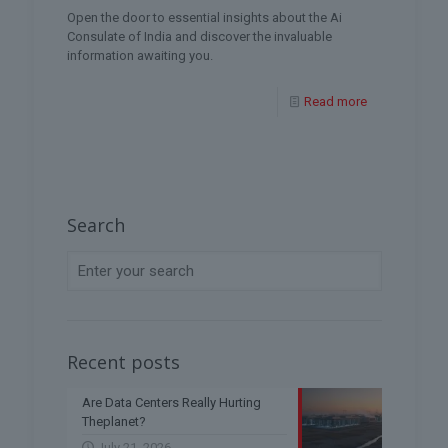
Open the door to essential insights about the Ai
Consulate of India and discover the invaluable
information awaiting you.
Read more
Search
Recent posts
Are Data Centers Really Hurting
Theplanet?
July 21, 2026