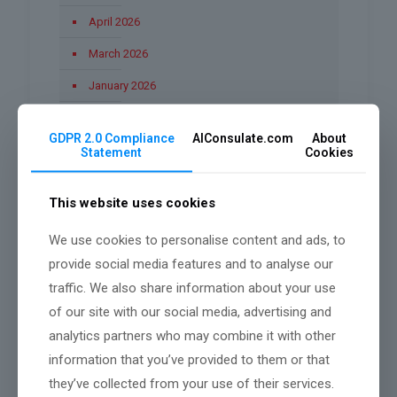
April 2026
March 2026
January 2026
December 2025
GDPR 2.0 Compliance
AIConsulate.com
About
November 2025
Statement
Cookies
October 2025
This website uses cookies
September 2025
We use cookies to personalise content and ads, to
August 2025
provide social media features and to analyse our
June 2025
traffic. We also share information about your use
March 2025
of our site with our social media, advertising and
analytics partners who may combine it with other
February 2025
information that you’ve provided to them or that
they’ve collected from your use of their services.