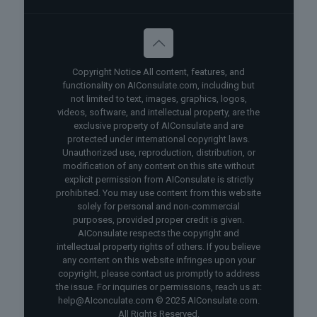
Copyright Notice All content, features, and
functionality on AIConsulate.com, including but
not limited to text, images, graphics, logos,
videos, software, and intellectual property, are the
exclusive property of AIConsulate and are
protected under international copyright laws.
Unauthorized use, reproduction, distribution, or
modification of any content on this site without
explicit permission from AIConsulate is strictly
prohibited. You may use content from this website
solely for personal and non-commercial
purposes, provided proper credit is given.
AIConsulate respects the copyright and
intellectual property rights of others. If you believe
any content on this website infringes upon your
copyright, please contact us promptly to address
the issue. For inquiries or permissions, reach us at:
help@AIconculate.com © 2025 AIConsulate.com.
All Rights Reserved.