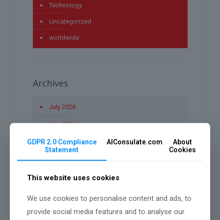
Technology
Uncategorized
worldwide
Archives
July 2026
May 2026
GDPR 2.0 Compliance
AIConsulate.com
About
April 2026
Statement
Cookies
March 2026
This website uses cookies
January 2026
December 2025
We use cookies to personalise content and ads, to
provide social media features and to analyse our
November 2025