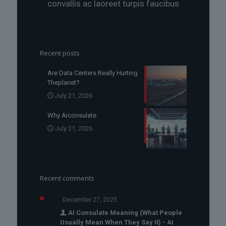
convallis ac laoreet turpis faucibus
Recent posts
Are Data Centers Really Hurting
Theplanet?
July 21, 2026
Why Aiconsulate
July 21, 2026
Recent comments
December 27, 2025
AI Consulate Meaning (What People
Usually Mean When They Say It) - AI