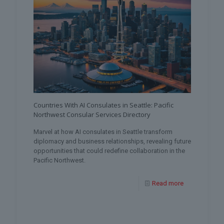
Countries With AI Consulates in Seattle: Pacific
Northwest Consular Services Directory
Marvel at how AI consulates in Seattle transform
diplomacy and business relationships, revealing future
opportunities that could redefine collaboration in the
Pacific Northwest.
Read more