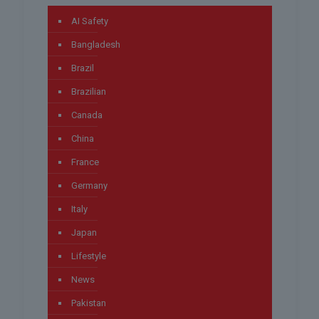
AI Safety
Bangladesh
Brazil
Brazilian
Canada
China
France
Germany
Italy
Japan
Lifestyle
News
Pakistan