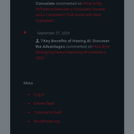
Consulate
commented on
What Is the
Difference Between a Consulate General
and a Consulate? (Full Guide with Real
Examples)
September 27, 2025
7 Key Benefits of Having AI: Discover
the Advantages
commented on
How AI Is
Reshaping News Reporting Worldwide in
2025
Meta
Log in
Entries feed
Comments feed
WordPress.org