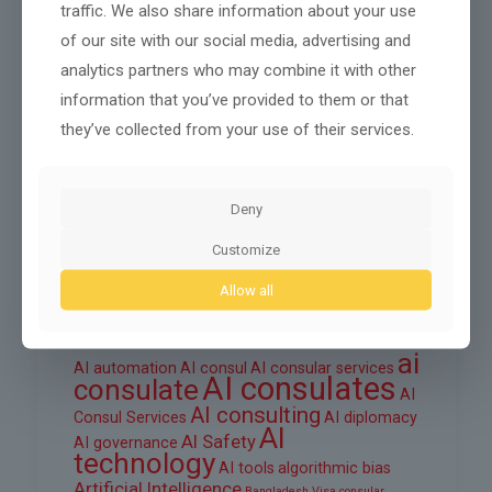
traffic. We also share information about your use
October 2025
of our site with our social media, advertising and
September 2025
analytics partners who may combine it with other
information that you’ve provided to them or that
August 2025
they’ve collected from your use of their services.
June 2025
March 2025
Deny
February 2025
Customize
Allow all
Tags
ai
AI automation
AI consul
AI consular services
AI consulates
consulate
AI
AI consulting
Consul Services
AI diplomacy
AI
AI Safety
AI governance
technology
AI tools
algorithmic bias
Artificial Intelligence
Bangladesh Visa
consular