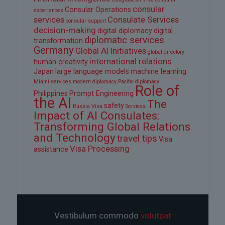
consular
Consular Operations
experiences
services
Consulate Services
consular support
decision-making
digital diplomacy
digital
diplomatic services
transformation
Germany
Global AI Initiatives
global directory
international relations
human creativity
Japan
large language models
machine learning
Miami services
modern diplomacy
Pacific diplomacy
Role of
Philippines
Prompt Engineering
the AI
The
safety
Russia Visa
Services
Impact of AI Consulates:
Transforming Global Relations
and Technology
travel tips
Visa
Visa Processing
assistance
Vestibulum commodo
volutpat