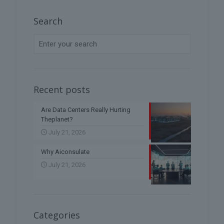
Search
Recent posts
Are Data Centers Really Hurting
Theplanet?
July 21, 2026
Why Aiconsulate
July 21, 2026
Categories