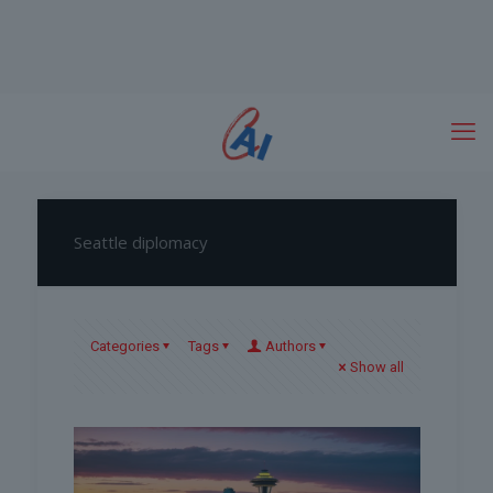
Seattle diplomacy
Categories
Tags
Authors
Show all