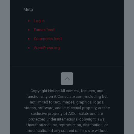
Meta
Log in
Entries feed
Comments feed
WordPress.org
Copyright Notice All content, features, and
functionality on AIConsulate.com, including but
not limited to text, images, graphics, logos,
videos, software, and intellectual property, are the
exclusive property of AIConsulate and are
protected under international copyright laws.
Unauthorized use, reproduction, distribution, or
modification of any content on this site without