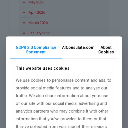
May 2026
April 2026
March 2026
January 2026
December 2025
GDPR 2.0 Compliance
AIConsulate.com
About
Statement
Cookies
November 2025
October 2025
This website uses cookies
September 2025
We use cookies to personalise content and ads, to
August 2025
provide social media features and to analyse our
June 2025
traffic. We also share information about your use
of our site with our social media, advertising and
March 2025
analytics partners who may combine it with other
February 2025
information that you’ve provided to them or that
they’ve collected from your use of their services.