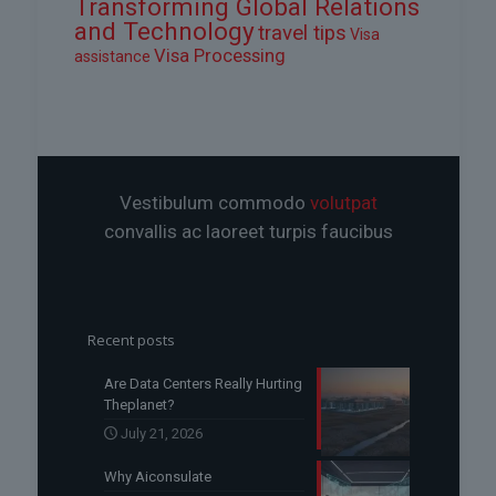
Transforming Global Relations
and Technology
travel tips
Visa
Visa Processing
assistance
Vestibulum commodo
volutpat
convallis ac laoreet turpis faucibus
Recent posts
Are Data Centers Really Hurting
Theplanet?
July 21, 2026
Why Aiconsulate