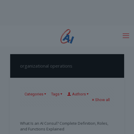
organizational operations
Categories
Tags
Authors
Show all
What Is an AI Consul? Complete Definition, Roles,
and Functions Explained