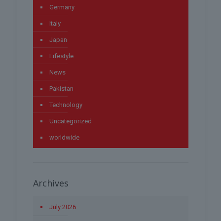
Germany
Italy
Japan
Lifestyle
News
Pakistan
Technology
Uncategorized
worldwide
Archives
July 2026