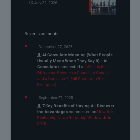
July 21, 2026
Recent comments
December 27, 2025
AI Consulate Meaning (What People
Usually Mean When They Say It) - AI
Consulate
commented on
What Is the
Difference Between a Consulate General
and a Consulate? (Full Guide with Real
Examples)
September 27, 2025
7 Key Benefits of Having AI: Discover
the Advantages
commented on
How AI Is
Reshaping News Reporting Worldwide in
2025