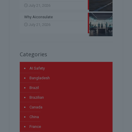
July 21, 2026
Why Aiconsulate
July 21, 2026
Categories
AI Safety
Bangladesh
Brazil
Brazilian
Canada
China
France