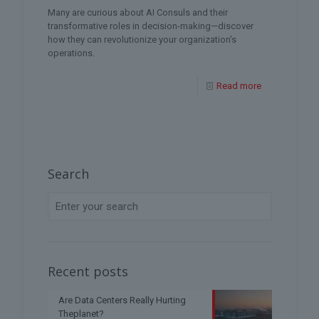
Many are curious about AI Consuls and their
transformative roles in decision-making—discover
how they can revolutionize your organization's
operations.
Read more
Search
Recent posts
Are Data Centers Really Hurting
Theplanet?