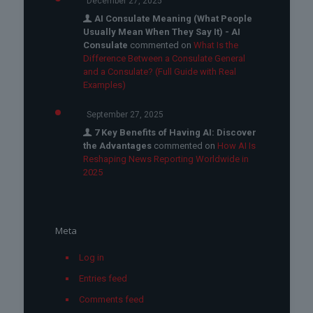
December 27, 2025
AI Consulate Meaning (What People
Usually Mean When They Say It) - AI
Consulate
commented on
What Is the
Difference Between a Consulate General
and a Consulate? (Full Guide with Real
Examples)
September 27, 2025
7 Key Benefits of Having AI: Discover
the Advantages
commented on
How AI Is
Reshaping News Reporting Worldwide in
2025
Meta
Log in
Entries feed
Comments feed