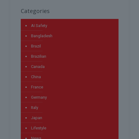
Categories
AI Safety
Bangladesh
Brazil
Brazilian
Canada
China
France
Germany
Italy
Japan
Lifestyle
News