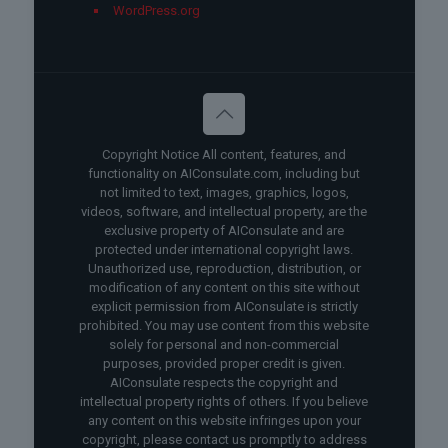
WordPress.org
Copyright Notice All content, features, and
functionality on AIConsulate.com, including but
not limited to text, images, graphics, logos,
videos, software, and intellectual property, are the
exclusive property of AIConsulate and are
protected under international copyright laws.
Unauthorized use, reproduction, distribution, or
modification of any content on this site without
explicit permission from AIConsulate is strictly
prohibited. You may use content from this website
solely for personal and non-commercial
purposes, provided proper credit is given.
AIConsulate respects the copyright and
intellectual property rights of others. If you believe
any content on this website infringes upon your
copyright, please contact us promptly to address