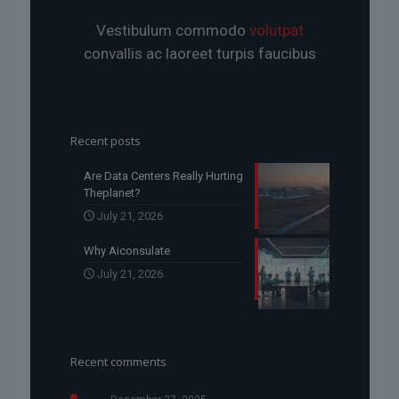
Vestibulum commodo
volutpat
convallis ac laoreet turpis faucibus
Recent posts
Are Data Centers Really Hurting
Theplanet?
July 21, 2026
Why Aiconsulate
July 21, 2026
Recent comments