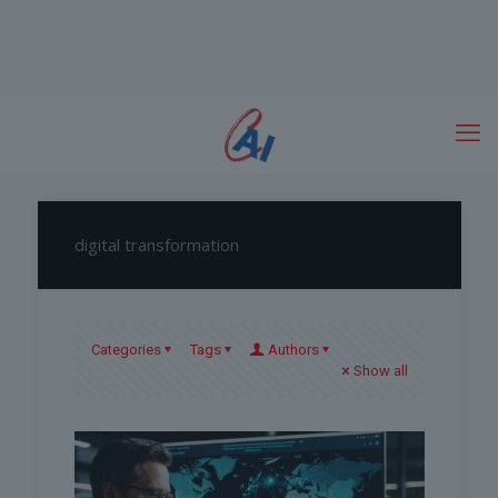
digital transformation
Categories
Tags
Authors
Show all