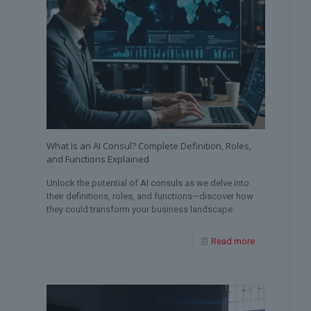
What Is an AI Consul? Complete Definition, Roles,
and Functions Explained
Unlock the potential of AI consuls as we delve into
their definitions, roles, and functions—discover how
they could transform your business landscape.
Read more