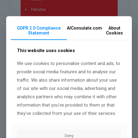
Pakistan
Technology
GDPR 2.0 Compliance
AIConsulate.com
About
Uncategorized
Statement
Cookies
worldwide
This website uses cookies
We use cookies to personalise content and ads, to
Archives
provide social media features and to analyse our
traffic. We also share information about your use
July 2026
of our site with our social media, advertising and
May 2026
analytics partners who may combine it with other
information that you’ve provided to them or that
April 2026
they’ve collected from your use of their services.
March 2026
January 2026
Deny