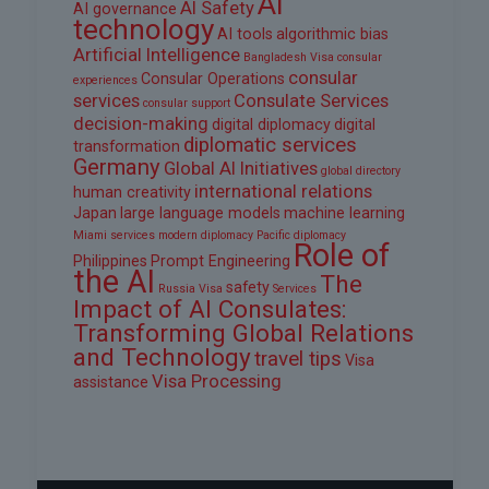
AI
AI Safety
AI governance
technology
AI tools
algorithmic bias
Artificial Intelligence
Bangladesh Visa
consular
consular
Consular Operations
experiences
services
Consulate Services
consular support
decision-making
digital diplomacy
digital
diplomatic services
transformation
Germany
Global AI Initiatives
global directory
international relations
human creativity
Japan
large language models
machine learning
Miami services
modern diplomacy
Pacific diplomacy
Role of
Philippines
Prompt Engineering
the AI
The
safety
Russia Visa
Services
Impact of AI Consulates:
Transforming Global Relations
and Technology
travel tips
Visa
Visa Processing
assistance