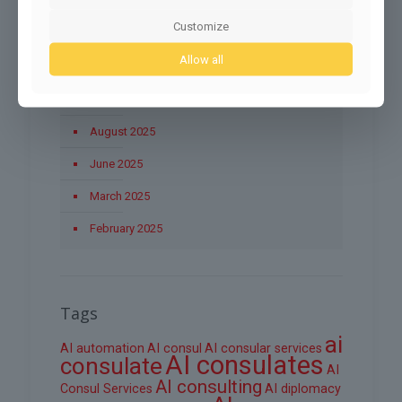
December 2025
Customize
November 2025
Allow all
October 2025
September 2025
August 2025
June 2025
March 2025
February 2025
Tags
ai
AI automation
AI consul
AI consular services
AI consulates
consulate
AI
AI consulting
Consul Services
AI diplomacy