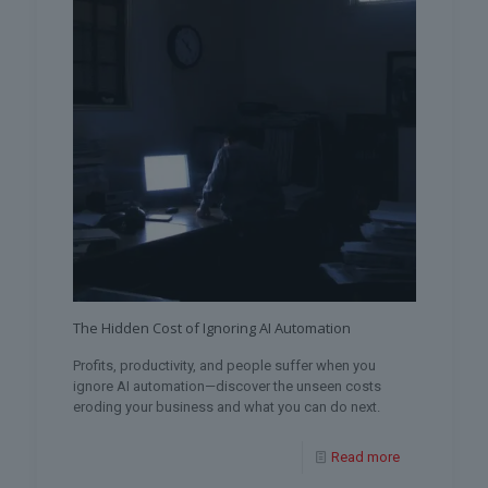
The Hidden Cost of Ignoring AI Automation
Profits, productivity, and people suffer when you
ignore AI automation—discover the unseen costs
eroding your business and what you can do next.
Read more