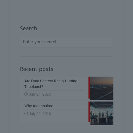
Search
Recent posts
Are Data Centers Really Hurting
Theplanet?
July 21, 2026
Why Aiconsulate
July 21, 2026