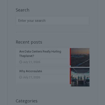
Search
Recent posts
Are Data Centers Really Hurting
Theplanet?
July 21, 2026
Why Aiconsulate
July 21, 2026
Categories