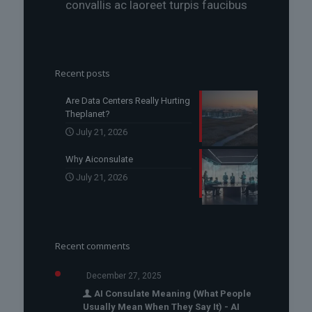
convallis ac laoreet turpis faucibus
Recent posts
Are Data Centers Really Hurting
Theplanet?
July 21, 2026
Why Aiconsulate
July 21, 2026
Recent comments
December 27, 2025
AI Consulate Meaning (What People
Usually Mean When They Say It) - AI