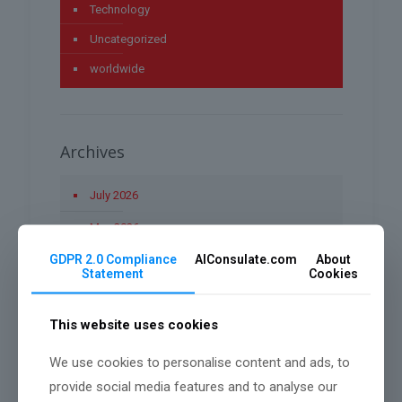
Technology
Uncategorized
worldwide
Archives
July 2026
May 2026
GDPR 2.0 Compliance
AIConsulate.com
About
April 2026
Statement
Cookies
March 2026
This website uses cookies
January 2026
December 2025
We use cookies to personalise content and ads, to
provide social media features and to analyse our
November 2025