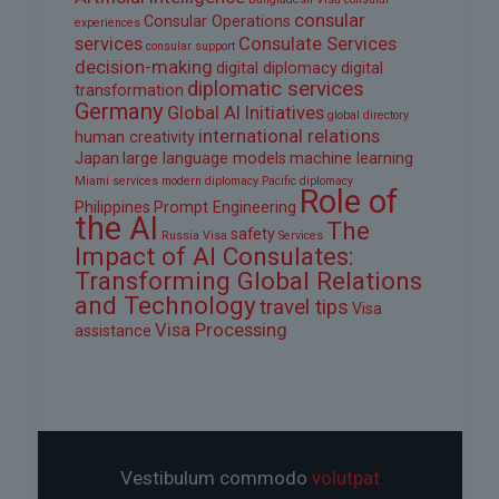
consular
Consular Operations
experiences
services
Consulate Services
consular support
decision-making
digital diplomacy
digital
diplomatic services
transformation
Germany
Global AI Initiatives
global directory
international relations
human creativity
Japan
large language models
machine learning
Miami services
modern diplomacy
Pacific diplomacy
Role of
Philippines
Prompt Engineering
the AI
The
safety
Russia Visa
Services
Impact of AI Consulates:
Transforming Global Relations
and Technology
travel tips
Visa
Visa Processing
assistance
Vestibulum commodo
volutpat