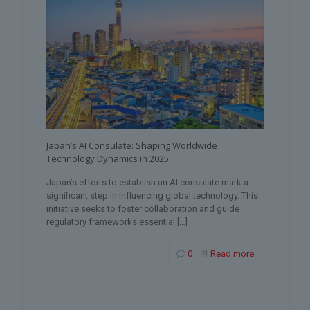
Japan’s AI Consulate: Shaping Worldwide
Technology Dynamics in 2025
Japan’s efforts to establish an AI consulate mark a
significant step in influencing global technology. This
initiative seeks to foster collaboration and guide
regulatory frameworks essential
[…]
0
Read more