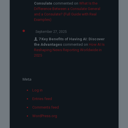
Consulate
commented on
What Is the
Difference Between a Consulate General
and a Consulate? (Full Guide with Real
Examples)
September 27, 2025
7 Key Benefits of Having AI: Discover
the Advantages
commented on
How AI Is
Reshaping News Reporting Worldwide in
2025
Meta
Log in
Entries feed
Comments feed
WordPress.org