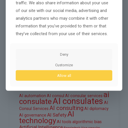
traffic. We also share information about your use
October 2025
of our site with our social media, advertising and
September 2025
analytics partners who may combine it with other
information that you’ve provided to them or that
August 2025
they’ve collected from your use of their services.
June 2025
March 2025
Deny
February 2025
Customize
Allow all
Tags
ai
AI automation
AI consul
AI consular services
AI consulates
consulate
AI
AI consulting
Consul Services
AI diplomacy
AI
AI Safety
AI governance
technology
AI tools
algorithmic bias
Artificial Intelligence
Bangladesh Visa
consular