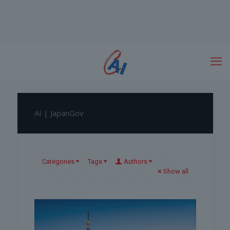
AI | JapanGov
Categories
Tags
Authors
Show all