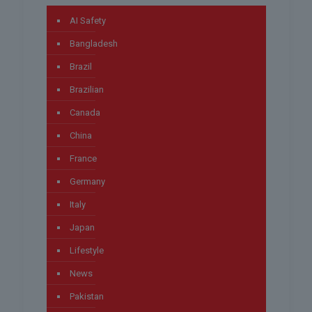
AI Safety
Bangladesh
Brazil
Brazilian
Canada
China
France
Germany
Italy
Japan
Lifestyle
News
Pakistan