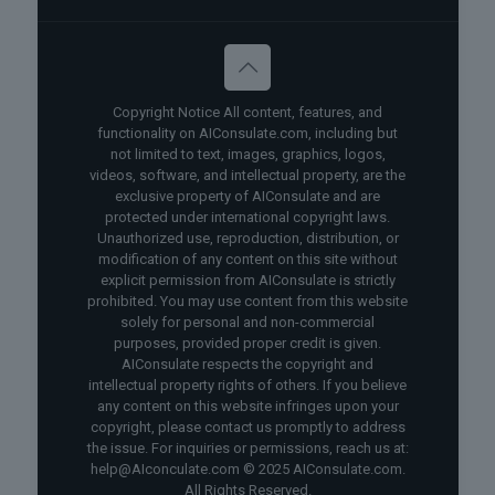
Copyright Notice All content, features, and
functionality on AIConsulate.com, including but
not limited to text, images, graphics, logos,
videos, software, and intellectual property, are the
exclusive property of AIConsulate and are
protected under international copyright laws.
Unauthorized use, reproduction, distribution, or
modification of any content on this site without
explicit permission from AIConsulate is strictly
prohibited. You may use content from this website
solely for personal and non-commercial
purposes, provided proper credit is given.
AIConsulate respects the copyright and
intellectual property rights of others. If you believe
any content on this website infringes upon your
copyright, please contact us promptly to address
the issue. For inquiries or permissions, reach us at:
help@AIconculate.com © 2025 AIConsulate.com.
All Rights Reserved.