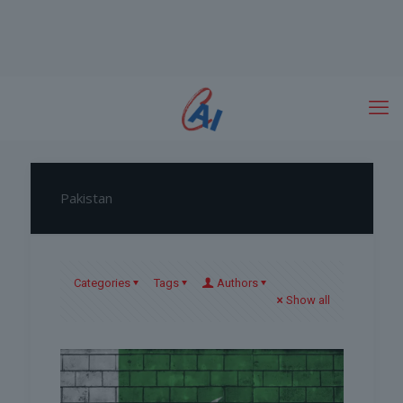
Pakistan
Categories
Tags
Authors
Show all