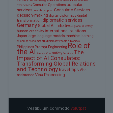
consular
Consular Operations
experiences
services
Consulate Services
consular support
decision-making
digital diplomacy
digital
diplomatic services
transformation
Germany
Global AI Initiatives
global directory
international relations
human creativity
Japan
large language models
machine learning
Miami services
modern diplomacy
Pacific diplomacy
Role of
Philippines
Prompt Engineering
the AI
The
safety
Russia Visa
Services
Impact of AI Consulates:
Transforming Global Relations
and Technology
travel tips
Visa
Visa Processing
assistance
Vestibulum commodo
volutpat