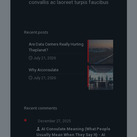
convallis ac laoreet turpis faucibus
Recent posts
Are Data Centers Really Hurting
Theplanet?
July 21, 2026
Why Aiconsulate
July 21, 2026
Recent comments
December 27, 2025
AI Consulate Meaning (What People
Usually Mean When They Say It) - AI