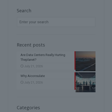
Search
Recent posts
Are Data Centers Really Hurting
Theplanet?
July 21, 2026
Why Aiconsulate
July 21, 2026
Categories