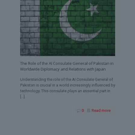
The Role of the AI Consulate General of Pakistan in
Worldwide Diplomacy and Relations with Japan
Understanding the role of the AI Consulate General of
Pakistan is crucial in a world increasingly influenced by
technology. This consulate plays an essential part in
[…]
0
Read more