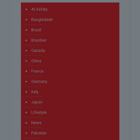
AI Safety
Bangladesh
Brazil
Brazilian
Canada
China
France
Germany
Italy
Japan
Lifestyle
News
Pakistan