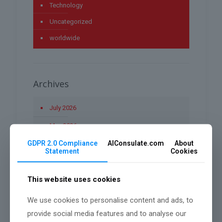
Technology
Uncategorized
worldwide
Archives
July 2026
May 2026
GDPR 2.0 Compliance
AIConsulate.com
About
April 2026
Statement
Cookies
March 2026
This website uses cookies
January 2026
December 2025
We use cookies to personalise content and ads, to
provide social media features and to analyse our
November 2025