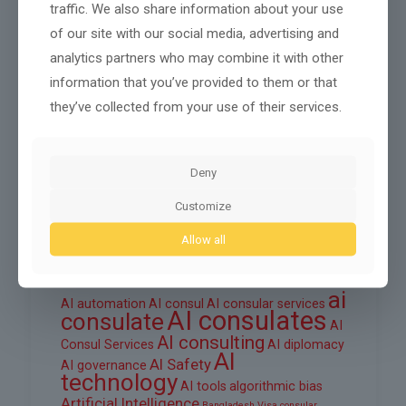
traffic. We also share information about your use
October 2025
of our site with our social media, advertising and
September 2025
analytics partners who may combine it with other
information that you’ve provided to them or that
August 2025
they’ve collected from your use of their services.
June 2025
March 2025
Deny
February 2025
Customize
Allow all
Tags
ai
AI automation
AI consul
AI consular services
AI consulates
consulate
AI
AI consulting
Consul Services
AI diplomacy
AI
AI Safety
AI governance
technology
AI tools
algorithmic bias
Artificial Intelligence
Bangladesh Visa
consular