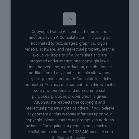
Copyright Notice All content, features, and
functionality on AIConsulate.com, including but
not limited to text, images, graphics, logos,
videos, software, and intellectual property, are the
exclusive property of AIConsulate and are
protected under international copyright laws.
Unauthorized use, reproduction, distribution, or
modification of any content on this site without
explicit permission from AIConsulate is strictly
prohibited. You may use content from this website
solely for personal and non-commercial
purposes, provided proper credit is given.
AIConsulate respects the copyright and
intellectual property rights of others. If you believe
any content on this website infringes upon your
copyright, please contact us promptly to address
the issue. For inquiries or permissions, reach us at:
help@AIconculate.com © 2025 AIConsulate.com.
All Rights Reserved.