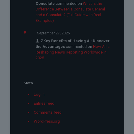
Consulate
commented on
What Is the
Difference Between a Consulate General
and a Consulate? (Full Guide with Real
Examples)
September 27, 2025
7 Key Benefits of Having AI: Discover
the Advantages
commented on
How AI Is
Reshaping News Reporting Worldwide in
2025
Meta
Log in
Entries feed
Comments feed
WordPress.org