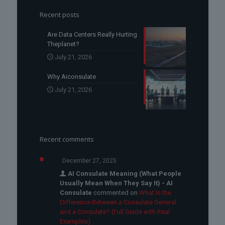
Recent posts
Are Data Centers Really Hurting
Theplanet?
July 21, 2026
Why Aiconsulate
July 21, 2026
Recent comments
December 27, 2025
AI Consulate Meaning (What People
Usually Mean When They Say It) - AI
Consulate
commented on
What Is the
Difference Between a Consulate General
and a Consulate? (Full Guide with Real
Examples)