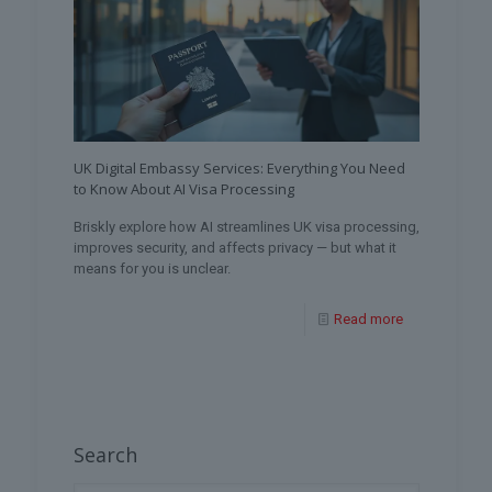
UK Digital Embassy Services: Everything You Need
to Know About AI Visa Processing
Briskly explore how AI streamlines UK visa processing,
improves security, and affects privacy — but what it
means for you is unclear.
Read more
Search