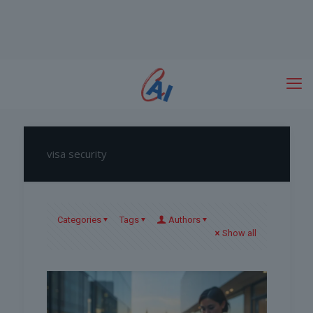
visa security
Categories
Tags
Authors
Show all