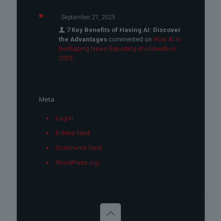
September 27, 2025
7 Key Benefits of Having AI: Discover
the Advantages
commented on
How AI Is
Reshaping News Reporting Worldwide in
2025
Meta
Log in
Entries feed
Comments feed
WordPress.org