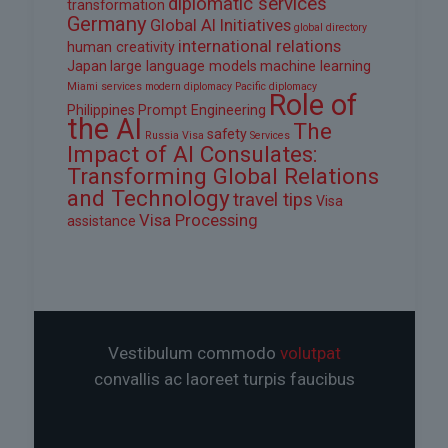
diplomatic services
transformation
Germany
Global AI Initiatives
global directory
international relations
human creativity
Japan
large language models
machine learning
Miami services
modern diplomacy
Pacific diplomacy
Role of
Philippines
Prompt Engineering
the AI
The
safety
Russia Visa
Services
Impact of AI Consulates:
Transforming Global Relations
and Technology
travel tips
Visa
Visa Processing
assistance
Vestibulum commodo
volutpat
convallis ac laoreet turpis faucibus