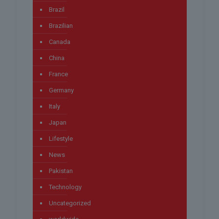
Brazil
Brazilian
Canada
China
France
Germany
Italy
Japan
Lifestyle
News
Pakistan
Technology
Uncategorized