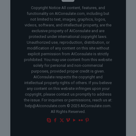
Copyright Notice All content, features, and
functionality on AIConsulate.com, including but
not limited to text, images, graphics, logos,
videos, software, and intellectual property, are the
exclusive property of AIConsulate and are
protected under international copyright laws.
Unauthorized use, reproduction, distribution, or
modification of any content on this site without
explicit permission from AIConsulate is strictly
prohibited. You may use content from this website
solely for personal and non-commercial
purposes, provided proper credit is given.
AIConsulate respects the copyright and
intellectual property rights of others. If you believe
any content on this website infringes upon your
copyright, please contact us promptly to address
the issue. For inquiries or permissions, reach us at:
help@AIconculate.com © 2025 AIConsulate.com.
All Rights Reserved.