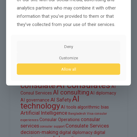
August 2025
analytics partners who may combine it with other
information that you’ve provided to them or that
June 2025
they’ve collected from your use of their services.
March 2025
February 2025
Deny
Customize
Tags
Allow all
ai
AI automation
AI consul
AI consular services
AI consulates
consulate
AI
AI consulting
Consul Services
AI diplomacy
AI
AI Safety
AI governance
technology
AI tools
algorithmic bias
Artificial Intelligence
Bangladesh Visa
consular
consular
Consular Operations
experiences
services
Consulate Services
consular support
decision-making
digital diplomacy
digital