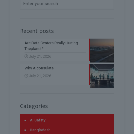
Recent posts
Are Data Centers Really Hurting
Theplanet?
July 21, 2026
Why Aiconsulate
July 21, 2026
Categories
AI Safety
Bangladesh