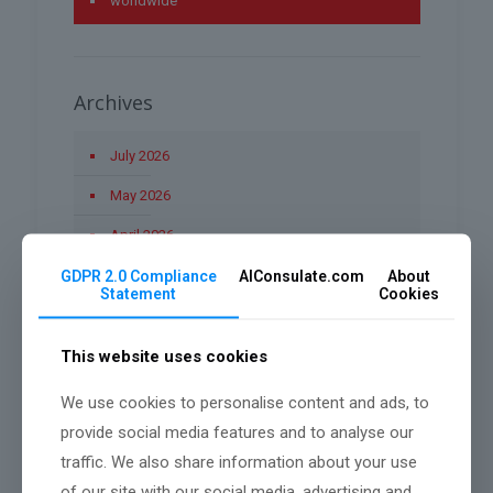
worldwide
Archives
July 2026
May 2026
April 2026
March 2026
GDPR 2.0 Compliance
AIConsulate.com
About
Statement
Cookies
January 2026
December 2025
This website uses cookies
November 2025
We use cookies to personalise content and ads, to
provide social media features and to analyse our
October 2025
traffic. We also share information about your use
September 2025
of our site with our social media, advertising and