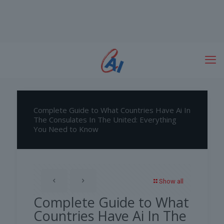
Complete Guide to What Countries Have Ai In
The Consulates In The United: Everything
You Need to Know
Show all
Complete Guide to What
Countries Have Ai In The