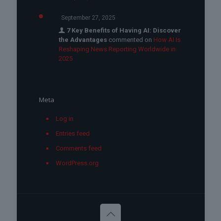
September 27, 2025
7 Key Benefits of Having AI: Discover
the Advantages
commented on
How AI Is
Reshaping News Reporting Worldwide in
2025
Meta
Log in
Entries feed
Comments feed
WordPress.org