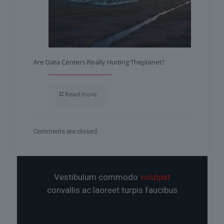
Are Data Centers Really Hurting Theplanet?
Read more
Comments are closed.
Vestibulum commodo
volutpat
convallis ac laoreet turpis faucibus