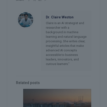
Dr. Claire Weston
Claire is an AI strategist and
researcher with a
background in machine
learning and natural language
processing. She writes clear,
insightful articles that make
advanced AI concepts
accessible to business
leaders, innovators, and
curious learners."
Related posts