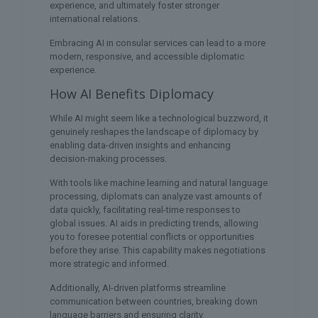
experience, and ultimately foster stronger
international relations.
Embracing AI in consular services can lead to a more
modern, responsive, and accessible diplomatic
experience.
How AI Benefits Diplomacy
While AI might seem like a technological buzzword, it
genuinely reshapes the landscape of diplomacy by
enabling data-driven insights and enhancing
decision-making processes.
With tools like machine learning and natural language
processing, diplomats can analyze vast amounts of
data quickly, facilitating real-time responses to
global issues. AI aids in predicting trends, allowing
you to foresee potential conflicts or opportunities
before they arise. This capability makes negotiations
more strategic and informed.
Additionally, AI-driven platforms streamline
communication between countries, breaking down
language barriers and ensuring clarity.