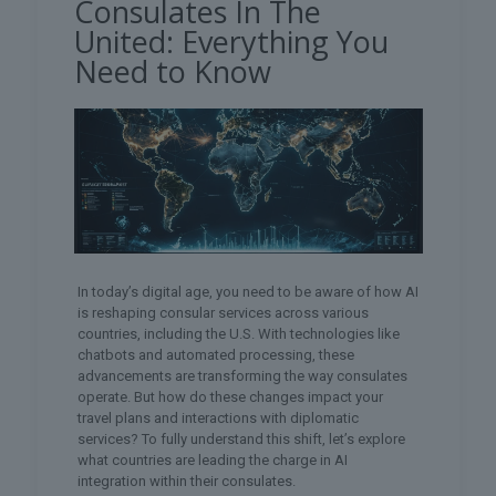
Consulates In The
United: Everything You
Need to Know
In today’s digital age, you need to be aware of how AI
is reshaping consular services across various
countries, including the U.S. With technologies like
chatbots and automated processing, these
advancements are transforming the way consulates
operate. But how do these changes impact your
travel plans and interactions with diplomatic
services? To fully understand this shift, let’s explore
what countries are leading the charge in AI
integration within their consulates.