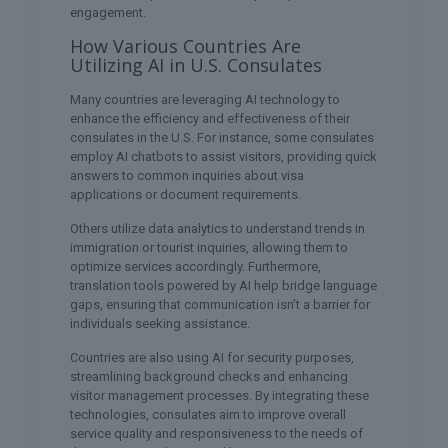
engagement.
How Various Countries Are
Utilizing AI in U.S. Consulates
Many countries are leveraging AI technology to
enhance the efficiency and effectiveness of their
consulates in the U.S. For instance, some consulates
employ AI chatbots to assist visitors, providing quick
answers to common inquiries about visa
applications or document requirements.
Others utilize data analytics to understand trends in
immigration or tourist inquiries, allowing them to
optimize services accordingly. Furthermore,
translation tools powered by AI help bridge language
gaps, ensuring that communication isn’t a barrier for
individuals seeking assistance.
Countries are also using AI for security purposes,
streamlining background checks and enhancing
visitor management processes. By integrating these
technologies, consulates aim to improve overall
service quality and responsiveness to the needs of