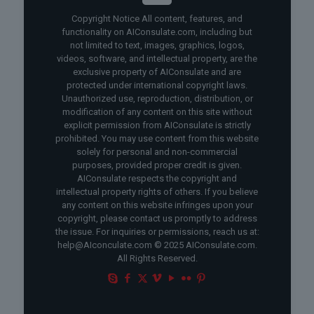
Copyright Notice All content, features, and
functionality on AIConsulate.com, including but
not limited to text, images, graphics, logos,
videos, software, and intellectual property, are the
exclusive property of AIConsulate and are
protected under international copyright laws.
Unauthorized use, reproduction, distribution, or
modification of any content on this site without
explicit permission from AIConsulate is strictly
prohibited. You may use content from this website
solely for personal and non-commercial
purposes, provided proper credit is given.
AIConsulate respects the copyright and
intellectual property rights of others. If you believe
any content on this website infringes upon your
copyright, please contact us promptly to address
the issue. For inquiries or permissions, reach us at:
help@AIconculate.com © 2025 AIConsulate.com.
All Rights Reserved.