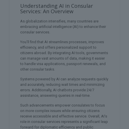
Understanding AI in Consular
Services: An Overview
As globalization intensifies, many countries are
embracing artificial intelligence (AI) to enhance their
consular services.
You’ll find that AI streamlines processes, improves
efficiency, and offers personalized support to
citizens abroad. By integrating AI tools, governments
can manage vast amounts of data, making it easier
to handle visa applications, passport renewals, and
other consular tasks.
Systems powered by AI can analyze requests quickly
and accurately, reducing wait times and minimizing
errors. Additionally, AI chatbots provide 24/7
assistance, answering queries in real-time.
Such advancements empower consulates to focus
on more complex issues while ensuring citizens
receive accessible and effective service. Overall, AI’s
role in consular services represents a significant leap
forward for diplomatic efficiency and public