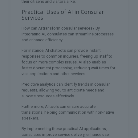
their citizens and visitors alike.
Practical Uses of AI in Consular
Services
How can AI transform consular services? By
integrating AI, consulates can streamline processes
and enhance efficiency.
For instance, AI chatbots can provide instant
responses to common inquiries, freeing up staff to
focus on more complex issues. AI also enables
faster document processing, reducing wait times for
visa applications and other services.
Predictive analytics can identify trends in consular
requests, allowing you to anticipate needs and
allocate resources effectively.
Furthermore, AI tools can ensure accurate
translations, helping communication with non-native
speakers.
By implementing these practical AI applications,
consulates improve service delivery, enhance user