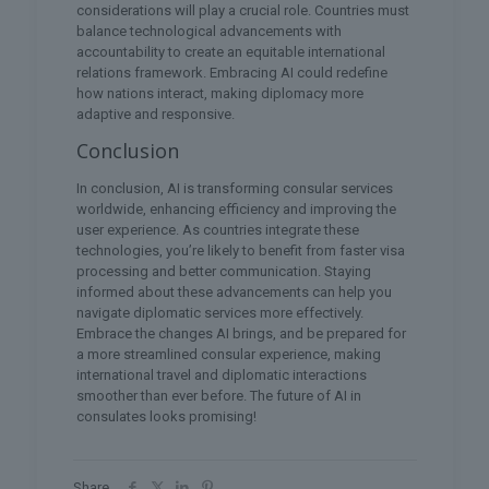
considerations will play a crucial role. Countries must
balance technological advancements with
accountability to create an equitable international
relations framework. Embracing AI could redefine
how nations interact, making diplomacy more
adaptive and responsive.
Conclusion
In conclusion, AI is transforming consular services
worldwide, enhancing efficiency and improving the
user experience. As countries integrate these
technologies, you’re likely to benefit from faster visa
processing and better communication. Staying
informed about these advancements can help you
navigate diplomatic services more effectively.
Embrace the changes AI brings, and be prepared for
a more streamlined consular experience, making
international travel and diplomatic interactions
smoother than ever before. The future of AI in
consulates looks promising!
Share