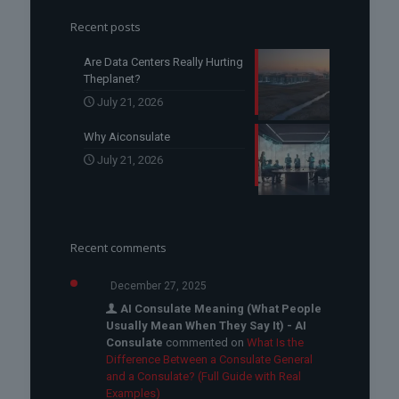
Recent posts
Are Data Centers Really Hurting
Theplanet?
July 21, 2026
Why Aiconsulate
July 21, 2026
Recent comments
December 27, 2025
AI Consulate Meaning (What People
Usually Mean When They Say It) - AI
Consulate
commented on
What Is the
Difference Between a Consulate General
and a Consulate? (Full Guide with Real
Examples)