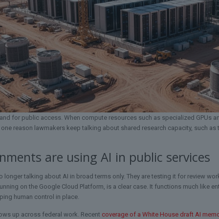
t and for public access. When compute resources such as specialized GPUs and
s one reason lawmakers keep talking about shared research capacity, such as
ments are using AI in public services
o longer talking about AI in broad terms only. They are testing it for review w
running on the Google Cloud Platform, is a clear case. It functions much like 
ping human control in place.
ows up across federal work. Recent
coverage of a White House draft AI mem