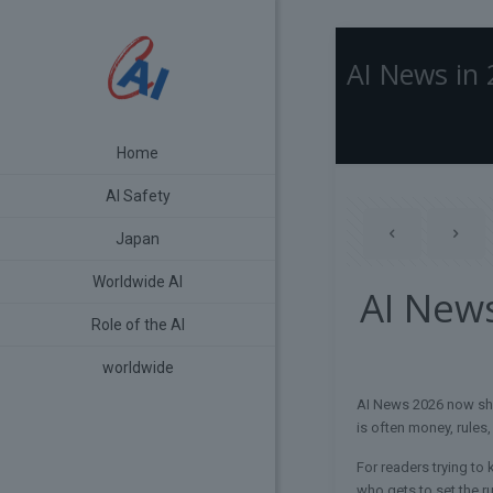
AI News in
Home
AI Safety
Japan
Worldwide AI
AI New
Role of the AI
worldwide
AI News 2026 now shap
is often money, rules,
For readers trying to 
who gets to set the ru