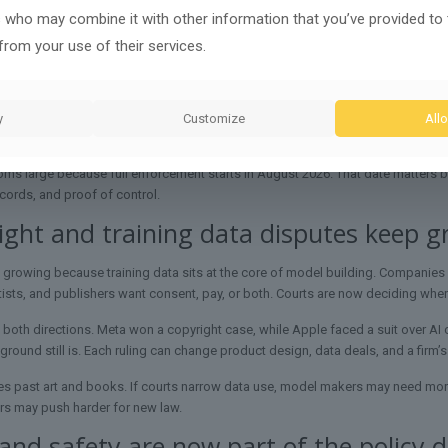
s who may combine it with other information that you’ve provided to
to control a clear set of harms: data leaks, bias, unsafe use, fake media, weak
from your use of their services.
 use. The aim is to keep growth from outrunning public safeguards.
te now spans Congress, agencies, and procurement rules. Big Tech faces thes
 testing, worker support, deepfake deterrence, and public literacy into one fram
y
Customize
Allo
ps show how the US debate compares with other systems, including the EU’s
oms large because full enforcement starts in August 2026. That date matters be
ecords, and proof of control.
ght and training data disputes keep g
 growing because training data sits at the core of model building. Companies
rtists, and publishers want consent, pay, or both. Courts are now deciding where 
 both directions. Meta won a copyright case, while Apple faced a suit over AI
round still is. Each ruling can change product design, data deals, and a firm’s
es past art and books. If courts narrow data use, model makers may need more li
rs may push harder for new law.
and safety are now part of the policy 