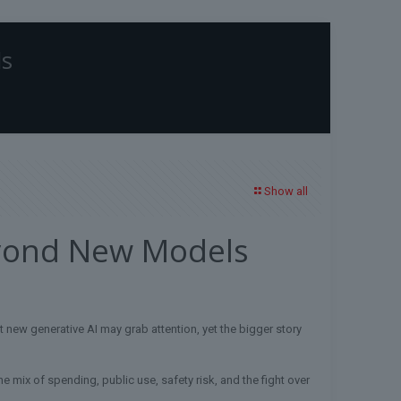
ls
Home
Blog
Uncategorized
AI News in 2026: What Matters Beyond New
Models
Show all
eyond New Models
 new generative AI may grab attention, yet the bigger story
 the mix of spending, public use, safety risk, and the fight over