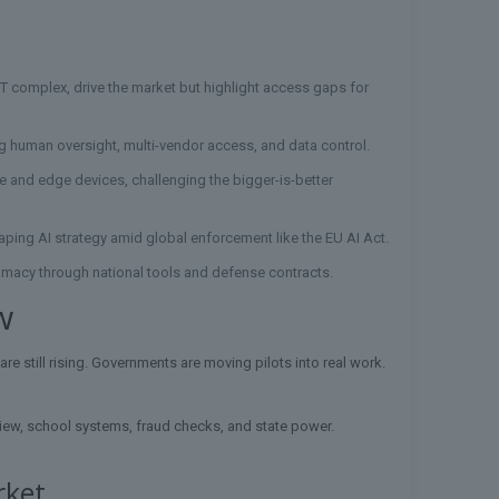
1T complex, drive the market but highlight access gaps for
ng human oversight, multi-vendor access, and data control.
are and edge devices, challenging the bigger-is-better
haping AI strategy amid global enforcement like the EU AI Act.
lomacy through national tools and defense contracts.
w
re still rising. Governments are moving pilots into real work.
view, school systems, fraud checks, and state power.
rket