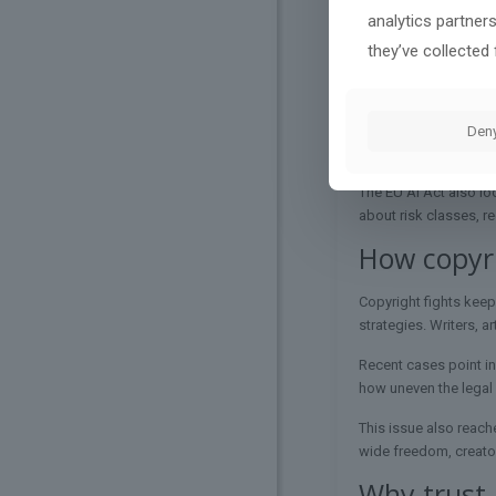
analytics partner
Regulators are trying 
they’ve collected 
aim is not to stop AI
In the US, that deba
in Congress
that ties
Den
AI policy overview
hel
The EU AI Act also lo
about risk classes, r
How copyri
Copyright fights keep
strategies. Writers, a
Recent cases point in
how uneven the legal g
This issue also reach
wide freedom, creato
Why trust 