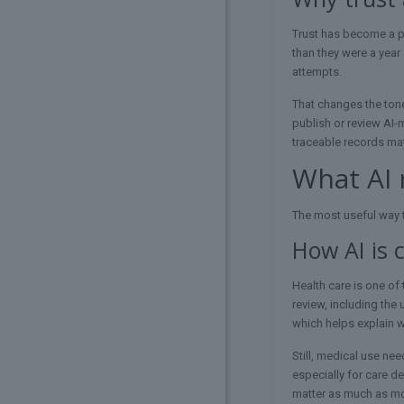
Trust has become a po
than they were a year 
attempts.
That changes the tone
publish or review AI-
traceable records mat
What AI 
The most useful way t
How AI is 
Health care is one of
review, including the
which helps explain 
Still, medical use nee
especially for care d
matter as much as mod