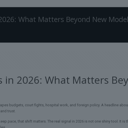
 2026: What Matters Beyond New Mode
s in 2026: What Matters B
es budgets, court fights, hospital work, and foreign policy. A headline about
 and trust.
keep pace, that shift matters. The real signal in 2026 is not one shiny tool. It is
les.