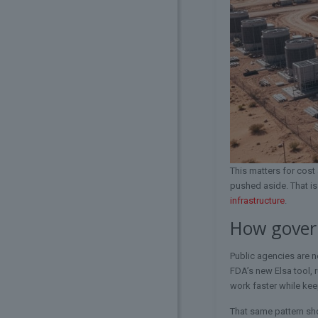
This matters for cos
pushed aside. That i
infrastructure
.
How govern
Public agencies are n
FDA’s new Elsa tool, 
work faster while kee
That same pattern sh