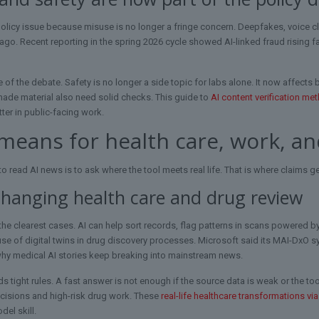
licy issue because misuse is no longer a fringe concern. Deepfakes, voice clo
ago. Recent reporting in the spring 2026 cycle showed AI-linked fraud rising fas
 of the debate. Safety is no longer a side topic for labs alone. It now affects 
made material also need solid checks. This guide to
AI content verification me
ter in public-facing work.
means for health care, work, a
o read AI news is to ask where the tool meets real life. That is where claims g
changing health care and drug review
 the clearest cases. AI can help sort records, flag patterns in scans powered 
 use of digital twins in drug discovery processes. Microsoft said its MAI-DxO 
why medical AI stories keep breaking into mainstream news.
ds tight rules. A fast answer is not enough if the source data is weak or the too
ecisions and high-risk drug work. These
real-life healthcare transformations via
el skill.