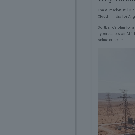
The AI market still ru
Cloud in India for AI
SoftBank’s plan for a
hyperscalers on AI in
online at scale.