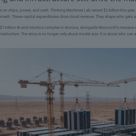
ns on chips, power, and cash. Thinking Machines Lab raised $2 billion this year,
 growth. These capital expenditures drive cloud revenue. They shape who gets 
 $1 trillion AI and robotics complex in Arizona, alongside Microsoft’s massive 
frastructure. The story is no longer only about model size. It is about who ca