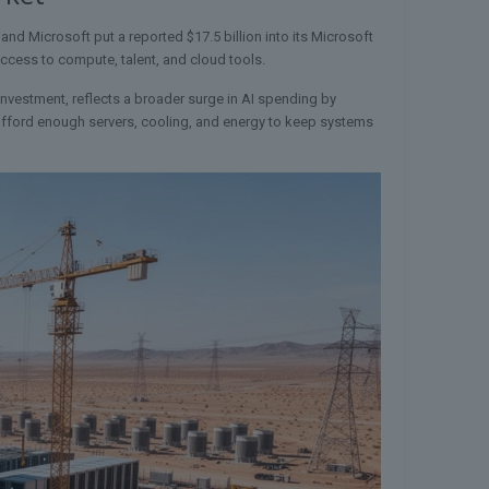
 and Microsoft put a reported $17.5 billion into its Microsoft
access to compute, talent, and cloud tools.
investment, reflects a broader surge in AI spending by
n afford enough servers, cooling, and energy to keep systems