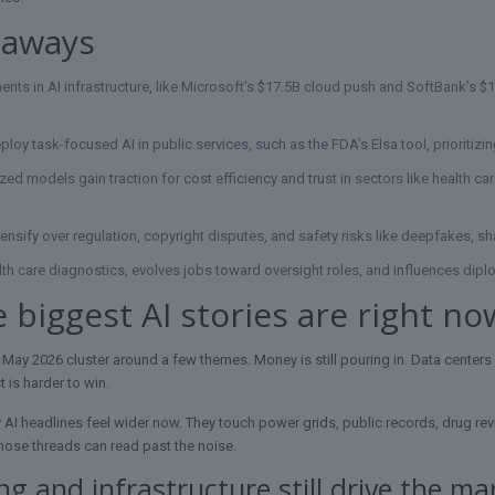
eaways
nts in AI infrastructure, like Microsoft’s $17.5B cloud push and SoftBank’s $
oy task-focused AI in public services, such as the FDA’s Elsa tool, prioritizi
ized models gain traction for cost efficiency and trust in sectors like health c
ntensify over regulation, copyright disputes, and safety risks like deepfakes, s
th care diagnostics, evolves jobs toward oversight roles, and influences dip
 biggest AI stories are right no
 May 2026 cluster around a few themes. Money is still pouring in. Data centers a
t is harder to win.
 AI headlines feel wider now. They touch power grids, public records, drug re
ose threads can read past the noise.
g and infrastructure still drive the ma