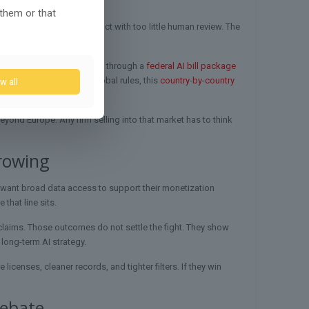
 them or that
 audits, and systems that act with too little human review. The
e new audits and standards through a
federal AI bill package
e. For readers tracking global rules, this
country-by-country
w all
 risk-based approach.
yond Europe. Any firm selling into that market has to think
rowing
 want broad data access to support their monetization
that line sits.
 claims. Those outcomes do not settle the fight. They show
 long-term AI strategy.
censes, cleaner records, and tighter filters. If they win
debate