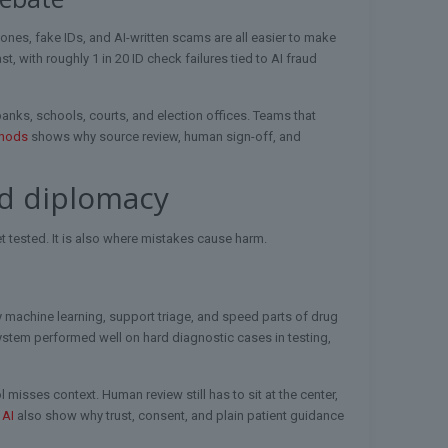
nes, fake IDs, and AI-written scams are all easier to make
t, with roughly 1 in 20 ID check failures tied to AI fraud
banks, schools, courts, and election offices. Teams that
thods
shows why source review, human sign-off, and
nd diplomacy
et tested. It is also where mistakes cause harm.
by machine learning, support triage, and speed parts of drug
system performed well on hard diagnostic cases in testing,
l misses context. Human review still has to sit at the center,
 AI
also show why trust, consent, and plain patient guidance