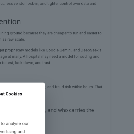
t, less vendor lock-in, and tighter control over data and
ention
aining ground because they are cheaper to run and easier to
h as raw scale.
arger proprietary models like Google Gemini, and DeepSeek’s
erage at many. A hospital may need a model for coding and
 to test, lock down, and trust.
or, copyright, defense use, and fraud risk within hours. That
ut Cookies
ays, who sets rules, and who carries the
 to analyse our
vertising and