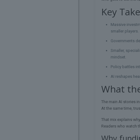
Key Tak
Massive investme
smaller players.
Governments depl
Smaller, special
mindset.
Policy battles i
AI reshapes heal
What the
The main AI stories in
At the same time, trus
That mix explains why
Readers who watch th
Why fundin