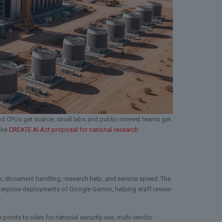
 CPUs get scarce, small labs and public-interest teams get
 the
CREATE AI Act proposal for national research
ork, document handling, research help, and service speed. The
enterprise deployments of Google Gemini, helping staff review
o
points to rules for national security use, multi-vendor