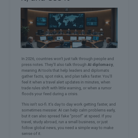
In 2026, countries won’t just talk through people and
press notes. They’ll also talk through
AI diplomacy
,
meaning AI tools that help leaders and diplomats
gather facts, spot risks, and plan talks faster. You’ll
feel it when a travel alert updates in minutes, when
trade rules shift with little warning, or when a rumor
floods your feed during a crisis.
This isn’t sci-fi. It’s day to day work getting faster, and
sometimes messier. AI can help calm problems early,
but it can also spread fake “proof” at speed. If you
travel, study abroad, run a small business, or just
follow global news, you need a simple way to make
sense of it.