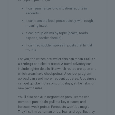
It can summarize long situation reports in
seconds.
It can translate local posts quickly, with rough
meaning intact.
It can group claims by topic (health, roads,
airports, border checks).
It can flag sudden spikes in posts that hint at
trouble.
For you, the citizen or traveler, this can mean
earlier
warnings
and clearer steps. A travel advisory can
include tighter details, like which routes are open and
which areas have checkpoints. A school program
abroad can send more frequent updates. A business
can get quicker notes on port delays, strike risks, or
new permit rules.
You’ll also see AI in negotiation prep. Teams can
compare past deals, pull out key clauses, and
forecast weak points. Forecasts won’t be magic.
They’ll still miss human pride, fear, and ego. But they