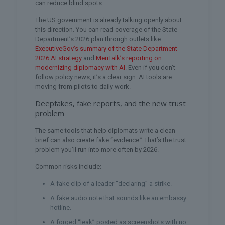
can reduce blind spots.
The US government is already talking openly about
this direction. You can read coverage of the State
Department’s 2026 plan through outlets like
ExecutiveGov’s summary of the State Department
2026 AI strategy
and
MeriTalk’s reporting on
modernizing diplomacy with AI
. Even if you don’t
follow policy news, it’s a clear sign: AI tools are
moving from pilots to daily work.
Deepfakes, fake reports, and the new trust
problem
The same tools that help diplomats write a clean
brief can also create fake “evidence.” That’s the trust
problem you’ll run into more often by 2026.
Common risks include:
A fake clip of a leader “declaring” a strike.
A fake audio note that sounds like an embassy
hotline.
A forged “leak” posted as screenshots with no