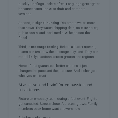
quickly. Briefings update often. Language gets tighter
because teams use AI to draft and compare
versions.
Second, in
signal hunting
. Diplomats watch more
than news. They watch shipping data, satellite notes,
public posts, and local media. AI helps sort that
flood.
Third, in
message testing
. Before a leader speaks,
teams can test how the message may land. They can
model likely reactions across groups and regions.
None of that guarantees better choices. It just
changes the pace and the pressure. And it changes
what you can trust.
AI as a “second brain” for embassies and
crisis teams
Picture an embassy team during a fast event. Flights
get canceled. Streets close. A protest grows. Family
members back home want answers now.
AI helps in plain ways: