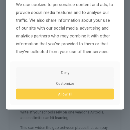
We use cookies to personalise content and ads, to
Four inputs matter:
provide social media features and to analyse our
Chips
that train and run models
traffic. We also share information about your use
Cloud
capacity and stable networks
of our site with our social media, advertising and
Models
that can be tuned for local use
analytics partners who may combine it with other
Energy
to power data centers
information that you’ve provided to them or that
they’ve collected from your use of their services.
When a country limits chip exports, it’s not just tech
policy. It’s foreign policy. When a rich country offers
cloud credits or model access to a partner, it can
shape votes, trade ties, and security deals. When a
Deny
region builds its own compute hubs, it reduces
dependence.
Customize
Smaller nations care because dependence can turn
Allow all
into pressure. If your tourism-heavy economy relies
on foreign booking platforms and foreign AI tools,
you can get squeezed by rule changes you didn’t
write. If your schools rely on one vendor’s AI tools,
access limits can hit learning.
This can widen the gap between places that can pay