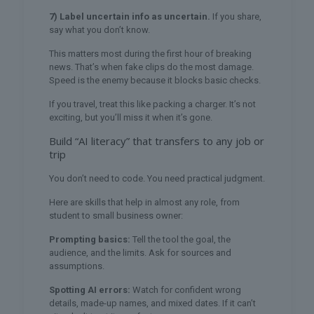
7) Label uncertain info as uncertain.
If you share,
say what you don’t know.
This matters most during the first hour of breaking
news. That’s when fake clips do the most damage.
Speed is the enemy because it blocks basic checks.
If you travel, treat this like packing a charger. It’s not
exciting, but you’ll miss it when it’s gone.
Build “AI literacy” that transfers to any job or
trip
You don’t need to code. You need practical judgment.
Here are skills that help in almost any role, from
student to small business owner:
Prompting basics:
Tell the tool the goal, the
audience, and the limits. Ask for sources and
assumptions.
Spotting AI errors:
Watch for confident wrong
details, made-up names, and mixed dates. If it can’t