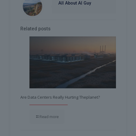
All About AI Guy
Related posts
Are Data Centers Really Hurting Theplanet?
Read more