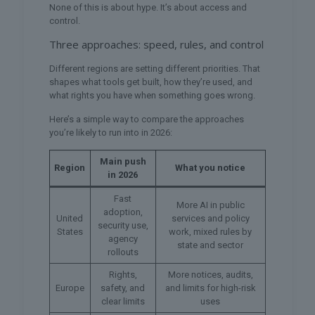
None of this is about hype. It’s about access and
control.
Three approaches: speed, rules, and control
Different regions are setting different priorities. That
shapes what tools get built, how they’re used, and
what rights you have when something goes wrong.
Here’s a simple way to compare the approaches
you’re likely to run into in 2026:
Main push
Region
What you notice
in 2026
Fast
More AI in public
adoption,
United
services and policy
security use,
States
work, mixed rules by
agency
state and sector
rollouts
Rights,
More notices, audits,
Europe
safety, and
and limits for high-risk
clear limits
uses