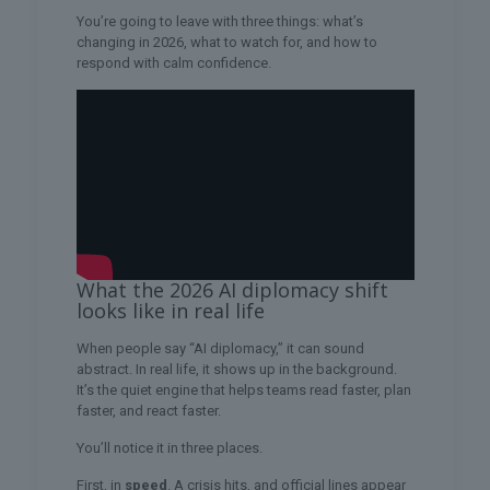
You’re going to leave with three things: what’s
changing in 2026, what to watch for, and how to
respond with calm confidence.
What the 2026 AI diplomacy shift
looks like in real life
When people say “AI diplomacy,” it can sound
abstract. In real life, it shows up in the background.
It’s the quiet engine that helps teams read faster, plan
faster, and react faster.
You’ll notice it in three places.
First, in
speed
. A crisis hits, and official lines appear