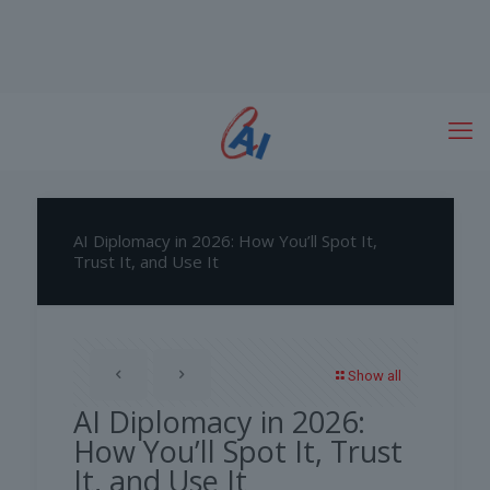
AI Diplomacy in 2026: How You’ll Spot It,
Trust It, and Use It
Show all
AI Diplomacy in 2026:
How You’ll Spot It, Trust
It, and Use It