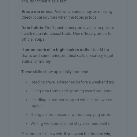
cite, don’t treat it as a fact.
Bias awareness:
Ask what voices may be missing.
Check local sources when the topic is local.
Data habits:
Don’t paste passports, visas, or private
health data into casual tools. Use official portals for
official steps.
Human control in high-stakes calls:
Use AI for
drafts and summaries, not final calls on safety, legal
status, or money.
These skills show up in daily moments:
Reading travel advisories before a weekend trip
Filling visa forms and spotting weird requests
Handling customer support when a tool writes
replies
Doing school research without copying errors
Writing work emails that stay clear and polite
Pick one skill this week. If you want the fastest win,