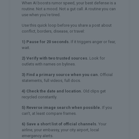
When AI boosts rumor speed, your best defense is a
routine. Not a mood. Not a gut call. A routine you can
use when you’re tired.
Use this quick loop before you share a post about
conflict, borders, disease, or travel:
1) Pause for 20 seconds.
If it triggers anger or fear,
wait.
2) Verify with two trusted sources.
Look for
outlets with names on bylines.
3) Find a primary source when you can.
Official
statements, full videos, full docs.
4) Check the date and location.
Old clips get
recycled constantly.
5) Reverse image search when possible.
If you
can’t, at least compare frames.
6) Save a short list of official channels.
Your
airline, your embassy, your city airport, local
emergency alerts.