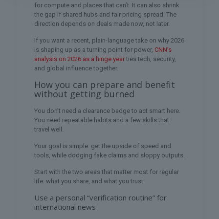
for compute and places that can’t. It can also shrink
the gap if shared hubs and fair pricing spread. The
direction depends on deals made now, not later.
If you want a recent, plain-language take on why 2026
is shaping up as a turning point for power,
CNN’s
analysis on 2026 as a hinge year
ties tech, security,
and global influence together.
How you can prepare and benefit
without getting burned
You don’t need a clearance badge to act smart here.
You need repeatable habits and a few skills that
travel well.
Your goal is simple: get the upside of speed and
tools, while dodging fake claims and sloppy outputs.
Start with the two areas that matter most for regular
life: what you share, and what you trust.
Use a personal “verification routine” for
international news