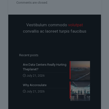
Comments are closed.
Vestibulum commodo
volutpat
convallis ac laoreet turpis faucibus
Recent posts
Are Data Centers Really Hurting
Theplanet?
July 21, 2026
Why Aiconsulate
July 21, 2026