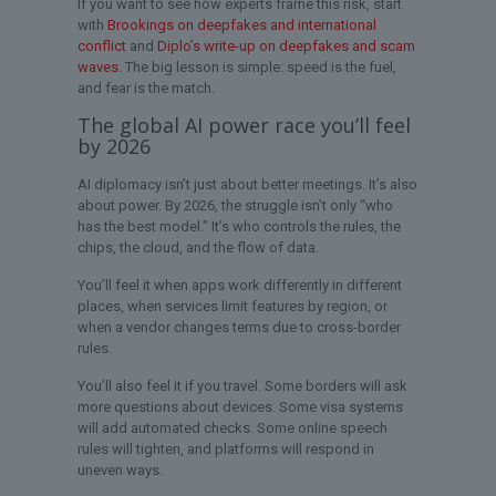
If you want to see how experts frame this risk, start
with
Brookings on deepfakes and international
conflict
and
Diplo’s write-up on deepfakes and scam
waves
. The big lesson is simple: speed is the fuel,
and fear is the match.
The global AI power race you’ll feel
by 2026
AI diplomacy isn’t just about better meetings. It’s also
about power. By 2026, the struggle isn’t only “who
has the best model.” It’s who controls the rules, the
chips, the cloud, and the flow of data.
You’ll feel it when apps work differently in different
places, when services limit features by region, or
when a vendor changes terms due to cross-border
rules.
You’ll also feel it if you travel. Some borders will ask
more questions about devices. Some visa systems
will add automated checks. Some online speech
rules will tighten, and platforms will respond in
uneven ways.