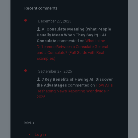
Recent comments
December 27, 2025
AI Consulate Meaning (What People
Usually Mean When They Say It) - AI
Consulate
commented on
What Is the
Difference Between a Consulate General
and a Consulate? (Full Guide with Real
Examples)
September 27, 2025
7 Key Benefits of Having AI: Discover
the Advantages
commented on
How AI Is
Reshaping News Reporting Worldwide in
2025
Meta
Log in