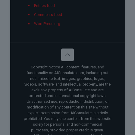
Entries feed
Comments feed
WordPress.org
Copyright Notice All content, features, and
functionality on AIConsulate.com, including but
not limited to text, images, graphics, logos,
videos, software, and intellectual property, are the
exclusive property of AIConsulate and are
protected under international copyright laws.
Unauthorized use, reproduction, distribution, or
modification of any content on this site without
explicit permission from AIConsulate is strictly
prohibited. You may use content from this website
solely for personal and non-commercial
purposes, provided proper credit is given.