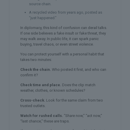
source chain.
A recycled video from years ago, posted as
“just happened.”
In diplomacy, this kind of confusion can derail talks.
If one side believes a fake insult or fake threat, they
may walk away. In public life, it can spark panic
buying, travel chaos, or even street violence.
You can protect yourself with a personal habit that
takes two minutes:
Check the chain.
Who posted it first, and who can
confirm it?
Check time and place.
Does the clip match
weather, clothes, or known schedules?
Cross-check.
Look for the same claim from two
trusted outlets.
Watch for rushed calls.
“Share now,” “act now,”
“last chance,” these are traps.