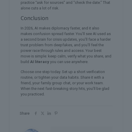
practice “ask for sources” and “check the date.” That
alone cuts a lot of risk.
Conclusion
In 2026, AI makes diplomacy faster, and it also
makes confusion spread faster. You’ll see AI used as
a second brain for crisis updates, you’ll face a harder
trust problem from deepfakes, and you’ll feel the
power race through rules and access. Your best
move is simple: keep calm, verify what you share, and
build
AI literacy
you can use anywhere.
Choose one step today. Set up a short verification
routine, or tighten your data habits. Share it with a
friend, your family group chat, or your work team.
When the next fast-breaking story hits, you’ll be glad
you practiced.
Share