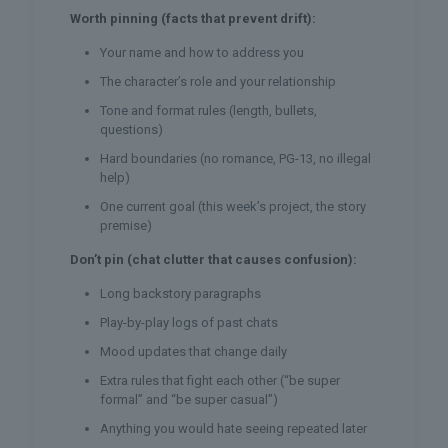
Worth pinning (facts that prevent drift):
Your name and how to address you
The character’s role and your relationship
Tone and format rules (length, bullets,
questions)
Hard boundaries (no romance, PG-13, no illegal
help)
One current goal (this week’s project, the story
premise)
Don’t pin (chat clutter that causes confusion):
Long backstory paragraphs
Play-by-play logs of past chats
Mood updates that change daily
Extra rules that fight each other (“be super
formal” and “be super casual”)
Anything you would hate seeing repeated later