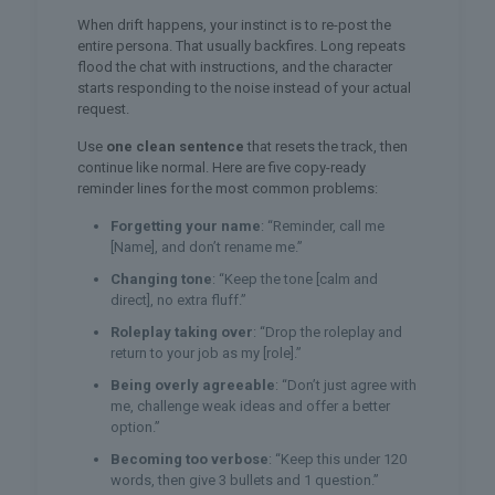
When drift happens, your instinct is to re-post the
entire persona. That usually backfires. Long repeats
flood the chat with instructions, and the character
starts responding to the noise instead of your actual
request.
Use
one clean sentence
that resets the track, then
continue like normal. Here are five copy-ready
reminder lines for the most common problems:
Forgetting your name
: “Reminder, call me
[Name], and don’t rename me.”
Changing tone
: “Keep the tone [calm and
direct], no extra fluff.”
Roleplay taking over
: “Drop the roleplay and
return to your job as my [role].”
Being overly agreeable
: “Don’t just agree with
me, challenge weak ideas and offer a better
option.”
Becoming too verbose
: “Keep this under 120
words, then give 3 bullets and 1 question.”