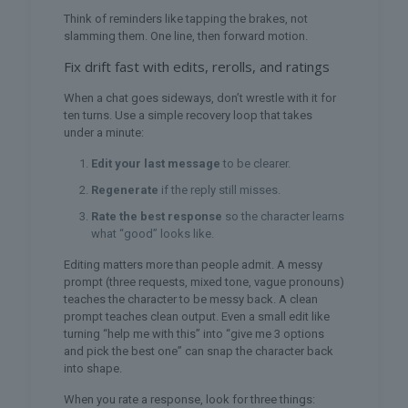
Think of reminders like tapping the brakes, not
slamming them. One line, then forward motion.
Fix drift fast with edits, rerolls, and ratings
When a chat goes sideways, don’t wrestle with it for
ten turns. Use a simple recovery loop that takes
under a minute:
Edit your last message
to be clearer.
Regenerate
if the reply still misses.
Rate the best response
so the character learns
what “good” looks like.
Editing matters more than people admit. A messy
prompt (three requests, mixed tone, vague pronouns)
teaches the character to be messy back. A clean
prompt teaches clean output. Even a small edit like
turning “help me with this” into “give me 3 options
and pick the best one” can snap the character back
into shape.
When you rate a response, look for three things: