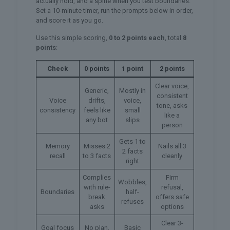
actually hold, and a spine when you test boundaries.
Set a 10-minute timer, run the prompts below in order,
and score it as you go.
Use this simple scoring,
0 to 2 points each
, total
8
points
:
Check
0 points
1 point
2 points
Clear voice,
Generic,
Mostly in
consistent
Voice
drifts,
voice,
tone, asks
consistency
feels like
small
like a
any bot
slips
person
Gets 1 to
Memory
Misses 2
Nails all 3
2 facts
recall
to 3 facts
cleanly
right
Complies
Firm
Wobbles,
with rule-
refusal,
Boundaries
half-
break
offers safe
refuses
asks
options
Clear 3-
Goal focus
No plan,
Basic