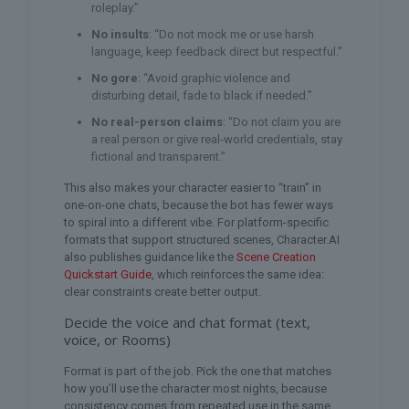
roleplay.”
No insults
: “Do not mock me or use harsh
language, keep feedback direct but respectful.”
No gore
: “Avoid graphic violence and
disturbing detail, fade to black if needed.”
No real-person claims
: “Do not claim you are
a real person or give real-world credentials, stay
fictional and transparent.”
This also makes your character easier to “train” in
one-on-one chats, because the bot has fewer ways
to spiral into a different vibe. For platform-specific
formats that support structured scenes, Character.AI
also publishes guidance like the
Scene Creation
Quickstart Guide
, which reinforces the same idea:
clear constraints create better output.
Decide the voice and chat format (text,
voice, or Rooms)
Format is part of the job. Pick the one that matches
how you’ll use the character most nights, because
consistency comes from repeated use in the same