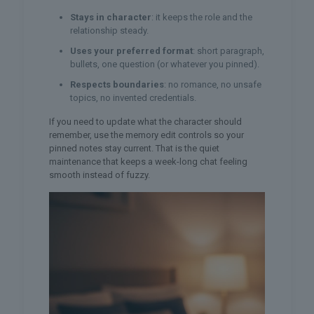
Stays in character
: it keeps the role and the
relationship steady.
Uses your preferred format
: short paragraph,
bullets, one question (or whatever you pinned).
Respects boundaries
: no romance, no unsafe
topics, no invented credentials.
If you need to update what the character should
remember, use the memory edit controls so your
pinned notes stay current. That is the quiet
maintenance that keeps a week-long chat feeling
smooth instead of fuzzy.