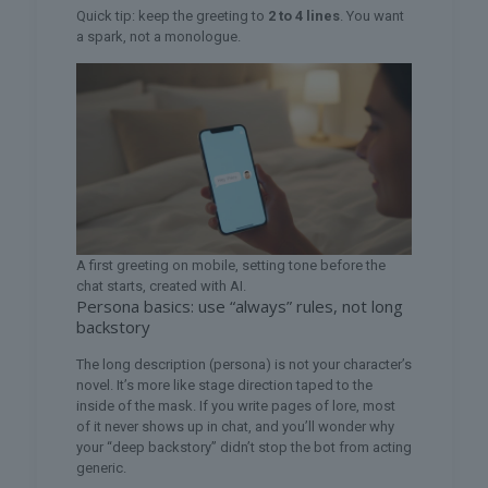
Quick tip: keep the greeting to
2 to 4 lines
. You want
a spark, not a monologue.
A first greeting on mobile, setting tone before the
chat starts, created with AI.
Persona basics: use “always” rules, not long
backstory
The long description (persona) is not your character’s
novel. It’s more like stage direction taped to the
inside of the mask. If you write pages of lore, most
of it never shows up in chat, and you’ll wonder why
your “deep backstory” didn’t stop the bot from acting
generic.