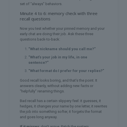
set of “always” behaviors.
Minute 4 to 6: memory check with three
recall questions
Now you test whether your pinned memory and your
early chat are doing their job. Ask these three
questions back-to-back:
“What nickname should you call me?”
“What’s your job in my life, in one
sentence?”
“What format do I prefer for your replies?”
Good recall looks boring, and that’s the point. It
answers cleanly, without adding new facts or
“helpfully” renaming things.
Bad recall has a certain slippery feel: it guesses, it
hedges, it changes your name by one letter, it rewrites
the job into something softer, it forgets the format
and goes long anyway.
If it misses
: don’t argue. Patch the system.