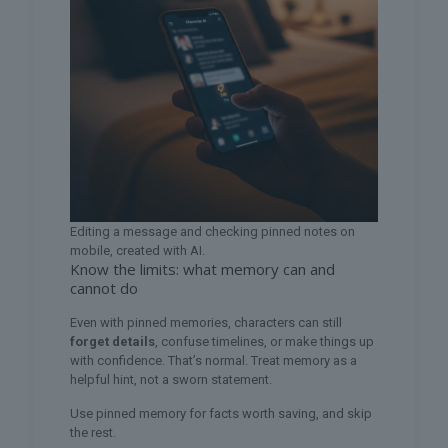
Editing a message and checking pinned notes on
mobile, created with AI.
Know the limits: what memory can and
cannot do
Even with pinned memories, characters can still
forget details
, confuse timelines, or make things up
with confidence. That’s normal. Treat memory as a
helpful hint, not a sworn statement.
Use pinned memory for facts worth saving, and skip
the rest.