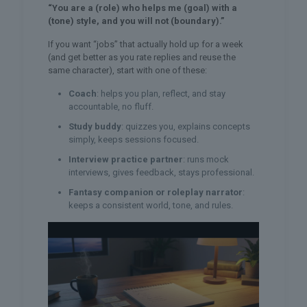
“You are a (role) who helps me (goal) with a
(tone) style, and you will not (boundary).”
If you want “jobs” that actually hold up for a week
(and get better as you rate replies and reuse the
same character), start with one of these:
Coach
: helps you plan, reflect, and stay
accountable, no fluff.
Study buddy
: quizzes you, explains concepts
simply, keeps sessions focused.
Interview practice partner
: runs mock
interviews, gives feedback, stays professional.
Fantasy companion or roleplay narrator
:
keeps a consistent world, tone, and rules.