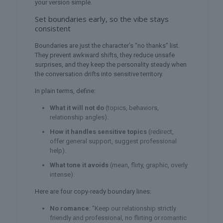
your version simple.
Set boundaries early, so the vibe stays
consistent
Boundaries are just the character’s “no thanks” list.
They prevent awkward shifts, they reduce unsafe
surprises, and they keep the personality steady when
the conversation drifts into sensitive territory.
In plain terms, define:
What it will not do
(topics, behaviors,
relationship angles).
How it handles sensitive topics
(redirect,
offer general support, suggest professional
help).
What tone it avoids
(mean, flirty, graphic, overly
intense).
Here are four copy-ready boundary lines:
No romance
: “Keep our relationship strictly
friendly and professional, no flirting or romantic