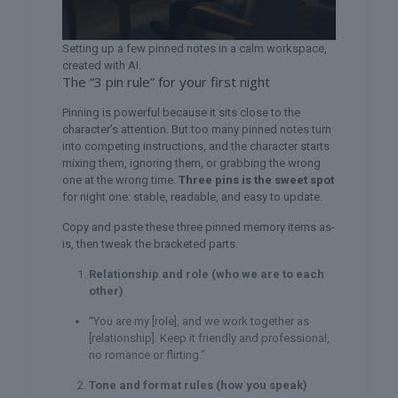
Setting up a few pinned notes in a calm workspace,
created with AI.
The “3 pin rule” for your first night
Pinning is powerful because it sits close to the
character’s attention. But too many pinned notes turn
into competing instructions, and the character starts
mixing them, ignoring them, or grabbing the wrong
one at the wrong time.
Three pins is the sweet spot
for night one: stable, readable, and easy to update.
Copy and paste these three pinned memory items as-
is, then tweak the bracketed parts.
Relationship and role (who we are to each
other)
“You are my [role], and we work together as
[relationship]. Keep it friendly and professional,
no romance or flirting.”
Tone and format rules (how you speak)