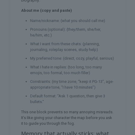
biography.
About me (copy and paste)
Name/nickname: (what you should call me)
Pronouns (optional): (they/them, she/her,
he/him, etc.)
What I want from these chats: (planning,
journaling, roleplay scenes, study help)
My preferred tone: (direct, cozy, playful, serious)
What I hate in replies: (too long, too many
emojis, too formal, too much filler)
Constraints: (my time zone, “keep it PG-13”, age-
appropriate tone, “I have 10 minutes”)
Default format: “Ask 1 question, then give 3
bullets.”
This one block prevents so many annoying misreads.
It’s like giving your character the map before you ask
it to guide you through the fog.
Memory that actually sticks: what