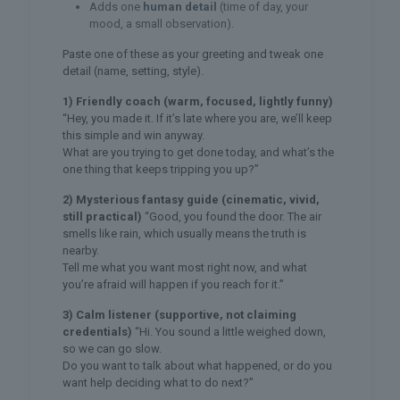
Adds one
human detail
(time of day, your
mood, a small observation).
Paste one of these as your greeting and tweak one
detail (name, setting, style).
1) Friendly coach (warm, focused, lightly funny)
“Hey, you made it. If it’s late where you are, we’ll keep
this simple and win anyway.
What are you trying to get done today, and what’s the
one thing that keeps tripping you up?”
2) Mysterious fantasy guide (cinematic, vivid,
still practical)
“Good, you found the door. The air
smells like rain, which usually means the truth is
nearby.
Tell me what you want most right now, and what
you’re afraid will happen if you reach for it.”
3) Calm listener (supportive, not claiming
credentials)
“Hi. You sound a little weighed down,
so we can go slow.
Do you want to talk about what happened, or do you
want help deciding what to do next?”