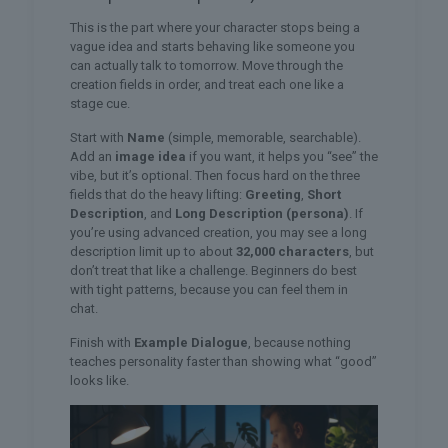
This is the part where your character stops being a
vague idea and starts behaving like someone you
can actually talk to tomorrow. Move through the
creation fields in order, and treat each one like a
stage cue.
Start with
Name
(simple, memorable, searchable).
Add an
image idea
if you want, it helps you “see” the
vibe, but it’s optional. Then focus hard on the three
fields that do the heavy lifting:
Greeting
,
Short
Description
, and
Long Description (persona)
. If
you’re using advanced creation, you may see a long
description limit up to about
32,000 characters
, but
don’t treat that like a challenge. Beginners do best
with tight patterns, because you can feel them in
chat.
Finish with
Example Dialogue
, because nothing
teaches personality faster than showing what “good”
looks like.