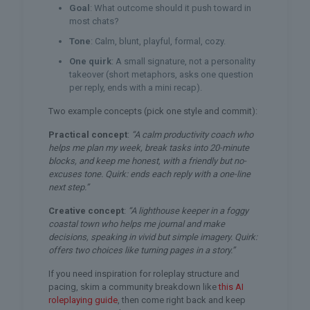
Goal
: What outcome should it push toward in
most chats?
Tone
: Calm, blunt, playful, formal, cozy.
One quirk
: A small signature, not a personality
takeover (short metaphors, asks one question
per reply, ends with a mini recap).
Two example concepts (pick one style and commit):
Practical concept
:
“A calm productivity coach who
helps me plan my week, break tasks into 20-minute
blocks, and keep me honest, with a friendly but no-
excuses tone. Quirk: ends each reply with a one-line
next step.”
Creative concept
:
“A lighthouse keeper in a foggy
coastal town who helps me journal and make
decisions, speaking in vivid but simple imagery. Quirk:
offers two choices like turning pages in a story.”
If you need inspiration for roleplay structure and
pacing, skim a community breakdown like
this AI
roleplaying guide
, then come right back and keep