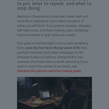
to pin, what to repeat, and what to
stop doing
Memory in Character.AI is less like a steel vault and
more like a nightstand. If you leave one glass of
water, you will find it. If you pile on receipts, chargers,
half-read notes, and three mystery cups, everything
becomes harder to grab when you need it.
Your goal on the first night is not to save everything.
It’s to
save the few facts that prevent drift
, then
use light reminders and clean messages so the
character keeps its balance. Character.AI’s own
overview of pinned notes is worth skimming if you
want to match the current UI and limits, see
Character.AI’s pinned memories feature guide
.