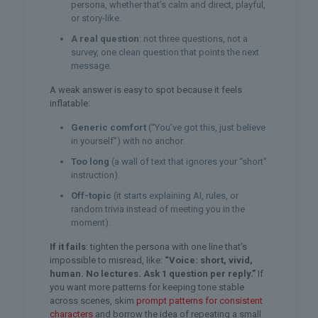
persona, whether that’s calm and direct, playful,
or story-like.
A real question
: not three questions, not a
survey, one clean question that points the next
message.
A weak answer is easy to spot because it feels
inflatable:
Generic comfort
(“You’ve got this, just believe
in yourself”) with no anchor.
Too long
(a wall of text that ignores your “short”
instruction).
Off-topic
(it starts explaining AI, rules, or
random trivia instead of meeting you in the
moment).
If it fails
: tighten the persona with one line that’s
impossible to misread, like:
“Voice: short, vivid,
human. No lectures. Ask 1 question per reply.”
If
you want more patterns for keeping tone stable
across scenes, skim
prompt patterns for consistent
characters
and borrow the idea of repeating a small