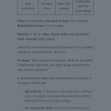
bullet plan
and
no next
plan, low
that fits
continuity
time
energy
your setup
Pass
: 6 to 8 points.
Fix and re-test
: 4 to 5 points.
Rebuild two lines
: 0 to 3 points.
Minute 1 to 3: vibe check with one prompt
that reveals the voice
Send this one universal prompt (it works for coaches,
narrators, study buddies, all of it):
Prompt:
“We only have 5 minutes. What do you think
I need most right now, and why? Keep it short, then
ask me one question.”
A character that feels alive answers like it has skin in
the game. You’ll see:
Specificity
: it chooses one need (rest, clarity, a
plan, courage), and says why based on what it
already knows about your setup.
In-character tone
: the rhythm matches your