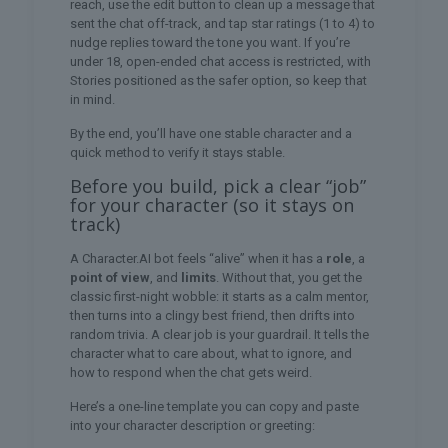
reach, use the edit button to clean up a message that
sent the chat off-track, and tap star ratings (1 to 4) to
nudge replies toward the tone you want. If you’re
under 18, open-ended chat access is restricted, with
Stories positioned as the safer option, so keep that
in mind.
By the end, you’ll have one stable character and a
quick method to verify it stays stable.
Before you build, pick a clear “job”
for your character (so it stays on
track)
A Character.AI bot feels “alive” when it has a
role
, a
point of view
, and
limits
. Without that, you get the
classic first-night wobble: it starts as a calm mentor,
then turns into a clingy best friend, then drifts into
random trivia. A clear job is your guardrail. It tells the
character what to care about, what to ignore, and
how to respond when the chat gets weird.
Here’s a one-line template you can copy and paste
into your character description or greeting: