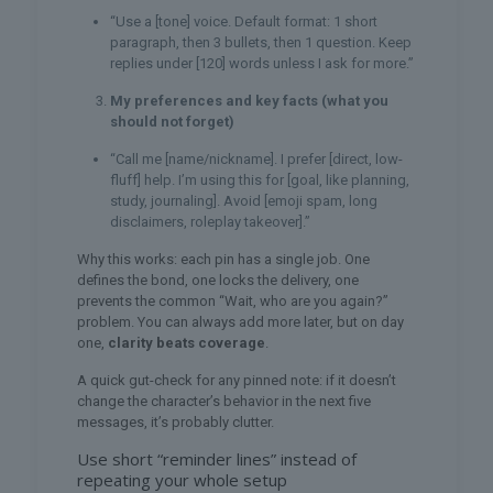
“Use a [tone] voice. Default format: 1 short
paragraph, then 3 bullets, then 1 question. Keep
replies under [120] words unless I ask for more.”
My preferences and key facts (what you
should not forget)
“Call me [name/nickname]. I prefer [direct, low-
fluff] help. I’m using this for [goal, like planning,
study, journaling]. Avoid [emoji spam, long
disclaimers, roleplay takeover].”
Why this works: each pin has a single job. One
defines the bond, one locks the delivery, one
prevents the common “Wait, who are you again?”
problem. You can always add more later, but on day
one,
clarity beats coverage
.
A quick gut-check for any pinned note: if it doesn’t
change the character’s behavior in the next five
messages, it’s probably clutter.
Use short “reminder lines” instead of
repeating your whole setup