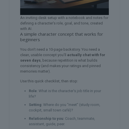
An inviting desk setup with a notebook and notes for
defining a character’s role, goal, and tone, created
with AI.
A simple character concept that works for
beginners
You don’t need a 10-page backstory. You need a
clean, usable concept you’ll
actually chat with for
seven days
, because repetition is what builds
consistency (and makes your ratings and pinned
memories matter).
Use this quick checklist, then stop:
Role
: What is the character’s job title in your
life?
Setting
: Where do you “meet” (study room,
cockpit, small town café)?
Relationship to you
: Coach, teammate,
assistant, guide, peer.