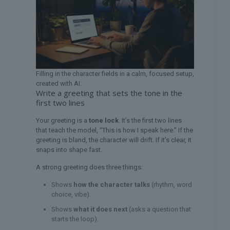
Filling in the character fields in a calm, focused setup,
created with AI.
Write a greeting that sets the tone in the
first two lines
Your greeting is a
tone lock
. It’s the first two lines
that teach the model, “This is how I speak here.” If the
greeting is bland, the character will drift. If it’s clear, it
snaps into shape fast.
A strong greeting does three things:
Shows
how the character talks
(rhythm, word
choice, vibe).
Shows
what it does next
(asks a question that
starts the loop).