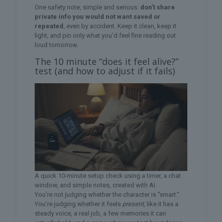
One safety note, simple and serious:
don’t share
private info you would not want saved or
repeated
, even by accident. Keep it clean, keep it
light, and pin only what you’d feel fine reading out
loud tomorrow.
The 10 minute “does it feel alive?”
test (and how to adjust if it fails)
A quick 10-minute setup check using a timer, a chat
window, and simple notes, created with AI.
You’re not judging whether the character is “smart.”
You’re judging whether it feels
present
, like it has a
steady voice, a real job, a few memories it can