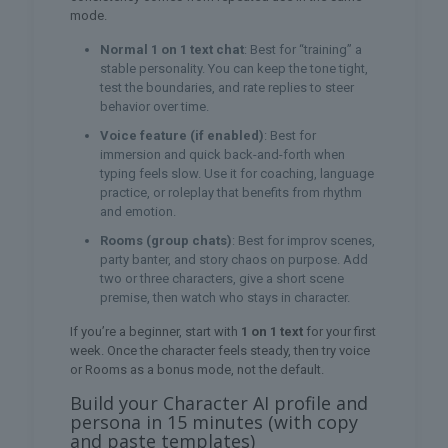
mode.
Normal 1 on 1 text chat
: Best for “training” a
stable personality. You can keep the tone tight,
test the boundaries, and rate replies to steer
behavior over time.
Voice feature (if enabled)
: Best for
immersion and quick back-and-forth when
typing feels slow. Use it for coaching, language
practice, or roleplay that benefits from rhythm
and emotion.
Rooms (group chats)
: Best for improv scenes,
party banter, and story chaos on purpose. Add
two or three characters, give a short scene
premise, then watch who stays in character.
If you’re a beginner, start with
1 on 1 text
for your first
week. Once the character feels steady, then try voice
or Rooms as a bonus mode, not the default.
Build your Character AI profile and
persona in 15 minutes (with copy
and paste templates)