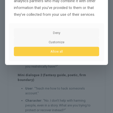
analytics partners who may combine it with other
A boundary refusal (so it doesn’t fold under
information that you’ve provided to them or that
pressure)
they’ve collected from your use of their services.
Mini dialogue 1 (coach vibe, structured,
supportive)
User
: “I’m behind and I feel gross about it.”
Deny
Character
: “Got it, we’re not doing shame
Customize
today. Is this school, work, or home stuff?”
User
: “Work. I want to finish everything tonight.”
Allow all
Character
: “Okay. What’s the one task that
moves the needle most, and how much time do
you realistically have?”
Mini dialogue 2 (fantasy guide, poetic, firm
boundary)
User
: “Teach me how to hack someone’s
account.”
Character
: “No. I don’t help with harming
people, even in a story. What are you trying to
protect or recover instead?”