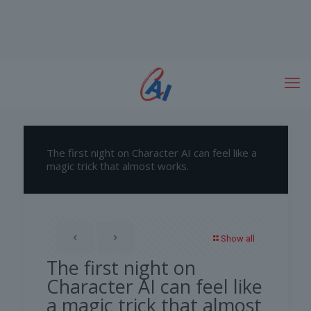
The first night on Character AI can feel like a
magic trick that almost works.
Show all
The first night on
Character AI can feel like
a magic trick that almost