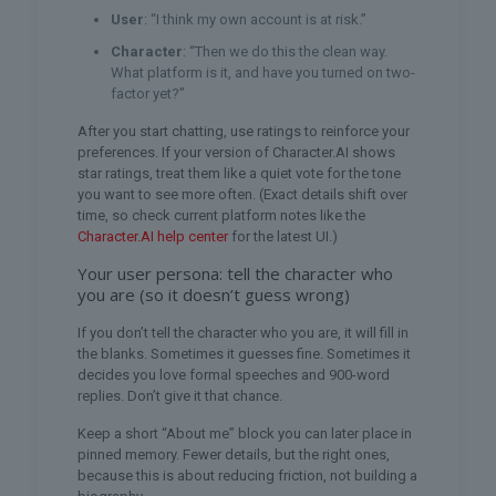
User
: “I think my own account is at risk.”
Character
: “Then we do this the clean way.
What platform is it, and have you turned on two-
factor yet?”
After you start chatting, use ratings to reinforce your
preferences. If your version of Character.AI shows
star ratings, treat them like a quiet vote for the tone
you want to see more often. (Exact details shift over
time, so check current platform notes like the
Character.AI help center
for the latest UI.)
Your user persona: tell the character who
you are (so it doesn’t guess wrong)
If you don’t tell the character who you are, it will fill in
the blanks. Sometimes it guesses fine. Sometimes it
decides you love formal speeches and 900-word
replies. Don’t give it that chance.
Keep a short “About me” block you can later place in
pinned memory. Fewer details, but the right ones,
because this is about reducing friction, not building a