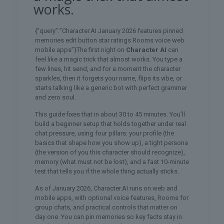
works.
{“query”:”Character.AI January 2026 features pinned
memories edit button star ratings Rooms voice web
mobile apps”}The first night on
Character AI
can
feel like a magic trick that almost works. You type a
few lines, hit send, and for a moment the character
sparkles, then it forgets your name, flips its vibe, or
starts talking like a generic bot with perfect grammar
and zero soul.
This guide fixes that in about 30 to 45 minutes. You’ll
build a beginner setup that holds together under real
chat pressure, using four pillars: your profile (the
basics that shape how you show up), a tight persona
(the version of you this character should recognize),
memory (what must not be lost), and a fast 10-minute
test that tells you if the whole thing actually sticks.
As of January 2026, Character.AI runs on web and
mobile apps, with optional voice features, Rooms for
group chats, and practical controls that matter on
day one. You can pin memories so key facts stay in