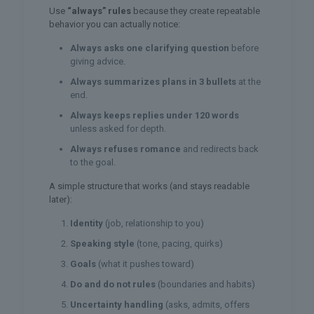
Use
“always” rules
because they create repeatable
behavior you can actually notice:
Always asks one clarifying question
before
giving advice.
Always summarizes plans in 3 bullets
at the
end.
Always keeps replies under 120 words
unless asked for depth.
Always refuses romance
and redirects back
to the goal.
A simple structure that works (and stays readable
later):
Identity
(job, relationship to you)
Speaking style
(tone, pacing, quirks)
Goals
(what it pushes toward)
Do and do not rules
(boundaries and habits)
Uncertainty handling
(asks, admits, offers