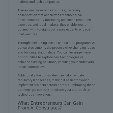
nations and tech companies.
These consulates act as bridges, fostering
collaboration that accelerates technological
advancements. By facilitating access to resources,
expertise, and local markets, they enable you to
connect with foreign businesses eager to engage in
joint ventures.
Through networking events and tailored programs, AI
consulates simplify the process of exchanging ideas
and building relationships. You can leverage these
opportunities to explore new technologies or
enhance existing solutions, ensuring your endeavors
remain competitive.
Additionally, the consulates can help navigate
regulatory landscapes, making it easier for you to
implement projects across borders. Embracing these
partnerships can truly transform your approach to
technology innovation.
What Entrepreneurs Can Gain
From AI Consulates?