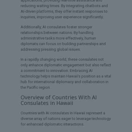
applications, providing real-time assistance and
reducing waiting times. By integrating chatbots and
AI-driven platforms, they offer instant responses to
inquiries, improving user experience significantly.
Additionally, AI consulates foster stronger
relationships between nations. By handling
administrative tasks more effectively, human
diplomats can focus on building partnerships and
addressing pressing global issues.
In a rapidly changing world, these consulates not
only enhance diplomatic engagement but also reflect
a commitment to innovation. Embracing AI
technology helps maintain Hawaii’s position as a vital
hub for international diplomacy and collaboration in
the Pacific region.
Overview of Countries With AI
Consulates in Hawaii
Countries with AI consulates in Hawaii represent a
diverse array of nations eager to leverage technology
for enhanced diplomatic interactions.