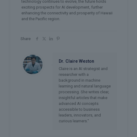
technology continues to evolve, the future holds
exciting prospects for AI development, further
enhancing the connectivity and prosperity of Hawaii
and the Pacific region.
Share
Dr. Claire Weston
Claire is an AI strategist and
researcher with a
background in machine
learning and natural language
processing. She writes clear,
insightful articles that make
advanced AI concepts
accessible to business
leaders, innovators, and
curious learners."