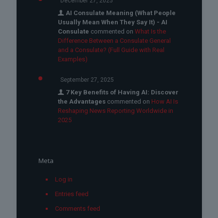
December 27, 2025
AI Consulate Meaning (What People
Usually Mean When They Say It) - AI
Consulate
commented on
What Is the
Difference Between a Consulate General
and a Consulate? (Full Guide with Real
Examples)
September 27, 2025
7 Key Benefits of Having AI: Discover
the Advantages
commented on
How AI Is
Reshaping News Reporting Worldwide in
2025
Meta
Log in
Entries feed
Comments feed