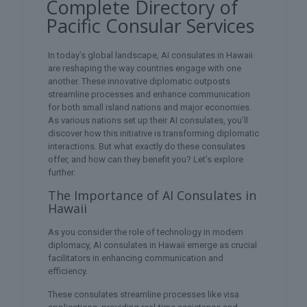
Complete Directory of
Pacific Consular Services
In today’s global landscape, AI consulates in Hawaii
are reshaping the way countries engage with one
another. These innovative diplomatic outposts
streamline processes and enhance communication
for both small island nations and major economies.
As various nations set up their AI consulates, you’ll
discover how this initiative is transforming diplomatic
interactions. But what exactly do these consulates
offer, and how can they benefit you? Let’s explore
further.
The Importance of AI Consulates in
Hawaii
As you consider the role of technology in modern
diplomacy, AI consulates in Hawaii emerge as crucial
facilitators in enhancing communication and
efficiency.
These consulates streamline processes like visa