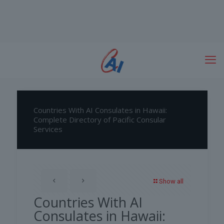
Countries With AI Consulates in Hawaii:
Complete Directory of Pacific Consular
Services
Show all
Countries With AI
Consulates in Hawaii: