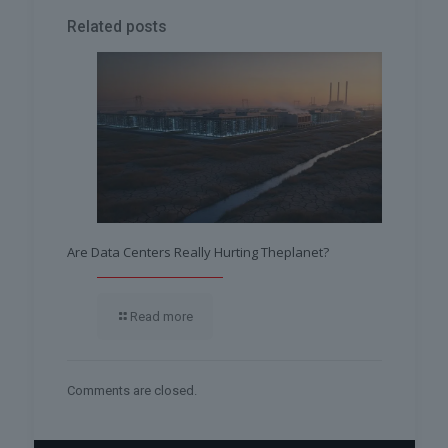
Related posts
Are Data Centers Really Hurting Theplanet?
Read more
Comments are closed.