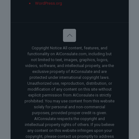
WordPress.org
Copyright Notice All content, features, and
functionality on AIConsulate.com, including but
not limited to text, images, graphics, logos,
videos, software, and intellectual property, are the
exclusive property of AIConsulate and are
protected under international copyright laws.
Unauthorized use, reproduction, distribution, or
modification of any content on this site without
explicit permission from AIConsulate is strictly
prohibited. You may use content from this website
solely for personal and non-commercial
purposes, provided proper credit is given.
AIConsulate respects the copyright and
intellectual property rights of others. If you believe
any content on this website infringes upon your
copyright, please contact us promptly to address