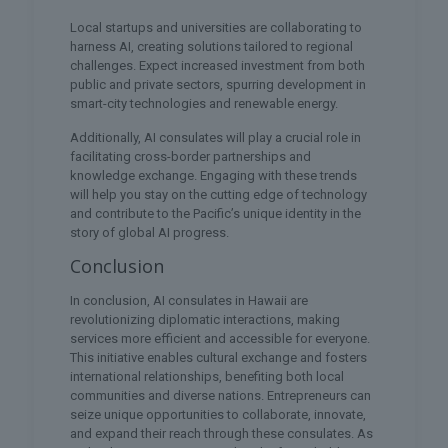
Local startups and universities are collaborating to
harness AI, creating solutions tailored to regional
challenges. Expect increased investment from both
public and private sectors, spurring development in
smart-city technologies and renewable energy.
Additionally, AI consulates will play a crucial role in
facilitating cross-border partnerships and
knowledge exchange. Engaging with these trends
will help you stay on the cutting edge of technology
and contribute to the Pacific’s unique identity in the
story of global AI progress.
Conclusion
In conclusion, AI consulates in Hawaii are
revolutionizing diplomatic interactions, making
services more efficient and accessible for everyone.
This initiative enables cultural exchange and fosters
international relationships, benefiting both local
communities and diverse nations. Entrepreneurs can
seize unique opportunities to collaborate, innovate,
and expand their reach through these consulates. As