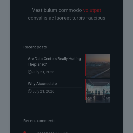
Vestibulum commodo
volutpat
convallis ac laoreet turpis faucibus
Recent posts
Are Data Centers Really Hurting
Theplanet?
July 21, 2026
Why Aiconsulate
July 21, 2026
Recent comments