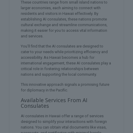
These countries range from small island nations to
larger economies, each aiming to connect with
residents and visitors in Hawaii effectively. By
establishing AI consulates, these nations promote
cultural exchange and streamline communications,
making it easier for you to access vital information
and services.
You’ll find that the AI consulates are designed to
cater to your needs while prioritizing efficiency and
accessibility. As Hawaii becomes a hub for
international engagement, these AI consulates play a
critical role in fostering relationships between
nations and supporting the local community.
This innovative approach signals a promising future
for diplomacy in the Pacific.
Available Services From AI
Consulates
AI consulates in Hawaii offer a range of services
designed to simplify your interactions with foreign
nations. You can obtain vital documents like visas,
passports, and certificates with minimal hassle.