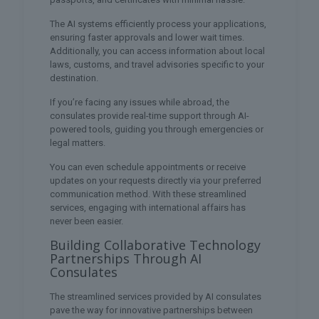
The AI systems efficiently process your applications,
ensuring faster approvals and lower wait times.
Additionally, you can access information about local
laws, customs, and travel advisories specific to your
destination.
If you’re facing any issues while abroad, the
consulates provide real-time support through AI-
powered tools, guiding you through emergencies or
legal matters.
You can even schedule appointments or receive
updates on your requests directly via your preferred
communication method. With these streamlined
services, engaging with international affairs has
never been easier.
Building Collaborative Technology
Partnerships Through AI
Consulates
The streamlined services provided by AI consulates
pave the way for innovative partnerships between