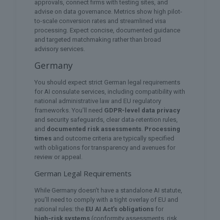
approvals, connect firms with testing sites, and
advise on data governance. Metrics show high pilot-
to-scale conversion rates and streamlined visa
processing. Expect concise, documented guidance
and targeted matchmaking rather than broad
advisory services.
Germany
You should expect strict German legal requirements
for AI consulate services, including compatibility with
national administrative law and EU regulatory
frameworks. You’ll need
GDPR-level data privacy
and security safeguards, clear data-retention rules,
and
documented risk assessments
.
Processing
times
and outcome criteria are typically specified
with obligations for transparency and avenues for
review or appeal.
German Legal Requirements
While Germany doesn’t have a standalone AI statute,
you’ll need to comply with a tight overlay of EU and
national rules: the
EU AI Act’s obligations
for
high‑risk systems
(conformity assessments, risk