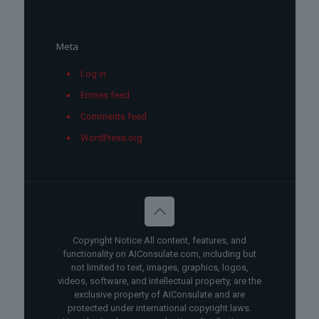
Meta
Log in
Entries feed
Comments feed
WordPress.org
Copyright Notice All content, features, and
functionality on AIConsulate.com, including but
not limited to text, images, graphics, logos,
videos, software, and intellectual property, are the
exclusive property of AIConsulate and are
protected under international copyright laws.