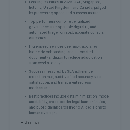
Leading countries in 2025: UAE, Singapore,
Estonia, United Kingdom, and Canada, judged
by processing speed and success metrics.
Top performers combine centralized
governance, interoperable digital ID, and
automated triage for rapid, accurate consular
outcomes.
High-speed services use fast‑track lanes,
biometric onboarding, and automated
document validation to reduce adjudication
from weeks to days.
Success measured by SLA adherence,
resolution rate, audit‑verified accuracy, user
satisfaction, and transparent redress
mechanisms.
Best practices include data minimization, model
auditability, cross‑border legal harmonization,
and public dashboards linking AI decisions to
human oversight.
Estonia