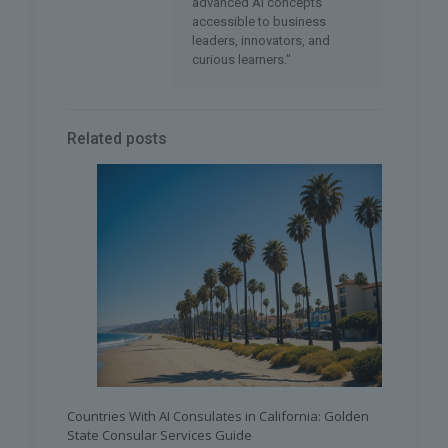
advanced AI concepts
accessible to business
leaders, innovators, and
curious learners."
Related posts
Countries With AI Consulates in California: Golden
State Consular Services Guide