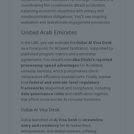
coordinating film incentives to attract production,
balancing economic objectives with privacy and
nondiscrimination obligations. You’ll see ongoing
evaluation and stakeholder engagement processes.
United Arab Emirates
In the UAE, you can evaluate the
Dubai AI Visa Desk
as a focal point for AI talent facilitation, supported by
published program metrics and partnership
agreements. You should note
Abu Dhabi’s reported
processing-speed advantages
for AI-related
consular services, which policymakers cite in
comparative efficiency assessments. Finally, assess
how
federal and emirate-level regulatory
frameworks
shape trust and compliance, including
data governance rules
and certification regimes
that affect cross-border AI consular functions.
Dubai AI Visa Desk
Dubai launched an
AI Visa Desk
to
streamline
entry and residency
for AI researchers,
entrepreneurs, and skilled workers, offering