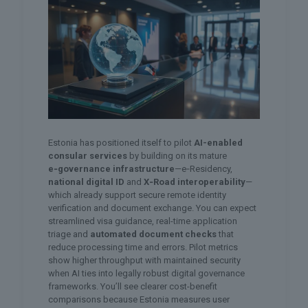
Estonia has positioned itself to pilot
AI-enabled
consular services
by building on its mature
e‑governance infrastructure
—e‑Residency,
national digital ID
and
X‑Road interoperability
—
which already support secure remote identity
verification and document exchange. You can expect
streamlined visa guidance, real-time application
triage and
automated document checks
that
reduce processing time and errors. Pilot metrics
show higher throughput with maintained security
when AI ties into legally robust digital governance
frameworks. You’ll see clearer cost-benefit
comparisons because Estonia measures user