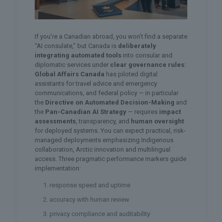
If you’re a Canadian abroad, you won’t find a separate
“AI consulate,” but Canada is
deliberately
integrating automated tools
into consular and
diplomatic services under
clear governance rules
:
Global Affairs Canada
has piloted digital
assistants for travel advice and emergency
communications, and federal policy — in particular
the
Directive on Automated Decision-Making
and
the
Pan‑Canadian AI Strategy
— requires
impact
assessments
, transparency, and
human oversight
for deployed systems. You can expect practical, risk-
managed deployments emphasizing Indigenous
collaboration, Arctic innovation and multilingual
access. Three pragmatic performance markers guide
implementation:
response speed and uptime
accuracy with human review
privacy compliance and auditability