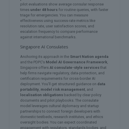
pilot evaluations show average consular response
times
under 48 hours
for routine queries, with faster
triage for emergencies. You can measure
effectiveness using success-rate metrics like
resolution rate, user satisfaction scores, and
escalation frequency to compare performance
against international benchmarks.
Singapore AI Consulates
Anchoring its approach in the
Smart Nation agenda
and the PDPC’s
Model AI Governance Framework
,
Singapore offers
AI consulate-style services
that
help firms navigate regulatory, data-protection, and
certification requirements for cross-border AI
deployment. You’ll get structured guidance on
data
portability
,
model risk management
, and
localisation obligations
backed by clear policy
documents and pilot playbooks. The consulate
model leverages cultural diplomacy and startup
partnerships to connect foreign developers with
domestic testbeds, research institutes, and ethics
oversight bodies. You can expect coordinated
engagement with regulators, standards bodies, and