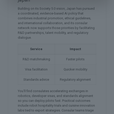
Building on its Society 5.0 vision, Japan has pursued
a coordinated, evidence-based AI policy that
combines industrial promotion, ethical guidelines,
and international collaboration, and its consular
network now supports those priorities by facilitating
R&D partnerships, talent mobility, and regulatory
dialogue.
Service
Impact
R&D matchmaking
Faster pilots
Visa facilitation
Quicker mobility
Standards advice
Regulatory alignment
You’ll find consulates accelerating exchanges in
robotics, developer visas, and standards alignment
so you can deploy pilots fast. Practical outcomes
include robot hospitality trials and cuisine innovation
labs tied to export strategies. Consular teams triage