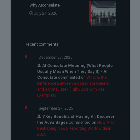
Why Aiconsulate
July 21, 2026
Recent comments
December 27, 2025
AI Consulate Meaning (What People
Usually Mean When They Say It) - AI
Consulate
commented on
What Is the
Difference Between a Consulate General
and a Consulate? (Full Guide with Real
Examples)
September 27, 2025
7 Key Benefits of Having AI: Discover
the Advantages
commented on
How AI Is
Reshaping News Reporting Worldwide in
2025