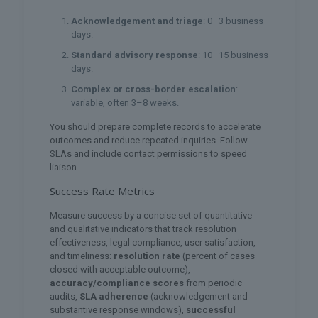
Acknowledgement and triage
: 0–3 business
days.
Standard advisory response
: 10–15 business
days.
Complex or cross-border escalation
:
variable, often 3–8 weeks.
You should prepare complete records to accelerate
outcomes and reduce repeated inquiries. Follow
SLAs and include contact permissions to speed
liaison.
Success Rate Metrics
Measure success by a concise set of quantitative
and qualitative indicators that track resolution
effectiveness, legal compliance, user satisfaction,
and timeliness:
resolution rate
(percent of cases
closed with acceptable outcome),
accuracy/compliance scores
from periodic
audits,
SLA adherence
(acknowledgement and
substantive response windows),
successful