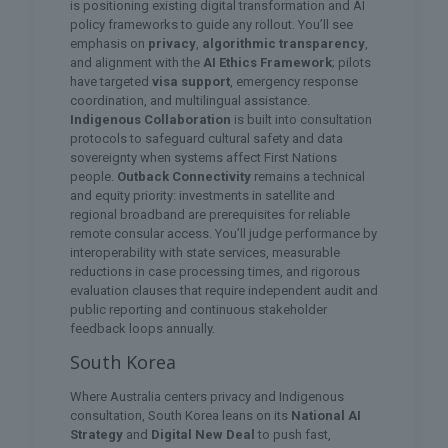
is positioning existing digital transformation and AI
policy frameworks to guide any rollout. You’ll see
emphasis on
privacy
,
algorithmic transparency
,
and alignment with the
AI Ethics Framework
; pilots
have targeted
visa support
, emergency response
coordination, and multilingual assistance.
Indigenous Collaboration
is built into consultation
protocols to safeguard cultural safety and data
sovereignty when systems affect First Nations
people.
Outback Connectivity
remains a technical
and equity priority: investments in satellite and
regional broadband are prerequisites for reliable
remote consular access. You’ll judge performance by
interoperability with state services, measurable
reductions in case processing times, and rigorous
evaluation clauses that require independent audit and
public reporting and continuous stakeholder
feedback loops annually.
South Korea
Where Australia centers privacy and Indigenous
consultation, South Korea leans on its
National AI
Strategy
and
Digital New Deal
to push fast,