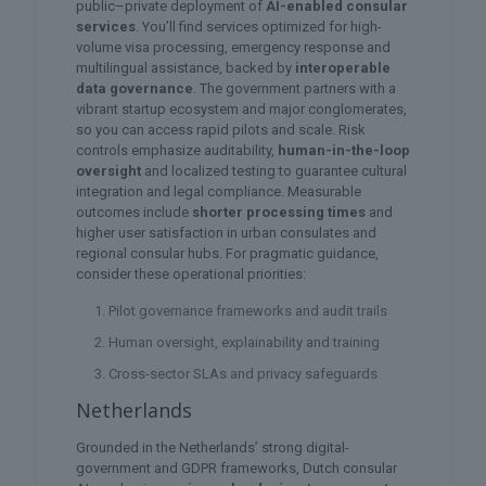
public–private deployment of
AI-enabled consular
services
. You’ll find services optimized for high-
volume visa processing, emergency response and
multilingual assistance, backed by
interoperable
data governance
. The government partners with a
vibrant startup ecosystem and major conglomerates,
so you can access rapid pilots and scale. Risk
controls emphasize auditability,
human-in-the-loop
oversight
and localized testing to guarantee cultural
integration and legal compliance. Measurable
outcomes include
shorter processing times
and
higher user satisfaction in urban consulates and
regional consular hubs. For pragmatic guidance,
consider these operational priorities:
Pilot governance frameworks and audit trails
Human oversight, explainability and training
Cross-sector SLAs and privacy safeguards
Netherlands
Grounded in the Netherlands’ strong digital-
government and GDPR frameworks, Dutch consular