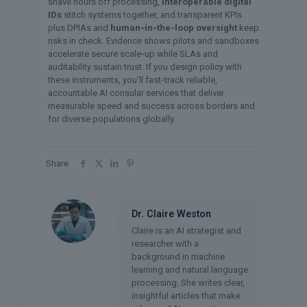
shave hours off processing,
interoperable digital
IDs
stitch systems together, and transparent KPIs
plus DPIAs and
human‑in‑the‑loop oversight
keep
risks in check. Evidence shows pilots and sandboxes
accelerate secure scale‑up while SLAs and
auditability sustain trust. If you design policy with
these instruments, you’ll fast‑track reliable,
accountable AI consular services that deliver
measurable speed and success across borders and
for diverse populations globally.
Share
Dr. Claire Weston
Claire is an AI strategist and
researcher with a
background in machine
learning and natural language
processing. She writes clear,
insightful articles that make