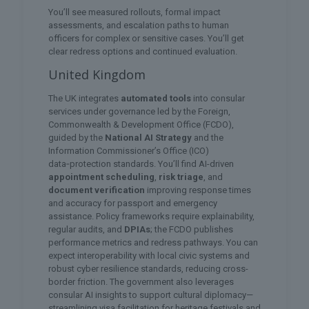
You’ll see measured rollouts, formal impact
assessments, and escalation paths to human
officers for complex or sensitive cases. You’ll get
clear redress options and continued evaluation.
United Kingdom
The UK integrates
automated tools
into consular
services under governance led by the Foreign,
Commonwealth & Development Office (FCDO),
guided by the
National AI Strategy
and the
Information Commissioner’s Office (ICO)
data‑protection standards. You’ll find AI-driven
appointment scheduling
,
risk triage
, and
document verification
improving response times
and accuracy for passport and emergency
assistance. Policy frameworks require explainability,
regular audits, and
DPIAs
; the FCDO publishes
performance metrics and redress pathways. You can
expect interoperability with local civic systems and
robust cyber resilience standards, reducing cross-
border friction. The government also leverages
consular AI insights to support cultural diplomacy—
streamlining visa facilitation for heritage festivals and