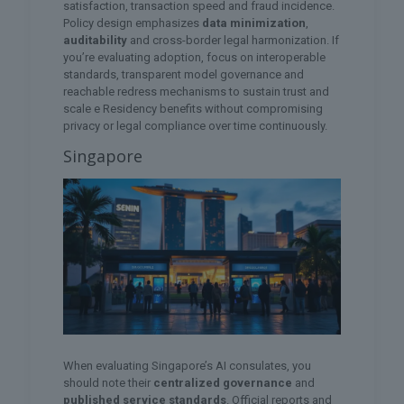
satisfaction, transaction speed and fraud incidence.
Policy design emphasizes
data minimization
,
auditability
and cross-border legal harmonization. If
you’re evaluating adoption, focus on interoperable
standards, transparent model governance and
reachable redress mechanisms to sustain trust and
scale e Residency benefits without compromising
privacy or legal compliance over time continuously.
Singapore
When evaluating Singapore’s AI consulates, you
should note their
centralized governance
and
published service standards
. Official reports and