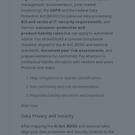
management, documentation, post‑market
monitoring), the
GDPR
and the Federal Data
Protection Act (BDSG) for personal data processing,
BSI and sectoral IT‑security requirements
, and
German
consumer‑protection and
product‑liability rules
that can apply to automated
advice. You should build a concise compliance
checklist aligned to the AI Act, BDSG and sectoral
standards,
document your risk assessments
, and
prepare evidence for conformity. Pay attention to
contractual liability allocation with vendors and users.
Practical next steps:
Map obligations to system classification.
Run conformity and risk documentation.
Negotiate liability allocation and insurance.
Start now.
Data Privacy and Security
After mapping the
AI Act
,
BDSG
and sectoral rules,
align your data protection and security controls to the