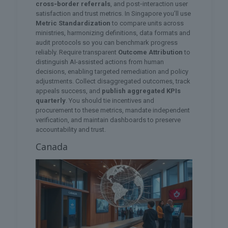
cross‑border referrals
, and post‑interaction user
satisfaction and trust metrics. In Singapore you’ll use
Metric Standardization
to compare units across
ministries, harmonizing definitions, data formats and
audit protocols so you can benchmark progress
reliably. Require transparent
Outcome Attribution
to
distinguish AI-assisted actions from human
decisions, enabling targeted remediation and policy
adjustments. Collect disaggregated outcomes, track
appeals success, and
publish aggregated KPIs
quarterly
. You should tie incentives and
procurement to these metrics, mandate independent
verification, and maintain dashboards to preserve
accountability and trust.
Canada