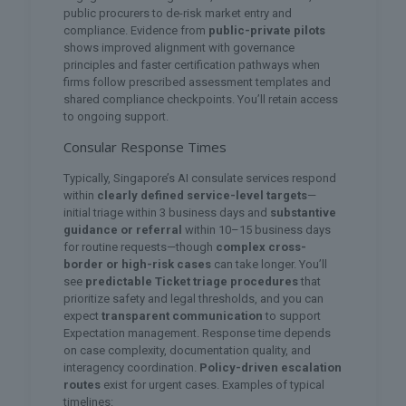
public procurers to de-risk market entry and
compliance. Evidence from
public-private pilots
shows improved alignment with governance
principles and faster certification pathways when
firms follow prescribed assessment templates and
shared compliance checkpoints. You’ll retain access
to ongoing support.
Consular Response Times
Typically, Singapore’s AI consulate services respond
within
clearly defined service-level targets
—
initial triage within 3 business days and
substantive
guidance or referral
within 10–15 business days
for routine requests—though
complex cross-
border or high-risk cases
can take longer. You’ll
see
predictable Ticket triage procedures
that
prioritize safety and legal thresholds, and you can
expect
transparent communication
to support
Expectation management. Response time depends
on case complexity, documentation quality, and
interagency coordination.
Policy-driven escalation
routes
exist for urgent cases. Examples of typical
timelines: