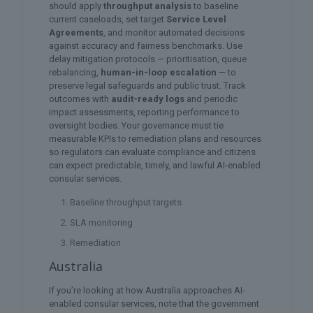
should apply
throughput analysis
to baseline
current caseloads, set target
Service Level
Agreements
, and monitor automated decisions
against accuracy and fairness benchmarks. Use
delay mitigation protocols — prioritisation, queue
rebalancing,
human-in-loop escalation
— to
preserve legal safeguards and public trust. Track
outcomes with
audit-ready logs
and periodic
impact assessments, reporting performance to
oversight bodies. Your governance must tie
measurable KPIs to remediation plans and resources
so regulators can evaluate compliance and citizens
can expect predictable, timely, and lawful AI-enabled
consular services.
Baseline throughput targets
SLA monitoring
Remediation
Australia
If you’re looking at how Australia approaches AI-
enabled consular services, note that the government