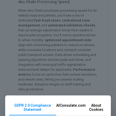
Abu Dhabi Processing Speed
When Abu Dhabi prioritizes processing speed for AI-
related visas and permits, you’ll see a mix of
dedicated
fast-track lanes
,
centralized case
management
, and
automated validation checks
that cut average adjudication times from weeks to
days in pilot programs. You’ll notice operational ties
to urban mobility:
optimized appointment slots
align with commuting patterns to reduce no-shows,
while consulate locations and outreach consider
public transport access. Data-driven scheduling and
queuing algorithms shorten peak wait times, and
integration with municipal traffic signalization
reduces travel delays for applicants.
Performance
metrics
focus on cycle time, first-contact resolution,
and rework rates, letting you assess scaling
readiness. Adoption hinges on staff training and
data governance.
Regulatory Framework and Trust
GDPR 2.0 Compliance
AIConsulate.com
About
As the UAE scales AI across government and
Statement
Cookies
industry, regulators have prioritized a
layered