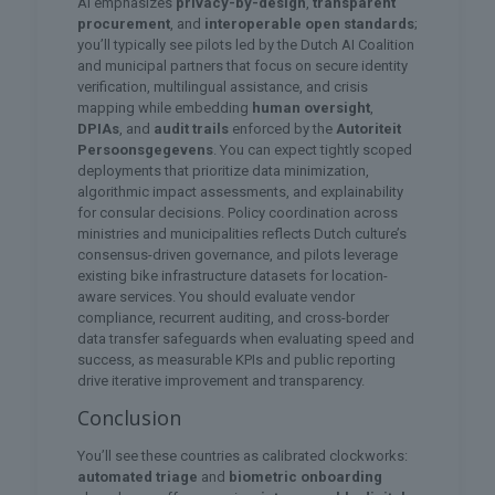
AI emphasizes
privacy-by-design
,
transparent
procurement
, and
interoperable open standards
;
you’ll typically see pilots led by the Dutch AI Coalition
and municipal partners that focus on secure identity
verification, multilingual assistance, and crisis
mapping while embedding
human oversight
,
DPIAs
, and
audit trails
enforced by the
Autoriteit
Persoonsgegevens
. You can expect tightly scoped
deployments that prioritize data minimization,
algorithmic impact assessments, and explainability
for consular decisions. Policy coordination across
ministries and municipalities reflects Dutch culture’s
consensus-driven governance, and pilots leverage
existing bike infrastructure datasets for location-
aware services. You should evaluate vendor
compliance, recurrent auditing, and cross-border
data transfer safeguards when evaluating speed and
success, as measurable KPIs and public reporting
drive iterative improvement and transparency.
Conclusion
You’ll see these countries as calibrated clockworks:
automated triage
and
biometric onboarding