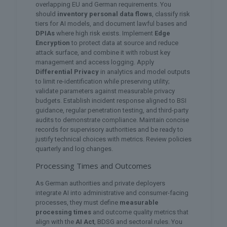
overlapping EU and German requirements. You
should
inventory personal data flows
, classify risk
tiers for AI models, and document lawful bases and
DPIAs
where high risk exists. Implement
Edge
Encryption
to protect data at source and reduce
attack surface, and combine it with robust key
management and access logging. Apply
Differential Privacy
in analytics and model outputs
to limit re-identification while preserving utility;
validate parameters against measurable privacy
budgets. Establish incident response aligned to BSI
guidance, regular penetration testing, and third-party
audits to demonstrate compliance. Maintain concise
records for supervisory authorities and be ready to
justify technical choices with metrics. Review policies
quarterly and log changes.
Processing Times and Outcomes
As German authorities and private deployers
integrate AI into administrative and consumer-facing
processes, they must define
measurable
processing times
and outcome quality metrics that
align with the
AI Act
, BDSG and sectoral rules. You