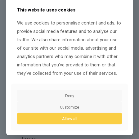
framework
that ties
data protection
,
sectoral
sandboxes
, and ethics guidance to
measurable
This website uses cookies
trust outcomes
. You’ll find a pragmatic mix of
federal data laws, freezone rules, and outcome-
We use cookies to personalise content and ads, to
based procurement that forces vendors to
demonstrate
algorithmic accountability
.
provide social media features and to analyse our
traffic. We also share information about your use
Data laws
of our site with our social media, advertising and
Sandboxes
analytics partners who may combine it with other
Ethical certification
information that you’ve provided to them or that
You’ll see sandbox pilots to test governance before
they’ve collected from your use of their services.
deployment. Certification and oversight focus on risk
tiers, with
mandatory logging
, impact assessments,
and an emerging certification for high-risk systems.
Policymakers measure uptake via auditability and
Deny
complaint resolution metrics. You can expect
harmonized guidelines to reduce regulatory friction
Customize
while preserving flexibility for innovators — a
calculated approach that balances adoption speed
Allow all
with public trust and redress mechanisms across
sectors.
Japan