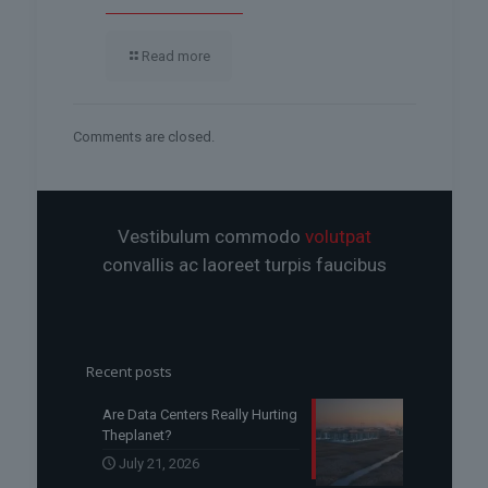
Read more
Comments are closed.
Vestibulum commodo
volutpat
convallis ac laoreet turpis faucibus
Recent posts
Are Data Centers Really Hurting
Theplanet?
July 21, 2026