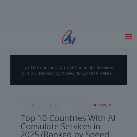
Top 10 Countries With AI Consulate Services
in 2025 (Ranked by Speed & Success Rate)
Show all
Top 10 Countries With AI
Consulate Services in
2025 (Ranked by Speed