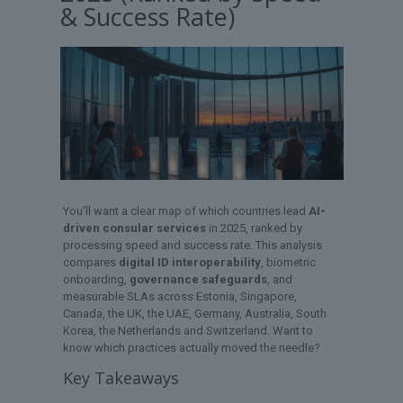
& Success Rate)
You’ll want a clear map of which countries lead
AI-
driven consular services
in 2025, ranked by
processing speed and success rate. This analysis
compares
digital ID interoperability
, biometric
onboarding,
governance safeguards
, and
measurable SLAs across Estonia, Singapore,
Canada, the UK, the UAE, Germany, Australia, South
Korea, the Netherlands and Switzerland. Want to
know which practices actually moved the needle?
Key Takeaways