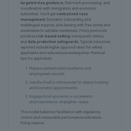
targeted visa guidance
, fast-track processing, and
coordination with immigration and economic
authorities. You’ll get
centralized case
management
, biometric onboarding and
multilingual support, plus liaising with free zones and
universities to validate credentials. Policy protocols
prioritize
risk-based vetting
, transparent criteria,
and
data protection safeguards
. Typical outcomes
reported include higher approval rates for vetted
applicants and reduced processing time. Practical
tips for applicants:
Prepare authenticated academic and
employment records.
Use the Desk’s online portal for status tracking
and biometric appointments.
Engage local sponsors or accelerator
endorsements to strengthen cases.
This model balances facilitation with regulatory
control and measurable performance indicators.
Policy metrics.