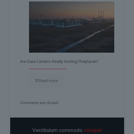
Are Data Centers Really Hurting Theplanet?
Read more
Comments are closed.
Vestibulum commodo
volutpat