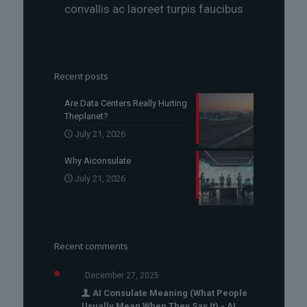
convallis ac laoreet turpis faucibus
Recent posts
Are Data Centers Really Hurting
Theplanet?
July 21, 2026
Why Aiconsulate
July 21, 2026
Recent comments
December 27, 2025
AI Consulate Meaning (What People
Usually Mean When They Say It) - AI