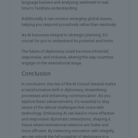
language barriers and analyzing sentiment in real-
time to facilitate understanding.
Additionally, it can monitor emerging global issues,
helping you respond proactively rather than reactively.
As AI becomes integral to strategic planning, it’s
crucial for you to understand its potential and limits.
The future of diplomacy could be more informed,
responsive, and inclusive, altering the way countries
engage on the international stage.
Conclusion
In conclusion, the rise of the AI Consul General marks
a transformative shift in diplomacy, streamlining
processes and enhancing communication. As you
explore these advancements, it’s essential to stay
aware of the ethical challenges that come with
technology. Embracing AI can lead to more effective
and responsive diplomatic interactions, shaping a
future where international relations are faster and
more efficient. By balancing innovation with integrity,
we can unlock the full potential of diplomacy in a