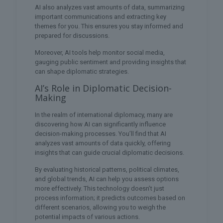
AI also analyzes vast amounts of data, summarizing
important communications and extracting key
themes for you. This ensures you stay informed and
prepared for discussions.
Moreover, AI tools help monitor social media,
gauging public sentiment and providing insights that
can shape diplomatic strategies.
AI’s Role in Diplomatic Decision-
Making
In the realm of international diplomacy, many are
discovering how AI can significantly influence
decision-making processes. You’ll find that AI
analyzes vast amounts of data quickly, offering
insights that can guide crucial diplomatic decisions.
By evaluating historical patterns, political climates,
and global trends, AI can help you assess options
more effectively. This technology doesn’t just
process information; it predicts outcomes based on
different scenarios, allowing you to weigh the
potential impacts of various actions.