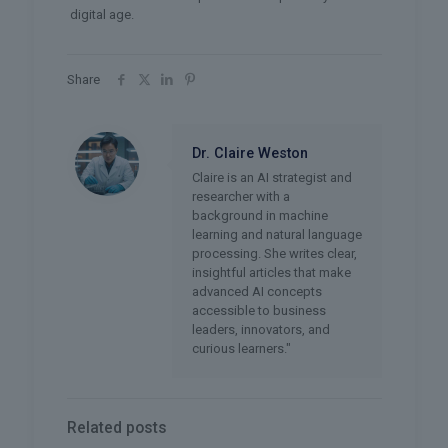
digital age.
Share
Dr. Claire Weston
Claire is an AI strategist and
researcher with a
background in machine
learning and natural language
processing. She writes clear,
insightful articles that make
advanced AI concepts
accessible to business
leaders, innovators, and
curious learners."
Related posts