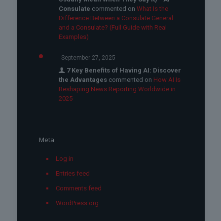
Consulate
commented on
What Is the
Difference Between a Consulate General
and a Consulate? (Full Guide with Real
Examples)
September 27, 2025
7 Key Benefits of Having AI: Discover
the Advantages
commented on
How AI Is
Reshaping News Reporting Worldwide in
2025
Meta
Log in
Entries feed
Comments feed
WordPress.org