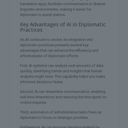
translation apps facilitate communication in diverse
linguistic environments, making it easier for
diplomats to assist visitors.
Key Advantages of AI in Diplomatic
Practices
As AI continues to evolve, its integration into
diplomatic practices presents several key
advantages that can enhance the efficiency and
effectiveness of diplomatic efforts.
First, AI systems can analyze vast amounts of data
quickly, identifying trends and insights that human
analysts might miss. This capability helps you make
informed decisions faster.
Second, AI can streamline communication, enabling
real-time interactions and reducing the time spent on
routine inquiries.
Third, automation of administrative tasks frees up
diplomats to focus on strategic priorities.
Furthermore, AI can improve decision-making by