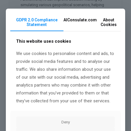
simulating various geopolitical scenarios, helping
you assess potential outcomes.
GDPR 2.0 Compliance
AIConsulate.com
About
Lastly, AI’s predictive analytics can enhance risk
Statement
Cookies
management, allowing you to foresee potential
issues before they escalate, ultimately strengthening
diplomatic relationships.
This website uses cookies
Navigating Ethical Challenges in AI
Diplomacy
We use cookies to personalise content and ads, to
provide social media features and to analyse our
While AI offers transformative benefits in diplomacy,
it also raises significant ethical challenges that can’t
traffic. We also share information about your use
be overlooked. You’ll need to consider how
of our site with our social media, advertising and
algorithms can inadvertently perpetuate biases,
analytics partners who may combine it with other
affecting decision-making processes.
information that you’ve provided to them or that
Furthermore, data privacy concerns arise when vast
they’ve collected from your use of their services.
amounts of personal and sensitive information are
processed.
You should also examine accountability and
transparency; if an AI system makes a critical
Deny
diplomatic error, who’s responsible?