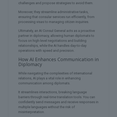
challenges and propose strategies to avoid them.
Moreover, they streamline administrative tasks,
ensuring that consular services run efficiently, from
processing visas to managing citizen inquiries.
Ultimately, an AI Consul General acts as a proactive
partner in diplomacy, allowing human diplomats to
focus on high-level negotiations and building
relationships, while the AI handles day-to-day
operations with speed and precision.
How AI Enhances Communication in
Diplomacy
While navigating the complexities of international
relations, AI plays a vital role in enhancing
communication among diplomats.
It streamlines interactions, breaking language
barriers through real-time translation tools. You can
confidently send messages and receive responses in
multiple languages without the risk of
misinterpretation.