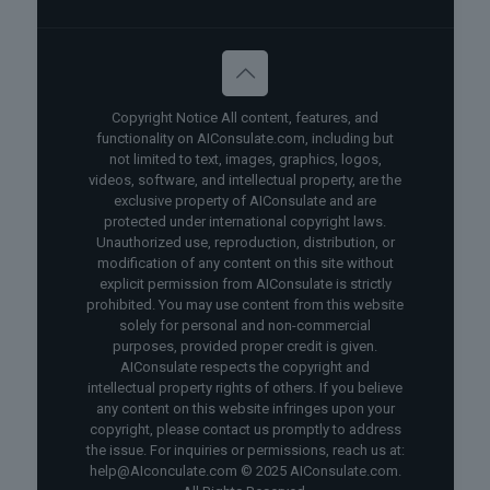
Copyright Notice All content, features, and
functionality on AIConsulate.com, including but
not limited to text, images, graphics, logos,
videos, software, and intellectual property, are the
exclusive property of AIConsulate and are
protected under international copyright laws.
Unauthorized use, reproduction, distribution, or
modification of any content on this site without
explicit permission from AIConsulate is strictly
prohibited. You may use content from this website
solely for personal and non-commercial
purposes, provided proper credit is given.
AIConsulate respects the copyright and
intellectual property rights of others. If you believe
any content on this website infringes upon your
copyright, please contact us promptly to address
the issue. For inquiries or permissions, reach us at:
help@AIconculate.com © 2025 AIConsulate.com.