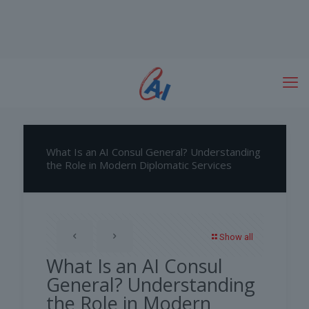
What Is an AI Consul General? Understanding
the Role in Modern Diplomatic Services
Show all
What Is an AI Consul
General? Understanding
the Role in Modern