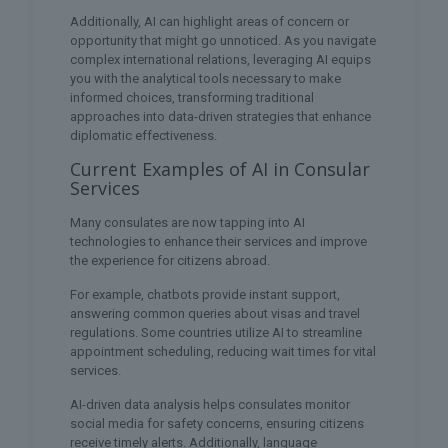
Additionally, AI can highlight areas of concern or
opportunity that might go unnoticed. As you navigate
complex international relations, leveraging AI equips
you with the analytical tools necessary to make
informed choices, transforming traditional
approaches into data-driven strategies that enhance
diplomatic effectiveness.
Current Examples of AI in Consular
Services
Many consulates are now tapping into AI
technologies to enhance their services and improve
the experience for citizens abroad.
For example, chatbots provide instant support,
answering common queries about visas and travel
regulations. Some countries utilize AI to streamline
appointment scheduling, reducing wait times for vital
services.
AI-driven data analysis helps consulates monitor
social media for safety concerns, ensuring citizens
receive timely alerts. Additionally, language