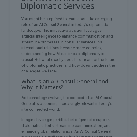
Diplomatic Services
You might be surprised to learn about the emerging
role of an AI Consul General in today’s diplomatic
landscape. This innovative position leverages
artificial intelligence to enhance communication and
streamline processes in consular services. As
international relations become more complex,
understanding how AI can impact diplomacy is
crucial. But what exactly does this mean for the future
of diplomatic practices, and how does it address the
challenges we face?
What Is an AI Consul General and
Why It Matters?
As technology evolves, the concept of an AI Consul
General is becoming increasingly relevant in today’s
interconnected world.
Imagine leveraging artificial intelligence to support
diplomatic efforts, streamline communication, and
enhance global relationships. An AI Consul General