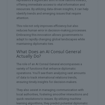
represents a significant shift in how nations interact,
offering immediate access to vital information and
resources. By utilizing data-driven insights, it can help
identify trends and emerging issues that require
attention.
This role not only improves efficiency but also
reduces human error in decision-making processes.
Embracing this innovation allows governments to
adapt to rapidly changing global landscapes while
maintaining diplomatic ties.
What Does an AI Consul General
Actually Do?
The role of an AI Consul General encompasses a
variety of functions that enhance diplomatic
operations. You’ll see them analyzing vast amounts
of data to track international relations trends,
ensuring timely insights for decision-makers.
They also assist in managing communication with
local authorities, fostering smoother interactions and
quick resolutions to issues. By utilizing machine
learning algorithms, they predict potential diplomatic