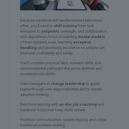
Because machines will handle routine tasks more
often, you’ll need to
shift training
from task
execution to
judgment
, oversight, and collaboration
with algorithms; focus on building
mental models
of how systems work, teaching
exception
handling
, and practicing escalation so people can
intervene confidently and safely.
You’ll combine practical labs, scenario drills, and
microcredential pathways that prove abilities and
accelerate role shifts.
Train managers in
change leadership
to guide
teams through new responsibilities and to model
adaptive thinking.
Reinforce learning with
on-the-job coaching
and
feedback loops that keep skills current.
Prioritize communication, system literacy, and cross-
functional problem solving.