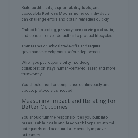
Build
audit trails
,
explainability tools
, and
accessible
Redress Mechanisms
so individuals
can challenge errors and obtain remedies quickly.
Embed bias testing,
privacy-preserving defaults
,
and consent-driven defaults into product lifecycles.
Train teams on ethical trade-offs and require
governance checkpoints before deployment.
When you put responsibility into design,
collaboration stays human-centered, safer, and more
trustworthy.
You should monitor compliance continuously and
update protocols as needed.
Measuring Impact and Iterating for
Better Outcomes
You should turn the responsibilities you built into
measurable goals
and
feedback loops
so ethical
safeguards and accountability actually improve
outcomes.