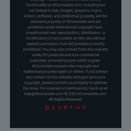
functionality on AIConsulate.com, including but
not limited to text, images, graphics, logos,
videos, software, and intellectual property, are the
exclusive property of AIConsulate and are
protected under international copyright laws.
Unauthorized use, reproduction, distribution, or
modification of any content on this site without
explicit permission from AIConsulate is strictly
prohibited. You may use content from this website
solely for personal and non-commercial
purposes, provided proper credit is given.
AIConsulate respects the copyright and
intellectual property rights of others. If you believe
any content on this website infringes upon your
copyright, please contact us promptly to address
the issue. For inquiries or permissions, reach us at:
help@AIconculate.com © 2025 AIConsulate.com.
All Rights Reserved.