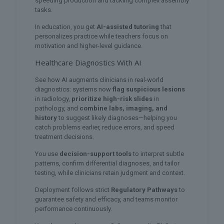
speeding production and tackling complex assembly
tasks.
In education, you get
AI-assisted tutoring
that
personalizes practice while teachers focus on
motivation and higher-level guidance.
Healthcare Diagnostics With AI
See how AI augments clinicians in real-world
diagnostics: systems now
flag suspicious lesions
in radiology,
prioritize high-risk slides
in
pathology, and
combine labs, imaging, and
history
to suggest likely diagnoses—helping you
catch problems earlier, reduce errors, and speed
treatment decisions.
You use
decision-support tools
to interpret subtle
patterns, confirm differential diagnoses, and tailor
testing, while clinicians retain judgment and context.
Deployment follows strict
Regulatory Pathways
to
guarantee safety and efficacy, and teams monitor
performance continuously.