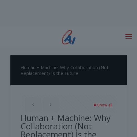
Human + Machine: Why Collaboration (Not
Replacement) Is the Future
Show all
Human + Machine: Why
Collaboration (Not
Replacement) Is the