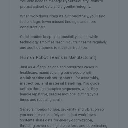
You also need to manage
Cybersecurity Risks
to
protect patient data and algorithm integrity.
When workflows integrate AI thoughtfully, you’ll find
faster triage, fewer missed findings, and more
consistent care.
Collaboration keeps responsibility human while
technology amplifies reach. You train teams regularly
and audit outcomes to maintain trust too.
Human-Robot Teams in Manufacturing
Just as AI flags lesions and prioritizes cases in
healthcare, manufacturing pairs people with
collaborative robots—cobots
—for
assembly,
inspection, and material handling
. You guide
cobots through complex sequences, while they
handle repetitive, precise motions, cutting cycle
times and reducing strain.
Sensors monitor torque, proximity, and vibration so
you can intervene safely and adapt workflows.
Systems share data for energy optimization,
throttling power during idle periods and coordinating