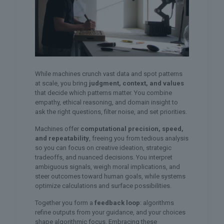
While machines crunch vast data and spot patterns
at scale, you bring
judgment, context, and values
that decide which patterns matter. You combine
empathy, ethical reasoning, and domain insight to
ask the right questions, filter noise, and set priorities.
Machines offer
computational precision, speed,
and repeatability
, freeing you from tedious analysis
so you can focus on creative ideation, strategic
tradeoffs, and nuanced decisions. You interpret
ambiguous signals, weigh moral implications, and
steer outcomes toward human goals, while systems
optimize calculations and surface possibilities.
Together you form a
feedback loop
: algorithms
refine outputs from your guidance, and your choices
shape algorithmic focus. Embracing these