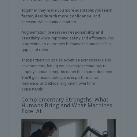
Together, they make you more adaptable: you
learn
faster
,
decide with more confidence
, and
intervene when nuance matters.
Augmentation
preserves responsibility and
creativity
while improving safety and efficiency. You
stay central to outcomes because the machine fills
gaps, not roles.
That partnership scales expertise across tasks and
environments, letting you leverage technology to
amplify human strengths rather than surrender them.
You’ll get measurable gains in performance,
resilience, and ethical alignment over time
consistently.
Complementary Strengths: What
Humans Bring and What Machines
Excel At