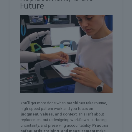
Future
You’ll get more done when
machines
take routine,
high-speed pattern work and you focus on
judgment, values, and context
. This isn’t about
replacement but redesigning workflows, surfacing
uncertainty, and preserving accountability.
Practical
safeguards, training, and measurement
make