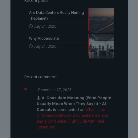
Recent posts
Are Data Centers Really Hurting
Theplanet?
July 21, 2026
Why Aiconsulate
July 21, 2026
Recent comments
December 27, 2025
AI Consulate Meaning (What People
Usually Mean When They Say It) - AI
Consulate
commented on
What Is the
Difference Between a Consulate General
and a Consulate? (Full Guide with Real
Examples)