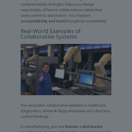
complementary strengths helps you design
responsible, effective collaborations rather than
cede control to automation. You maintain
accountability and trust
throughout consistently.
Real-World Examples of
Collaborative Systems
You encounter collaborative systems in healthcare
diagnostics, where AI flags anomalies and clinicians
confirm findings.
In manufacturing, you see
human-robot teams