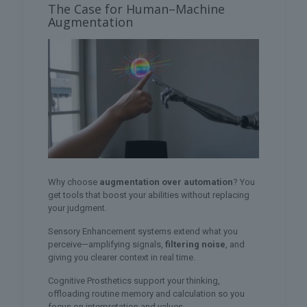
The Case for Human–Machine
Augmentation
Why choose
augmentation over automation
? You
get tools that boost your abilities without replacing
your judgment.
Sensory Enhancement systems extend what you
perceive—amplifying signals,
filtering noise
, and
giving you clearer context in real time.
Cognitive Prosthetics support your thinking,
offloading routine memory and calculation so you
focus on interpretation and values.