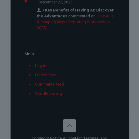
September 27, 2025
7 Key Benefits of Having AI: Discover
the Advantages
commented on
How AI Is
Reshaping News Reporting Worldwide in
2025
Meta
Log in
Entries feed
Comments feed
WordPress.org
Copyright Notice All content, features, and