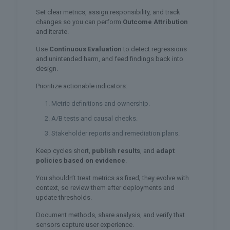
Set clear metrics, assign responsibility, and track
changes so you can perform
Outcome Attribution
and iterate.
Use
Continuous Evaluation
to detect regressions
and unintended harm, and feed findings back into
design.
Prioritize actionable indicators:
Metric definitions and ownership.
A/B tests and causal checks.
Stakeholder reports and remediation plans.
Keep cycles short,
publish results
, and
adapt
policies based on evidence
.
You shouldn’t treat metrics as fixed; they evolve with
context, so review them after deployments and
update thresholds.
Document methods, share analysis, and verify that
sensors capture user experience.