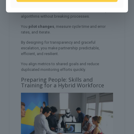
You streamline approvals, collapse duplicate steps,
and use modular components so teams can swap
algorithms without breaking processes.
You
pilot changes
, measure cycle time and error
rates, and iterate.
By designing for transparency and graceful
escalation, you make partnership predictable,
efficient, and resilient.
You align metrics to shared goals and reduce
duplicated monitoring efforts quickly.
Preparing People: Skills and
Training for a Hybrid Workforce