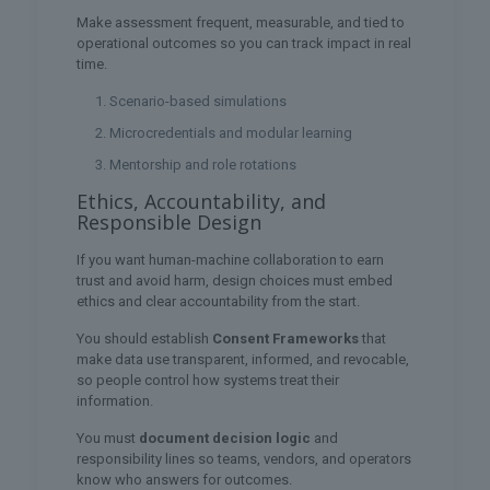
Make assessment frequent, measurable, and tied to
operational outcomes so you can track impact in real
time.
Scenario-based simulations
Microcredentials and modular learning
Mentorship and role rotations
Ethics, Accountability, and
Responsible Design
If you want human-machine collaboration to earn
trust and avoid harm, design choices must embed
ethics and clear accountability from the start.
You should establish
Consent Frameworks
that
make data use transparent, informed, and revocable,
so people control how systems treat their
information.
You must
document decision logic
and
responsibility lines so teams, vendors, and operators
know who answers for outcomes.