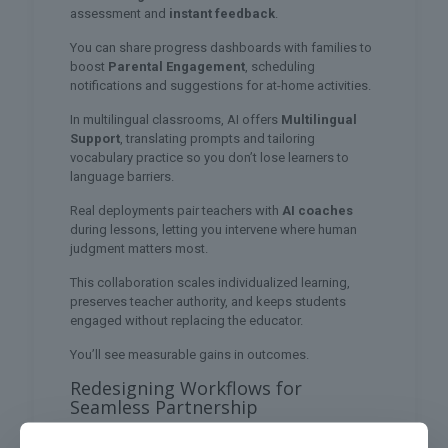
assessment and
instant feedback
.
You can share progress dashboards with families to
boost
Parental Engagement
, scheduling
notifications and suggestions for at-home activities.
In multilingual classrooms, AI offers
Multilingual
Support
, translating prompts and tailoring
vocabulary practice so you don’t lose learners to
language barriers.
Real deployments pair teachers with
AI coaches
during lessons, letting you intervene where human
judgment matters most.
This collaboration scales individualized learning,
preserves teacher authority, and keeps students
engaged without replacing the educator.
You’ll see measurable gains in outcomes.
Redesigning Workflows for
Seamless Partnership