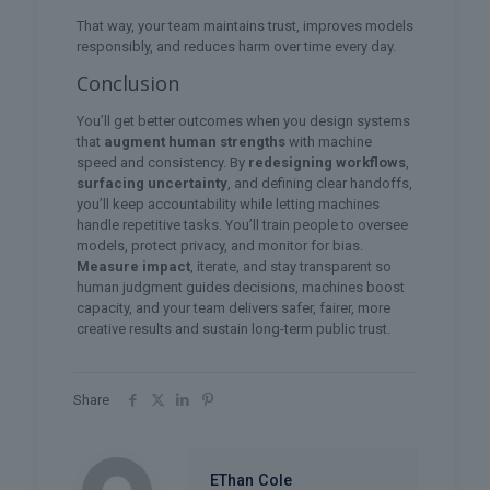
That way, your team maintains trust, improves models
responsibly, and reduces harm over time every day.
Conclusion
You’ll get better outcomes when you design systems
that
augment human strengths
with machine
speed and consistency. By
redesigning workflows
,
surfacing uncertainty
, and defining clear handoffs,
you’ll keep accountability while letting machines
handle repetitive tasks. You’ll train people to oversee
models, protect privacy, and monitor for bias.
Measure impact
, iterate, and stay transparent so
human judgment guides decisions, machines boost
capacity, and your team delivers safer, fairer, more
creative results and sustain long-term public trust.
Share
EThan Cole