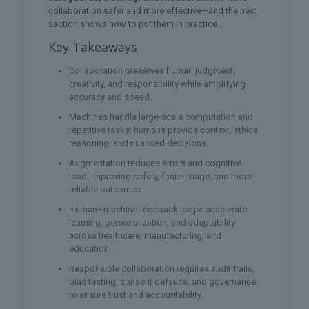
collaboration safer and more effective—and the next
section shows how to put them in practice…
Key Takeaways
Collaboration preserves human judgment,
creativity, and responsibility while amplifying
accuracy and speed.
Machines handle large-scale computation and
repetitive tasks; humans provide context, ethical
reasoning, and nuanced decisions.
Augmentation reduces errors and cognitive
load, improving safety, faster triage, and more
reliable outcomes.
Human–machine feedback loops accelerate
learning, personalization, and adaptability
across healthcare, manufacturing, and
education.
Responsible collaboration requires audit trails,
bias testing, consent defaults, and governance
to ensure trust and accountability.