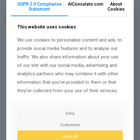
GDPR 2.0 Compliance
AIConsulate.com
About
Statement
Cookies
This website uses cookies
We use cookies to personalise content and ads, to
provide social media features and to analyse our
traffic. We also share information about your use
When you redesign workflows to treat
machines as
of our site with our social media, advertising and
collaborators
rather than just tools, you
prioritize
tasks by strengths
, remove needless handoffs, and
analytics partners who may combine it with other
define clear decision points
where humans
information that you’ve provided to them or that
intervene.
they’ve collected from your use of their services.
You set interface standards,
document handoff
protocols
, and map responsibilities so automations
handle routine data processing while people focus
on judgment and exceptions.
Deny
You create feedback loops that
surface model
Customize
uncertainty
, let humans verify outcomes, and log
rationale for audits.
Allow all