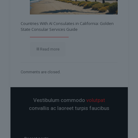
Countries With AI Consulates in California: Golden
State Consular Services Guide
Read more
Comments are closed.
Vestibulum commodo
volutpat
convallis ac laoreet turpis faucibus