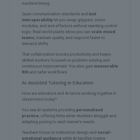
machine timing.
Open communication standards and
tool
interoperability
let you swap grippers, vision
modules, and end-effectors without rewriting control
logic. Real-world plants show you can
scale mixed
teams
, maintain quality, and respond faster to
demand shifts.
That collaboration boosts productivity and keeps
skilled workers focused on problem-solving and
continuous improvement. You also gain
measurable
ROI
and safer workflows.
AI-Assisted Tutoring in Education
How are educators and AI tutors working together in
classrooms today?
You see AI systems providing
personalized
practice
, offering hints when students struggle and
adapting pacing to each learner’s needs.
Teachers focus on instruction design and
social-
emotional guidance
while AI handles routine