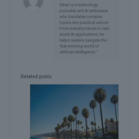
Ethan is a technology
journalist and AI enthusiast
who translates complex
topics into practical advice.
From industry trends to real-
world AI applications, he
helps readers navigate the
fast-evolving world of
artificial intelligence."
Related posts