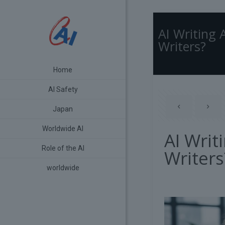
AI Writing 
Writers?
Home
AI Safety
Japan
Worldwide AI
AI Writ
Role of the AI
Writers
worldwide