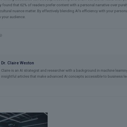
y found that 62% of readers prefer content with a personal narrative over purely 
ltural nuance matter. By effectively blending AI’s efficiency with your persona
h your audience.
Dr. Claire Weston
Claire is an AI strategist and researcher with a background in machine learni
insightful articles that make advanced AI concepts accessible to business lea