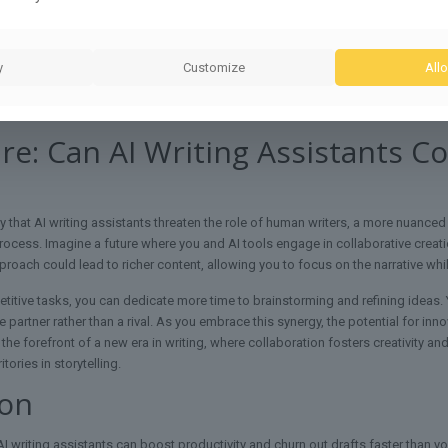
apabilities, you can streamline research and refine content but rely on your own
al awareness to guarantee your message aligns with your audience’s needs, a
y
Customize
Allo
to edit and personalize AI-generated content, guaranteeing it reflects your vo
our writing process, while you preserve the depth and richness only a human w
re: Can AI Writing Assistants 
 that AI writing assistants threaten the role of human writers, a more nuanc
ocess. Imagine a future where you and AI tools engage in collaborative creation,
pproach could lead to richer content, allowing you to focus on the narrative whi
titive tasks, you can dedicate more time to brainstorming and refining ideas. Yo
 partner rather than a rival. As you embrace this synergy, the potential for in
at the forefront of a new era in writing, where collaboration fosters creativity
tories in storytelling.
ion
 writing assistants can boost productivity and churn out drafts faster than you