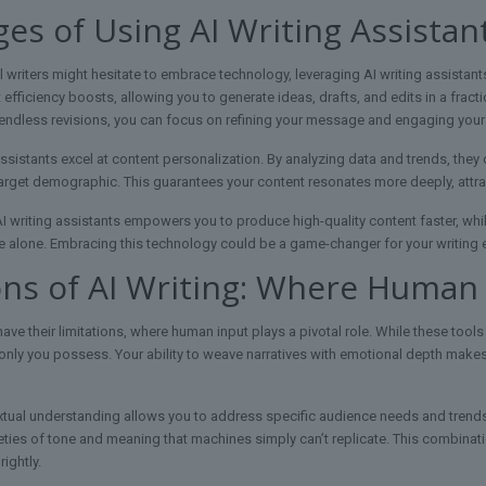
es of Using AI Writing Assistan
l writers might hesitate to embrace technology, leveraging AI writing assistan
t efficiency boosts, allowing you to generate ideas, drafts, and edits in a fract
r endless revisions, you can focus on refining your message and engaging your
assistants excel at content personalization. By analyzing data and trends, they 
arget demographic. This guarantees your content resonates more deeply, attrac
AI writing assistants empowers you to produce high-quality content faster, whil
e alone. Embracing this technology could be a game-changer for your writing
ons of AI Writing: Where Human
have their limitations, where human input plays a pivotal role. While these tools
at only you possess. Your ability to weave narratives with emotional depth make
xtual understanding allows you to address specific audience needs and trend
ties of tone and meaning that machines simply can’t replicate. This combinati
ightly.