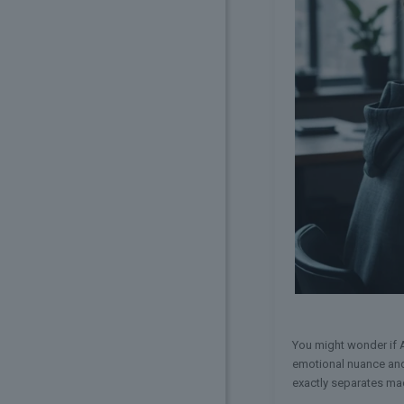
You might wonder if A
emotional nuance and 
exactly separates mac