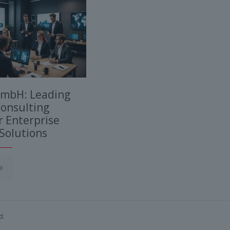
GmbH: Leading
onsulting
 Enterprise
Solutions
e
d.