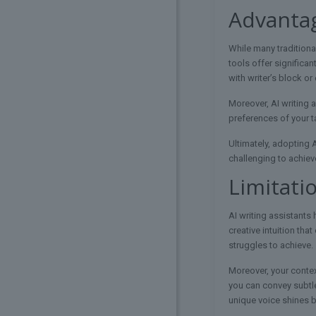
Advantag
While many traditiona
tools offer significan
with writer’s block o
Moreover, AI writing 
preferences of your t
Ultimately, adopting 
challenging to achiev
Limitati
AI writing assistants 
creative intuition th
struggles to achieve.
Moreover, your conte
you can convey subtle
unique voice shines br