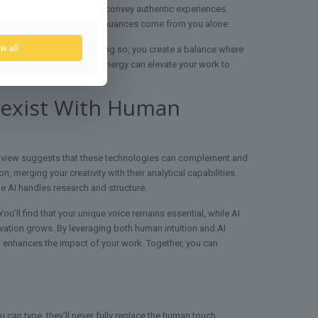
 storytelling techniques to convey authentic experiences.
nd remember that stylistic nuances come from you alone.
w all
ice and perspective. By doing so, you create a balance where
riter can provide. This synergy can elevate your work to
Coexist With Human
ed view suggests that these technologies can complement and
 merging your creativity with their analytical capabilities.
le AI handles research and structure.
u’ll find that your unique voice remains essential, while AI
novation grows. By leveraging both human intuition and AI
 and enhances the impact of your work. Together, you can
 can type, they’ll never fully replace the human touch.