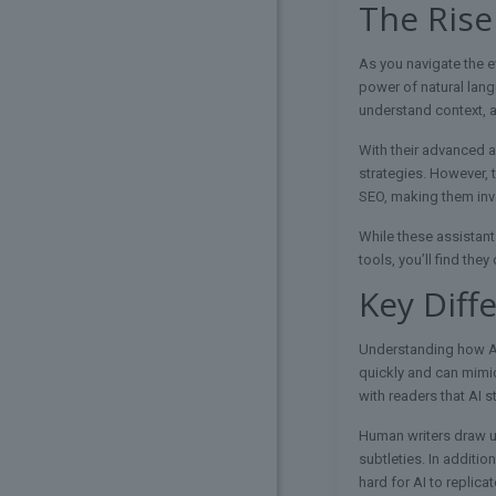
The Rise
As you navigate the e
power of natural lang
understand context, a
With their advanced a
strategies. However, 
SEO, making them inva
While these assistant
tools, you’ll find the
Key Diff
Understanding how AI 
quickly and can mimic
with readers that AI s
Human writers draw up
subtleties. In additi
hard for AI to replicat