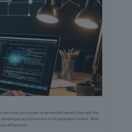
ls can churn out content at remarkable speed, they lack the
nct advantages and limitations of AI-generated content. What
hose differences.