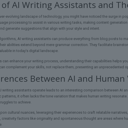
 of AI Writing Assistants and The
ver-evolving landscape of technology, you might have noticed the surge in popu
uage processing to assist in various writing tasks, making content generation f
nd generate suggestions that align with your style and intent.
lgorithms, AI writing assistants can produce everything from blog posts to mar
their abilities extend beyond mere grammar correction. They facilitate brainsto
luable in today’s digital landscape.
s can enhance your writing process, understanding their capabilities helps you 
y can complement your skills, not replace them, presenting an unprecedented opp
erences Between AI and Human W
writing assistants operate leads to an interesting comparison between AI and
 patterns, it often lacks the tone variation that makes human writing resonate.
truggles to achieve.
on cultural nuances, leveraging their experiences to craft relatable narratives
on, creativity factors like originality and spontaneous thought are areas where
e.