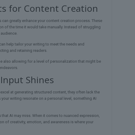
ts for Content Creation
ts can greatly enhance your content creation process. These
ion of the time it would take manually. Instead of struggling
 audience.
can help tailor your writing to meet the needs and
ting and retaining readers.
e also allowing for a level of personalization that might be
 endeavors.
 Input Shines
 excel at generating structured content, they often lack the
s your writing resonate on a personal level, something AI
s that AI may miss. When it comes to nuanced expression,
on of creativity, emotion, and awareness is where your