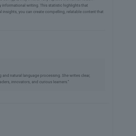
informational writing. This statistic highlights that
l insights, you can create compelling, relatable content that
ng and natural language processing. She writes clear,
ders, innovators, and curious learners."