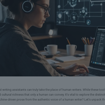
I writing assistants can truly take the place of human writers. While these too
cultural richness that only a human can convey. It’s vital to explore the disti
hine-driven prose from the authentic voice of a human writer? Let’s unpack t