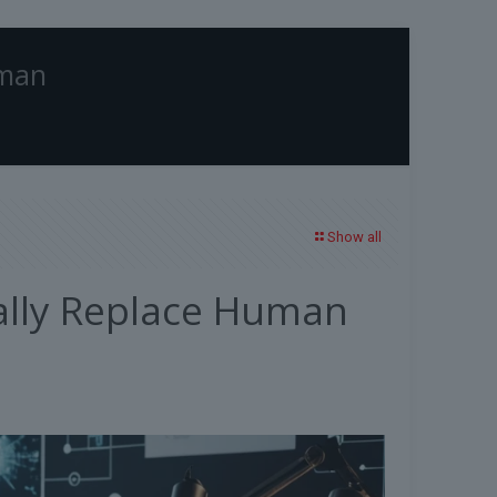
uman
Home
Blog
Technology
AI Writing Assistants: Can They Really Replace
Human Writers?
Show all
eally Replace Human