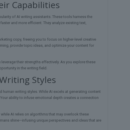
ir Capabilities
larity of AI writing assistants. These tools harness the
aster and more efficient. They analyze existing text,
keting copy, freeing you to focus on higher-level creative
rming, provide topic ideas, and optimize your content for
leverage their strengths effectively. As you explore these
ortunity in the writing field.
riting Styles
 human writing styles. While AI excels at generating content
 Your ability to infuse emotional depth creates a connection
, while AI relies on algorithms that may overlook these
 humans shine—infusing unique perspectives and ideas that are