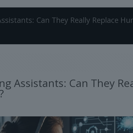
Assistants: Can They Really Replace H
ing Assistants: Can They R
?