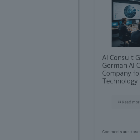
AI Consult 
German AI C
Company for
Technology 
Read mor
Comments are close