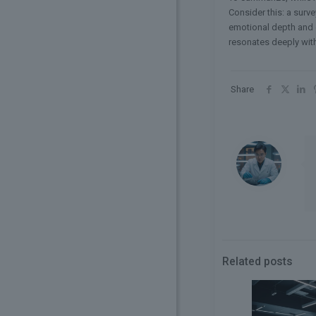
Consider this: a surve
emotional depth and cu
resonates deeply wit
Share
Related posts