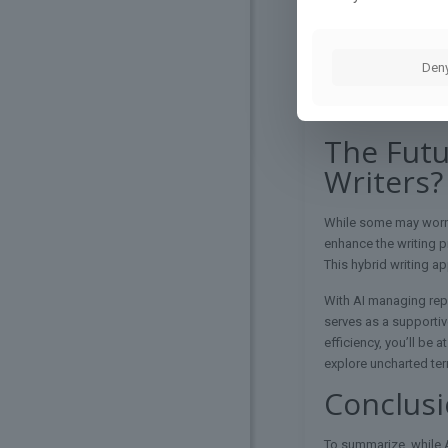
By leveraging their c
Incorporate contextu
Den
Always take the time 
technology supports y
new heights.
The Futu
Writers?
While some may worry
enhance the writing pr
This hybrid writing a
With AI managing repe
serves as a supportive
efficiency, you’ll be 
explore uncharted terri
Conclus
To summarize, while AI