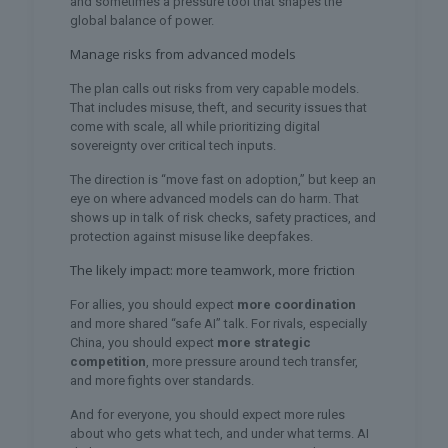
and sometimes a pressure tool that shapes the
global balance of power.
Manage risks from advanced models
The plan calls out risks from very capable models.
That includes misuse, theft, and security issues that
come with scale, all while prioritizing digital
sovereignty over critical tech inputs.
The direction is “move fast on adoption,” but keep an
eye on where advanced models can do harm. That
shows up in talk of risk checks, safety practices, and
protection against misuse like deepfakes.
The likely impact: more teamwork, more friction
For allies, you should expect
more coordination
and more shared “safe AI” talk. For rivals, especially
China, you should expect
more strategic
competition
, more pressure around tech transfer,
and more fights over standards.
And for everyone, you should expect more rules
about who gets what tech, and under what terms. AI