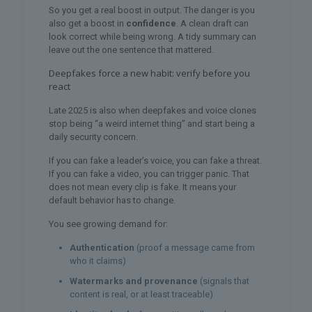
So you get a real boost in output. The danger is you
also get a boost in
confidence
. A clean draft can
look correct while being wrong. A tidy summary can
leave out the one sentence that mattered.
Deepfakes force a new habit: verify before you
react
Late 2025 is also when deepfakes and voice clones
stop being “a weird internet thing” and start being a
daily security concern.
If you can fake a leader’s voice, you can fake a threat.
If you can fake a video, you can trigger panic. That
does not mean every clip is fake. It means your
default behavior has to change.
You see growing demand for:
Authentication
(proof a message came from
who it claims)
Watermarks and provenance
(signals that
content is real, or at least traceable)