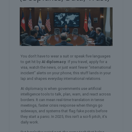
You don’t have to wear a suit or speak five languages
to get hit by
AI diplomacy
. If you travel, apply for a
visa, watch the news, or just want fewer “international
incident” alerts on your phone, this stuff lands in your
lap and shapes everyday international relations.
AI diplomacy is when governments use artificial
intelligence tools to talk, plan, warn, and react across
borders. It can mean real-time translation in tense
meetings, faster crisis response when things go
sideways, and systems that flag fake posts before
they start a panic. In 2025, this isn’t a sci-fi pitch, it’s
daily work.