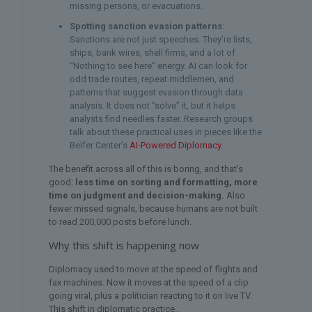
missing persons, or evacuations.
Spotting sanction evasion patterns
:
Sanctions are not just speeches. They’re lists,
ships, bank wires, shell firms, and a lot of
“Nothing to see here” energy. AI can look for
odd trade routes, repeat middlemen, and
patterns that suggest evasion through data
analysis. It does not “solve” it, but it helps
analysts find needles faster. Research groups
talk about these practical uses in pieces like the
Belfer Center’s
AI-Powered Diplomacy
.
The benefit across all of this is boring, and that’s
good:
less time on sorting and formatting, more
time on judgment and decision-making.
Also
fewer missed signals, because humans are not built
to read 200,000 posts before lunch.
Why this shift is happening now
Diplomacy used to move at the speed of flights and
fax machines. Now it moves at the speed of a clip
going viral, plus a politician reacting to it on live TV.
This shift in diplomatic practice…