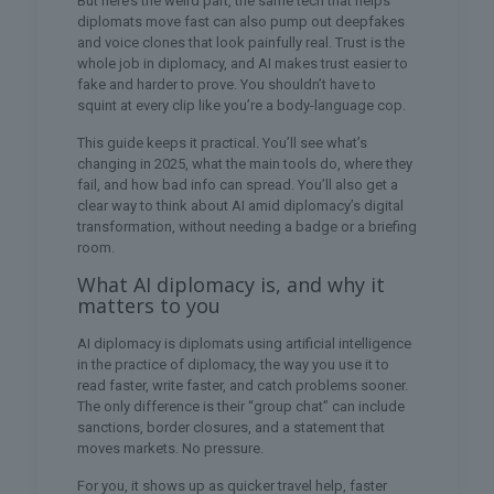
But here’s the weird part, the same tech that helps
diplomats move fast can also pump out deepfakes
and voice clones that look painfully real. Trust is the
whole job in diplomacy, and AI makes trust easier to
fake and harder to prove. You shouldn’t have to
squint at every clip like you’re a body-language cop.
This guide keeps it practical. You’ll see what’s
changing in 2025, what the main tools do, where they
fail, and how bad info can spread. You’ll also get a
clear way to think about AI amid diplomacy’s digital
transformation, without needing a badge or a briefing
room.
What AI diplomacy is, and why it
matters to you
AI diplomacy is diplomats using artificial intelligence
in the practice of diplomacy, the way you use it to
read faster, write faster, and catch problems sooner.
The only difference is their “group chat” can include
sanctions, border closures, and a statement that
moves markets. No pressure.
For you, it shows up as quicker travel help, faster