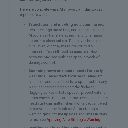
Here are concrete ways AI shows up in day-to-day
diplomatic work:
Translation and meeting note summaries
:
Real meetings move fast, and accents are real.
AI tools can translate speech and turn messy
notes into clean bullets. That saves hours and
cuts “Wait, did they mean
may
or
must
?”
moments. You still need humans to review,
because one bad verb can spark a week of
damage control.
Scanning news and social posts for early
warnings
: Teams track local news, Telegram
channels, and social feeds to spot trouble early.
Machine learning helps sort the firehose,
flagging spikes in hate speech, protest calls, or
rumor waves. The goal is
time
. Even a 30-minute
head start can matter when flights get canceled
or crowds gather. Work on AI for strategic
warning gets into the upsides and limits in plain
terms, see
Applying AI to Strategic Warning
.
Drafting briefs, talking points, and Q-and-A
: