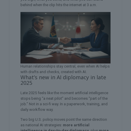
behind when the clip hits the internet at 3 a.m.
Human relationships stay central, even when AI helps
with drafts and checks, created with AI.
What’s new in AI diplomacy in late
2025
Late 2025 feels like the moment artificial intelligence
stops being “a neat pilot” and becomes “part of the
job.” Not in a sci-fi way. In a paperwork, training, and
daily workflow way.
Two big U.S. policy moves point the same direction
as national AI strategies:
more artificial
intelligence in day-to-day diplomacy
, plus
more