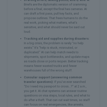
Briefs are the diplomatic version of cramming
before a final, except the final has cameras. AI
can draft a first pass, pull key facts, and
propose outlines. That frees humans to do the
real work, picking what matters, what’s
sensitive, and what should never be said out
loud.
Tracking aid and supplies during disasters
:
In a big crisis, the problem is rarely “no help
exists.” It’s “help is stuck, misrouted, or
duplicated.” AI can help match needs to
shipments, spot bottlenecks, and update maps
as roads close or ports reopen. Better tracking
means fewer wasted trucks and fewer
warehouses full of the wrong stuff.
Consular support (answering common
traveler questions)
: If you’ve ever searched
“Do I need my passport to cross…?” at 2 a.m.,
you get it. AI chat systems can answer routine
questions on visa steps, local rules, and what to
do after a theft. That can cut wait times, so staff
can focus on real emergencies, like arrests,