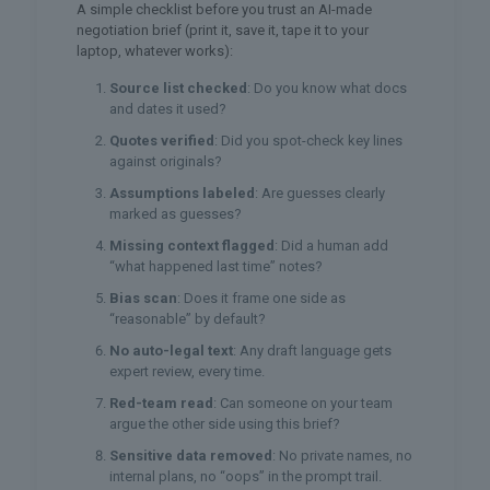
A simple checklist before you trust an AI-made
negotiation brief (print it, save it, tape it to your
laptop, whatever works):
Source list checked
: Do you know what docs
and dates it used?
Quotes verified
: Did you spot-check key lines
against originals?
Assumptions labeled
: Are guesses clearly
marked as guesses?
Missing context flagged
: Did a human add
“what happened last time” notes?
Bias scan
: Does it frame one side as
“reasonable” by default?
No auto-legal text
: Any draft language gets
expert review, every time.
Red-team read
: Can someone on your team
argue the other side using this brief?
Sensitive data removed
: No private names, no
internal plans, no “oops” in the prompt trail.