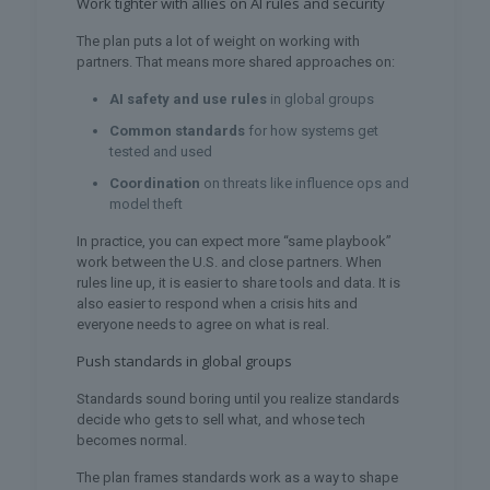
Work tighter with allies on AI rules and security
The plan puts a lot of weight on working with
partners. That means more shared approaches on:
AI safety and use rules
in global groups
Common standards
for how systems get
tested and used
Coordination
on threats like influence ops and
model theft
In practice, you can expect more “same playbook”
work between the U.S. and close partners. When
rules line up, it is easier to share tools and data. It is
also easier to respond when a crisis hits and
everyone needs to agree on what is real.
Push standards in global groups
Standards sound boring until you realize standards
decide who gets to sell what, and whose tech
becomes normal.
The plan frames standards work as a way to shape