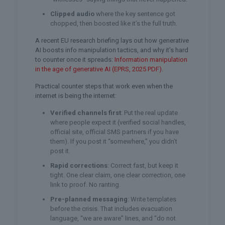
Clipped audio
where the key sentence got
chopped, then boosted like it’s the full truth.
A recent EU research briefing lays out how generative
AI boosts info manipulation tactics, and why it’s hard
to counter once it spreads:
Information manipulation
in the age of generative AI (EPRS, 2025 PDF)
.
Practical counter steps that work even when the
internet is being the internet:
Verified channels first
: Put the real update
where people expect it (verified social handles,
official site, official SMS partners if you have
them). If you post it “somewhere,” you didn’t
post it.
Rapid corrections
: Correct fast, but keep it
tight. One clear claim, one clear correction, one
link to proof. No ranting.
Pre-planned messaging
: Write templates
before the crisis. That includes evacuation
language, “we are aware” lines, and “do not