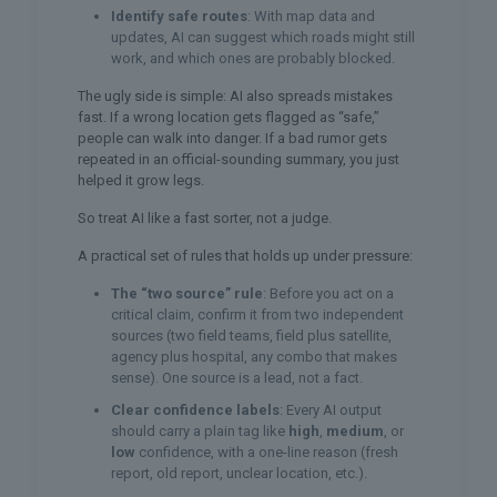
Identify safe routes
: With map data and
updates, AI can suggest which roads might still
work, and which ones are probably blocked.
The ugly side is simple: AI also spreads mistakes
fast. If a wrong location gets flagged as “safe,”
people can walk into danger. If a bad rumor gets
repeated in an official-sounding summary, you just
helped it grow legs.
So treat AI like a fast sorter, not a judge.
A practical set of rules that holds up under pressure:
The “two source” rule
: Before you act on a
critical claim, confirm it from two independent
sources (two field teams, field plus satellite,
agency plus hospital, any combo that makes
sense). One source is a lead, not a fact.
Clear confidence labels
: Every AI output
should carry a plain tag like
high
,
medium
, or
low
confidence, with a one-line reason (fresh
report, old report, unclear location, etc.).