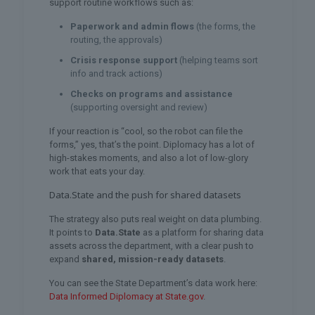
support routine workflows such as:
Paperwork and admin flows
(the forms, the
routing, the approvals)
Crisis response support
(helping teams sort
info and track actions)
Checks on programs and assistance
(supporting oversight and review)
If your reaction is “cool, so the robot can file the
forms,” yes, that’s the point. Diplomacy has a lot of
high-stakes moments, and also a lot of low-glory
work that eats your day.
Data.State and the push for shared datasets
The strategy also puts real weight on data plumbing.
It points to
Data.State
as a platform for sharing data
assets across the department, with a clear push to
expand
shared, mission-ready datasets
.
You can see the State Department’s data work here:
Data Informed Diplomacy at State.gov
.