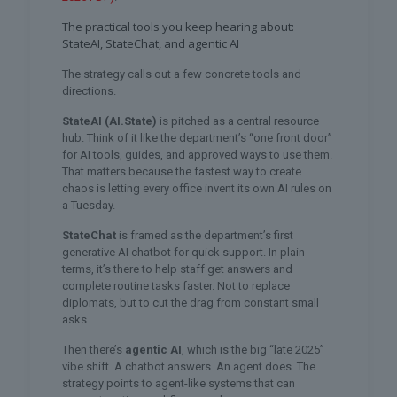
The practical tools you keep hearing about:
StateAI, StateChat, and agentic AI
The strategy calls out a few concrete tools and
directions.
StateAI (AI.State)
is pitched as a central resource
hub. Think of it like the department’s “one front door”
for AI tools, guides, and approved ways to use them.
That matters because the fastest way to create
chaos is letting every office invent its own AI rules on
a Tuesday.
StateChat
is framed as the department’s first
generative AI chatbot for quick support. In plain
terms, it’s there to help staff get answers and
complete routine tasks faster. Not to replace
diplomats, but to cut the drag from constant small
asks.
Then there’s
agentic AI
, which is the big “late 2025”
vibe shift. A chatbot answers. An agent does. The
strategy points to agent-like systems that can