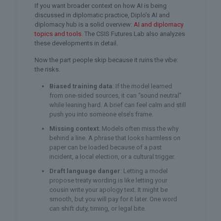
If you want broader context on how AI is being
discussed in diplomatic practice, Diplo’s AI and
diplomacy hub is a solid overview:
AI and diplomacy
topics and tools
. The CSIS Futures Lab also analyzes
these developments in detail.
Now the part people skip because it ruins the vibe:
the risks.
Biased training data
: If the model learned
from one-sided sources, it can “sound neutral”
while leaning hard. A brief can feel calm and still
push you into someone else’s frame.
Missing context
: Models often miss the why
behind a line. A phrase that looks harmless on
paper can be loaded because of a past
incident, a local election, or a cultural trigger.
Draft language danger
: Letting a model
propose treaty wording is like letting your
cousin write your apology text. It might be
smooth, but you will pay for it later. One word
can shift duty, timing, or legal bite.