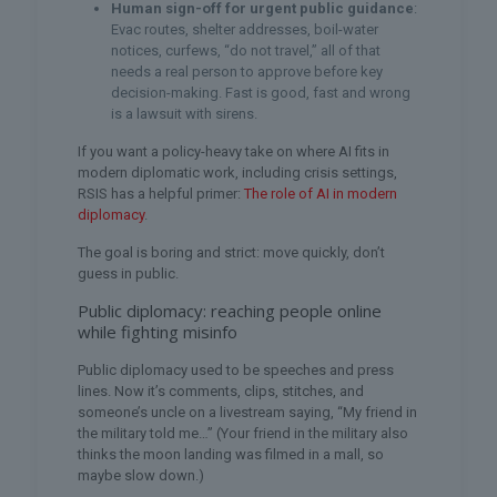
Human sign-off for urgent public guidance
:
Evac routes, shelter addresses, boil-water
notices, curfews, “do not travel,” all of that
needs a real person to approve before key
decision-making. Fast is good, fast and wrong
is a lawsuit with sirens.
If you want a policy-heavy take on where AI fits in
modern diplomatic work, including crisis settings,
RSIS has a helpful primer:
The role of AI in modern
diplomacy
.
The goal is boring and strict: move quickly, don’t
guess in public.
Public diplomacy: reaching people online
while fighting misinfo
Public diplomacy used to be speeches and press
lines. Now it’s comments, clips, stitches, and
someone’s uncle on a livestream saying, “My friend in
the military told me…” (Your friend in the military also
thinks the moon landing was filmed in a mall, so
maybe slow down.)