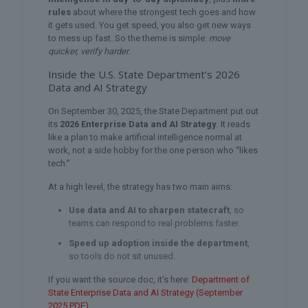
rules
about where the strongest tech goes and how
it gets used. You get speed, you also get new ways
to mess up fast. So the theme is simple:
move
quicker, verify harder
.
Inside the U.S. State Department’s 2026
Data and AI Strategy
On September 30, 2025, the State Department put out
its
2026 Enterprise Data and AI Strategy
. It reads
like a plan to make artificial intelligence normal at
work, not a side hobby for the one person who “likes
tech.”
At a high level, the strategy has two main aims:
Use data and AI to sharpen statecraft
, so
teams can respond to real problems faster.
Speed up adoption inside the department
,
so tools do not sit unused.
If you want the source doc, it’s here:
Department of
State Enterprise Data and AI Strategy (September
2025 PDF)
.