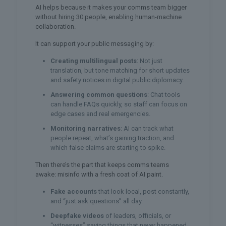
AI helps because it makes your comms team bigger
without hiring 30 people, enabling human-machine
collaboration.
It can support your public messaging by:
Creating multilingual posts
: Not just
translation, but tone matching for short updates
and safety notices in digital public diplomacy.
Answering common questions
: Chat tools
can handle FAQs quickly, so staff can focus on
edge cases and real emergencies.
Monitoring narratives
: AI can track what
people repeat, what’s gaining traction, and
which false claims are starting to spike.
Then there’s the part that keeps comms teams
awake: misinfo with a fresh coat of AI paint.
Fake accounts
that look local, post constantly,
and “just ask questions” all day.
Deepfake videos
of leaders, officials, or
“witnesses” saying things that never happened.