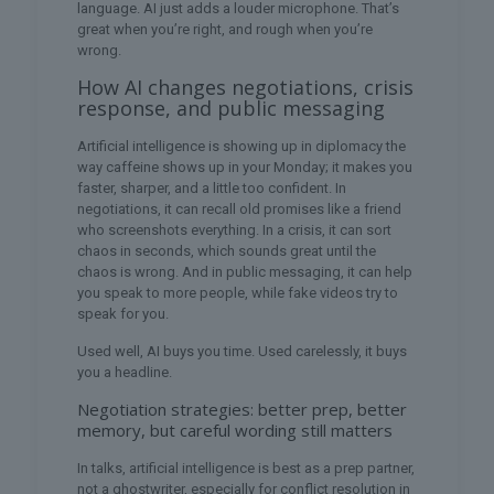
language. AI just adds a louder microphone. That’s
great when you’re right, and rough when you’re
wrong.
How AI changes negotiations, crisis
response, and public messaging
Artificial intelligence is showing up in diplomacy the
way caffeine shows up in your Monday; it makes you
faster, sharper, and a little too confident. In
negotiations, it can recall old promises like a friend
who screenshots everything. In a crisis, it can sort
chaos in seconds, which sounds great until the
chaos is wrong. And in public messaging, it can help
you speak to more people, while fake videos try to
speak for you.
Used well, AI buys you time. Used carelessly, it buys
you a headline.
Negotiation strategies: better prep, better
memory, but careful wording still matters
In talks, artificial intelligence is best as a prep partner,
not a ghostwriter, especially for conflict resolution in