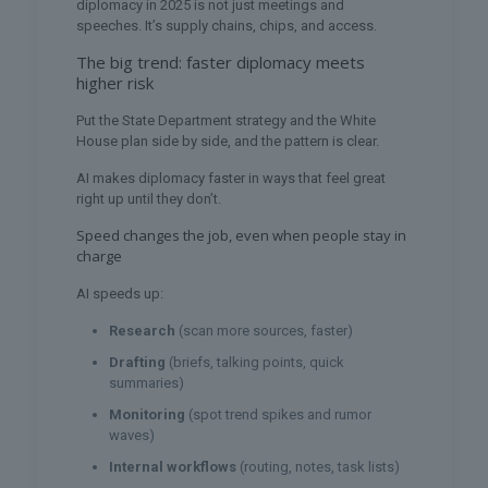
diplomacy in 2025 is not just meetings and
speeches. It’s supply chains, chips, and access.
The big trend: faster diplomacy meets
higher risk
Put the State Department strategy and the White
House plan side by side, and the pattern is clear.
AI makes diplomacy faster in ways that feel great
right up until they don’t.
Speed changes the job, even when people stay in
charge
AI speeds up:
Research
(scan more sources, faster)
Drafting
(briefs, talking points, quick
summaries)
Monitoring
(spot trend spikes and rumor
waves)
Internal workflows
(routing, notes, task lists)