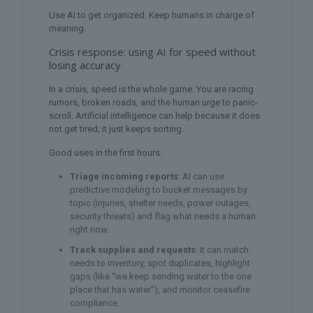
Use AI to get organized. Keep humans in charge of
meaning.
Crisis response: using AI for speed without
losing accuracy
In a crisis, speed is the whole game. You are racing
rumors, broken roads, and the human urge to panic-
scroll. Artificial intelligence can help because it does
not get tired; it just keeps sorting.
Good uses in the first hours:
Triage incoming reports
: AI can use
predictive modeling to bucket messages by
topic (injuries, shelter needs, power outages,
security threats) and flag what needs a human
right now.
Track supplies and requests
: It can match
needs to inventory, spot duplicates, highlight
gaps (like “we keep sending water to the one
place that has water”), and monitor ceasefire
compliance.