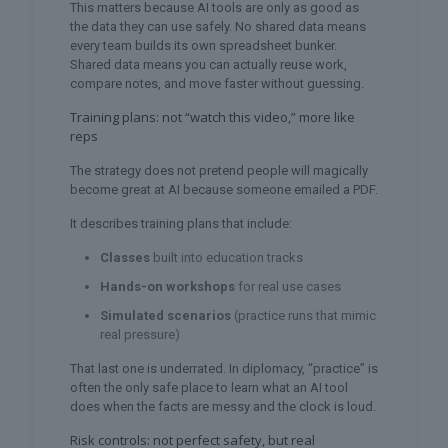
This matters because AI tools are only as good as
the data they can use safely. No shared data means
every team builds its own spreadsheet bunker.
Shared data means you can actually reuse work,
compare notes, and move faster without guessing.
Training plans: not “watch this video,” more like
reps
The strategy does not pretend people will magically
become great at AI because someone emailed a PDF.
It describes training plans that include:
Classes
built into education tracks
Hands-on workshops
for real use cases
Simulated scenarios
(practice runs that mimic
real pressure)
That last one is underrated. In diplomacy, “practice” is
often the only safe place to learn what an AI tool
does when the facts are messy and the clock is loud.
Risk controls: not perfect safety, but real