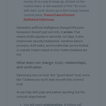
money. AI is a way to keep up, at least on the
routine tasks. A real example of this “do more
with data” push shows up in the Foreign Service
Journal piece,
Toward Data-Informed
Multilateral Diplomacy
.
Generative artificial intelligence changed the pace
because it doesn’t just sort info, it
writes
. That
means drafts appear in seconds, not days. It also
means new security headaches: sensitive data in
prompts, draft leaks, and models that can be tricked
or copied. Faster output is nice. Faster mistakes are
not.
What does not change: trust, relationships,
and verification
Diplomacy runs on trust. Not “good vibes” trust, more
like “I believe you won’t stab me with this comma”
trust.
AI can help with prep and pattern spotting, but the
core job stays human:
You still need
relationships
. A hotline call