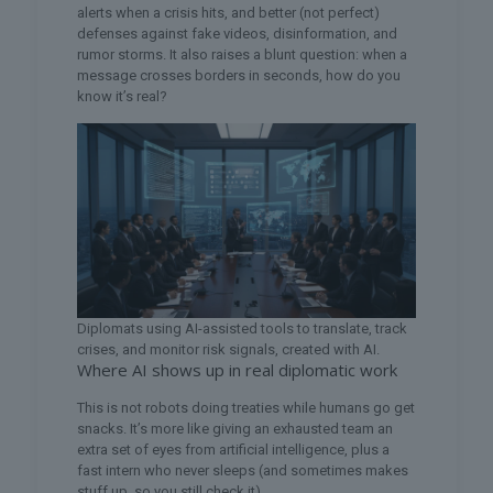
alerts when a crisis hits, and better (not perfect)
defenses against fake videos, disinformation, and
rumor storms. It also raises a blunt question: when a
message crosses borders in seconds, how do you
know it’s real?
Diplomats using AI-assisted tools to translate, track
crises, and monitor risk signals, created with AI.
Where AI shows up in real diplomatic work
This is not robots doing treaties while humans go get
snacks. It’s more like giving an exhausted team an
extra set of eyes from artificial intelligence, plus a
fast intern who never sleeps (and sometimes makes
stuff up, so you still check it).