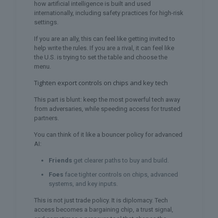
how artificial intelligence is built and used
internationally, including safety practices for high-risk
settings.
If you are an ally, this can feel like getting invited to
help write the rules. If you are a rival, it can feel like
the U.S. is trying to set the table and choose the
menu.
Tighten export controls on chips and key tech
This part is blunt: keep the most powerful tech away
from adversaries, while speeding access for trusted
partners.
You can think of it like a bouncer policy for advanced
AI:
Friends
get clearer paths to buy and build.
Foes
face tighter controls on chips, advanced
systems, and key inputs.
This is not just trade policy. It is diplomacy. Tech
access becomes a bargaining chip, a trust signal,