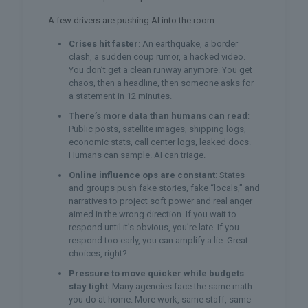
A few drivers are pushing AI into the room:
Crises hit faster
: An earthquake, a border
clash, a sudden coup rumor, a hacked video.
You don’t get a clean runway anymore. You get
chaos, then a headline, then someone asks for
a statement in 12 minutes.
There’s more data than humans can read
:
Public posts, satellite images, shipping logs,
economic stats, call center logs, leaked docs.
Humans can sample. AI can triage.
Online influence ops are constant
: States
and groups push fake stories, fake “locals,” and
narratives to project soft power and real anger
aimed in the wrong direction. If you wait to
respond until it’s obvious, you’re late. If you
respond too early, you can amplify a lie. Great
choices, right?
Pressure to move quicker while budgets
stay tight
: Many agencies face the same math
you do at home. More work, same staff, same