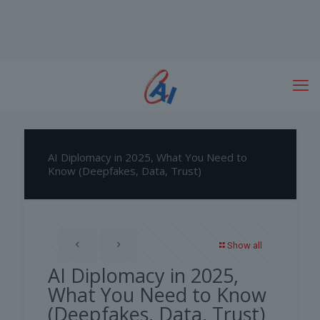
AI Diplomacy in 2025, What You Need to
Know (Deepfakes, Data, Trust)
Show all
AI Diplomacy in 2025,
What You Need to Know
(Deepfakes, Data, Trust)