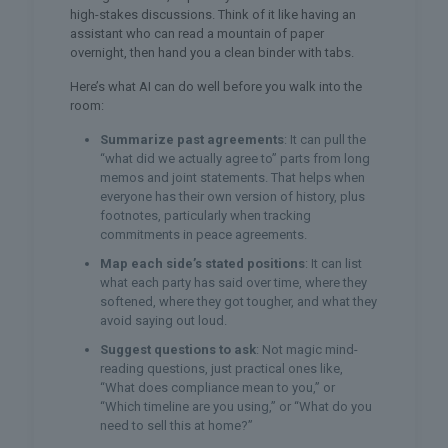
high-stakes discussions. Think of it like having an
assistant who can read a mountain of paper
overnight, then hand you a clean binder with tabs.
Here’s what AI can do well before you walk into the
room:
Summarize past agreements
: It can pull the
“what did we actually agree to” parts from long
memos and joint statements. That helps when
everyone has their own version of history, plus
footnotes, particularly when tracking
commitments in peace agreements.
Map each side’s stated positions
: It can list
what each party has said over time, where they
softened, where they got tougher, and what they
avoid saying out loud.
Suggest questions to ask
: Not magic mind-
reading questions, just practical ones like,
“What does compliance mean to you,” or
“Which timeline are you using,” or “What do you
need to sell this at home?”