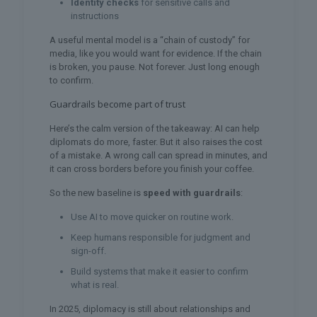
Identity checks
for sensitive calls and
instructions
A useful mental model is a “chain of custody” for
media, like you would want for evidence. If the chain
is broken, you pause. Not forever. Just long enough
to confirm.
Guardrails become part of trust
Here’s the calm version of the takeaway: AI can help
diplomats do more, faster. But it also raises the cost
of a mistake. A wrong call can spread in minutes, and
it can cross borders before you finish your coffee.
So the new baseline is
speed with guardrails
:
Use AI to move quicker on routine work.
Keep humans responsible for judgment and
sign-off.
Build systems that make it easier to confirm
what is real.
In 2025, diplomacy is still about relationships and