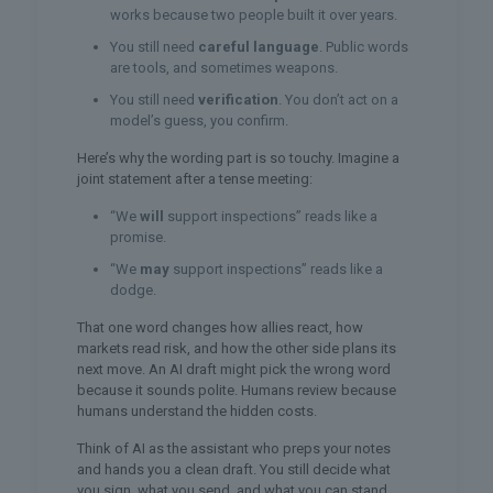
works because two people built it over years.
You still need
careful language
. Public words
are tools, and sometimes weapons.
You still need
verification
. You don’t act on a
model’s guess, you confirm.
Here’s why the wording part is so touchy. Imagine a
joint statement after a tense meeting:
“We
will
support inspections” reads like a
promise.
“We
may
support inspections” reads like a
dodge.
That one word changes how allies react, how
markets read risk, and how the other side plans its
next move. An AI draft might pick the wrong word
because it sounds polite. Humans review because
humans understand the hidden costs.
Think of AI as the assistant who preps your notes
and hands you a clean draft. You still decide what
you sign, what you send, and what you can stand