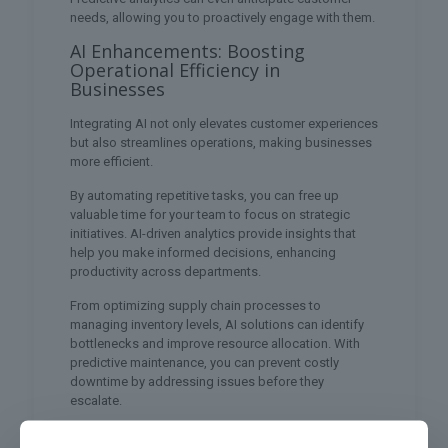
needs, allowing you to proactively engage with them.
AI Enhancements: Boosting
Operational Efficiency in
Businesses
Integrating AI not only elevates customer experiences
but also streamlines operations, making businesses
more efficient.
By automating repetitive tasks, you can free up
valuable time for your team to focus on strategic
initiatives. AI-driven analytics provide insights that
help you make informed decisions, enhancing
productivity across departments.
From optimizing supply chain processes to
managing inventory levels, AI solutions can identify
bottlenecks and improve resource allocation. With
predictive maintenance, you can prevent costly
downtime by addressing issues before they
escalate.
Additionally, AI chatbots and virtual assistants can