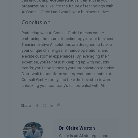
can unlock unprecedented advancements in your
organization. Dive into the future of technology with
AI Consult GmbH and watch your business thrive!
Conclusion
Partnering with AI Consult GmbH means you’re
embracing the future of technology in your business.
Their innovative AI solutions are designed to tackle
your unique challenges, enhance operations, and
elevate customer experiences. By leveraging their
expertise, you’re not just keeping up with industry
trends; you’re positioning your organization to thrive.
Don’t wait to transform your operations—contact AI
Consult GmbH today and take the first step toward
unlocking your company’s full potential with AI.
Share
Dr. Claire Weston
Claire is an AI strategist and