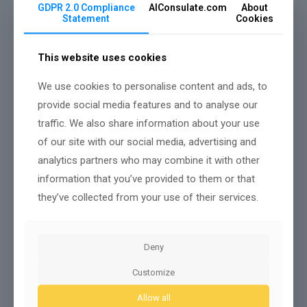
handle routine inquiries, allowing your staff to
GDPR 2.0 Compliance
AIConsulate.com
About
concentrate on higher-level customer interactions.
Statement
Cookies
Upcoming AI Trends Shaping the
Future of German Enterprises
This website uses cookies
With AI technology evolving at a rapid pace, German
We use cookies to personalise content and ads, to
enterprises are poised to embrace cutting-edge
trends that will redefine their operational landscapes.
provide social media features and to analyse our
traffic. We also share information about your use
You’ll witness an increase in automated workflows,
enhancing efficiency and accuracy. Natural language
of our site with our social media, advertising and
processing is set to improve customer interactions,
analytics partners who may combine it with other
allowing for personalized communication that meets
information that you’ve provided to them or that
your clients’ needs.
they’ve collected from your use of their services.
Moreover, predictive analytics will empower you to
make informed decisions based on real-time data.
Companies will increasingly adopt AI-driven
cybersecurity measures, safeguarding sensitive
Deny
information more effectively.
Customize
Additionally, the integration of AI in supply chain
management will optimize logistics, reducing costs
Allow all
and improving delivery times. Engaging with these