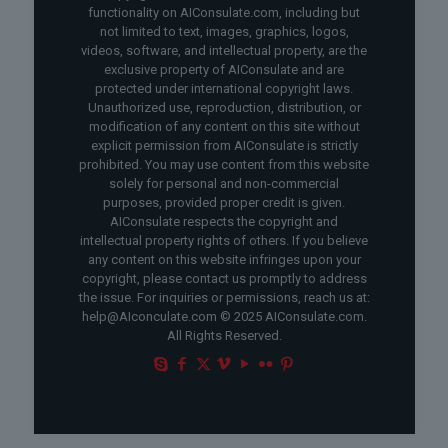
functionality on AIConsulate.com, including but
not limited to text, images, graphics, logos,
videos, software, and intellectual property, are the
exclusive property of AIConsulate and are
protected under international copyright laws.
Unauthorized use, reproduction, distribution, or
modification of any content on this site without
explicit permission from AIConsulate is strictly
prohibited. You may use content from this website
solely for personal and non-commercial
purposes, provided proper credit is given.
AIConsulate respects the copyright and
intellectual property rights of others. If you believe
any content on this website infringes upon your
copyright, please contact us promptly to address
the issue. For inquiries or permissions, reach us at:
help@AIconculate.com © 2025 AIConsulate.com.
All Rights Reserved.