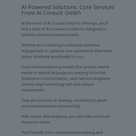
AI-Powered Solutions: Core Services
From AI Consult Gmbh
At the heart of AI Consult GmbH’s offerings, you’ll
find a suite of AI-powered solutions designed to
address diverse business needs.
Whether you’re looking to enhance customer
engagement or optimize your operations, their team
tailors solutions specifically for you.
From machine learning models that predict market
trends to natural language processing tools that
streamline communication, each service integrates
cutting-edge technology with your unique
requirements.
They also provide AI strategy consulting to guide
your implementation successfully.
With robust data analytics, you can make informed
decisions faster.
You’ll benefit from comprehensive training and