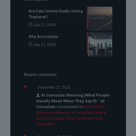
Are Data Centers Really Hurting
Theplanet?
July 21, 2026
Why Aiconsulate
July 21, 2026
Recent comments
December 27, 2025
AI Consulate Meaning (What People
Usually Mean When They Say It) - AI
Consulate
commented on
What Is the
Difference Between a Consulate General
and a Consulate? (Full Guide with Real
Examples)