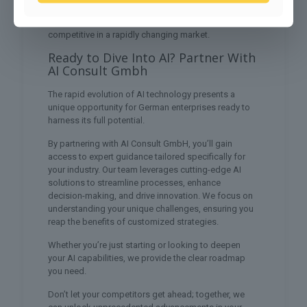
emerging trends will position you at the forefront of
innovation, ensuring your enterprise remains
competitive in a rapidly changing market.
Ready to Dive Into AI? Partner With
AI Consult Gmbh
The rapid evolution of AI technology presents a
unique opportunity for German enterprises ready to
harness its full potential.
By partnering with AI Consult GmbH, you’ll gain
access to expert guidance tailored specifically for
your industry. Our team leverages cutting-edge AI
solutions to streamline processes, enhance
decision-making, and drive innovation. We focus on
understanding your unique challenges, ensuring you
reap the benefits of customized strategies.
Whether you’re just starting or looking to deepen
your AI capabilities, we provide the clear roadmap
you need.
Don’t let your competitors get ahead; together, we