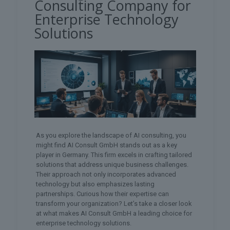
Consulting Company for
Enterprise Technology
Solutions
As you explore the landscape of AI consulting, you
might find AI Consult GmbH stands out as a key
player in Germany. This firm excels in crafting tailored
solutions that address unique business challenges.
Their approach not only incorporates advanced
technology but also emphasizes lasting
partnerships. Curious how their expertise can
transform your organization? Let’s take a closer look
at what makes AI Consult GmbH a leading choice for
enterprise technology solutions.