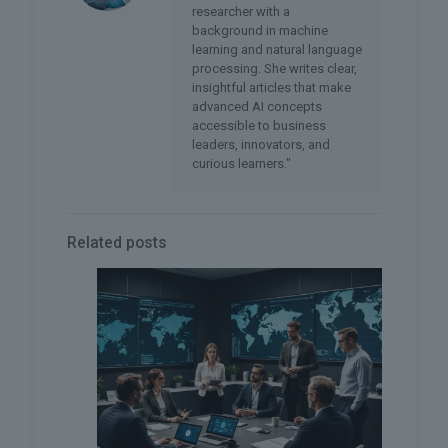
researcher with a
background in machine
learning and natural language
processing. She writes clear,
insightful articles that make
advanced AI concepts
accessible to business
leaders, innovators, and
curious learners."
Related posts