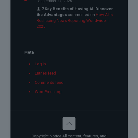
September 27, 2025
7 Key Benefits of Having AI: Discover
the Advantages
commented on
How AI Is
Reshaping News Reporting Worldwide in
2025
Meta
Log in
Entries feed
Comments feed
WordPress.org
Copyright Notice All content, features, and