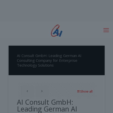
AI Consult GmbH: Leading German AI
Consulting Company for Enterprise
Technology Solutions
Show all
AI Consult GmbH:
Leading German AI