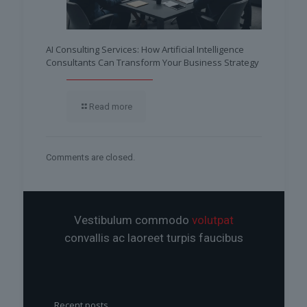
AI Consulting Services: How Artificial Intelligence
Consultants Can Transform Your Business Strategy
Read more
Comments are closed.
Vestibulum commodo
volutpat
convallis ac laoreet turpis faucibus
Recent posts