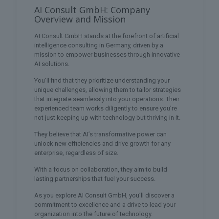
AI Consult GmbH: Company
Overview and Mission
AI Consult GmbH stands at the forefront of artificial
intelligence consulting in Germany, driven by a
mission to empower businesses through innovative
AI solutions.
You’ll find that they prioritize understanding your
unique challenges, allowing them to tailor strategies
that integrate seamlessly into your operations. Their
experienced team works diligently to ensure you’re
not just keeping up with technology but thriving in it.
They believe that AI’s transformative power can
unlock new efficiencies and drive growth for any
enterprise, regardless of size.
With a focus on collaboration, they aim to build
lasting partnerships that fuel your success.
As you explore AI Consult GmbH, you’ll discover a
commitment to excellence and a drive to lead your
organization into the future of technology.