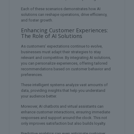
Each of these scenarios demonstrates how AI
solutions can reshape operations, drive efficiency,
and foster growth.
Enhancing Customer Experiences:
The Role of AI Solutions
As customers’ expectations continue to evolve,
businesses must adapt their strategies to stay
relevant and competitive. By integrating AI solutions,
you can personalize experiences, offering tailored
recommendations based on customer behavior and
preferences.
These intelligent systems analyze vast amounts of
data, providing insights that help you understand
your audience better.
Moreover, AI chatbots and virtual assistants can
enhance customer interactions, ensuring immediate
responses and support around the clock. This not
only improves satisfaction but also builds loyalty.
Predictive analytics can even anticipate customer