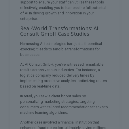
support to ensure your staff can utilize these tools
effectively, enabling you to harness the full potential
of AI in driving growth and innovation in your
enterprise.
Real-World Transformations: AI
Consult GmbH Case Studies
Harnessing AI technologies isn’t just a theoretical
exercise; it leads to tangible transformations for
businesses.
At AI Consult GmbH, you’ve witnessed remarkable
results across various industries. For instance, a
logistics company reduced delivery times by
implementing predictive analytics, optimizing routes
based on real-time data.
In retail, you saw a client boost sales by
personalizing marketing strategies, targeting
consumers with tailored recommendations thanks to
machine learning algorithms.
Another case involved a financial institution that
enhanced fraud detection, ultimately saving millions.