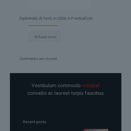
Diplomatic AI Tools in 2026: A Practical List
Read more
Comments are closed.
Vestibulum commodo
volutpat
convallis ac laoreet turpis faucibus
Recent posts