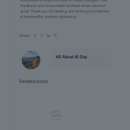
embassies to stay informed on these changes. Your
feedback and voice matter as these smart services
grow. Thank you for reading and sharing your interest
in trustworthy, modern diplomacy.
Share
All About AI Guy
Related posts