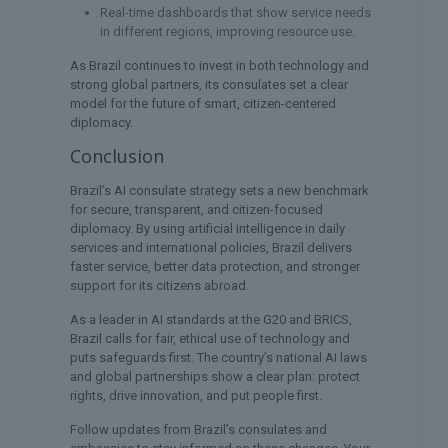
Real-time dashboards that show service needs
in different regions, improving resource use.
As Brazil continues to invest in both technology and
strong global partners, its consulates set a clear
model for the future of smart, citizen-centered
diplomacy.
Conclusion
Brazil’s AI consulate strategy sets a new benchmark
for secure, transparent, and citizen-focused
diplomacy. By using artificial intelligence in daily
services and international policies, Brazil delivers
faster service, better data protection, and stronger
support for its citizens abroad.
As a leader in AI standards at the G20 and BRICS,
Brazil calls for fair, ethical use of technology and
puts safeguards first. The country’s national AI laws
and global partnerships show a clear plan: protect
rights, drive innovation, and put people first.
Follow updates from Brazil’s consulates and