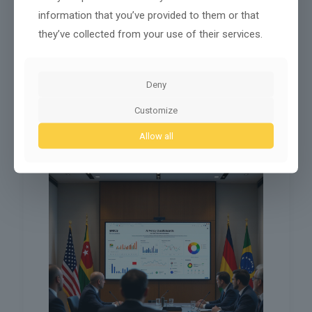
previous contacts, so staff can give better
information that you’ve provided to them or that
answers before issues turn urgent.
they’ve collected from your use of their services.
AI language support
: More tools for real-time
translation and voice-to-text help make it easier
to get clear answers in Portuguese, English, or
other languages.
Deny
These new services reduce wait times and help staff
Customize
focus on cases where human judgment makes the
most difference.
Allow all
Shaping Global Standards Through BRICS