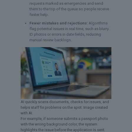
requests marked as emergencies and send
them to the top of the queue so people receive
faster help.
Fewer mistakes and rejections:
Algorithms
flag potential issues in real time, such as blurry
ID photos or errors in date fields, reducing
manual review backlogs.
AI quickly scans documents, checks for issues, and
helps staff fix problems on the spot. Image created
with AI.
For example, if someone submits a passport photo
with the wrong background color, the system
highlights the issue before the application is sent.