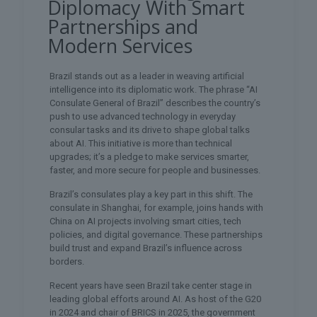
Diplomacy With Smart
Partnerships and
Modern Services
Brazil stands out as a leader in weaving artificial
intelligence into its diplomatic work. The phrase “AI
Consulate General of Brazil” describes the country’s
push to use advanced technology in everyday
consular tasks and its drive to shape global talks
about AI. This initiative is more than technical
upgrades; it’s a pledge to make services smarter,
faster, and more secure for people and businesses.
Brazil’s consulates play a key part in this shift. The
consulate in Shanghai, for example, joins hands with
China on AI projects involving smart cities, tech
policies, and digital governance. These partnerships
build trust and expand Brazil’s influence across
borders.
Recent years have seen Brazil take center stage in
leading global efforts around AI. As host of the G20
in 2024 and chair of BRICS in 2025, the government