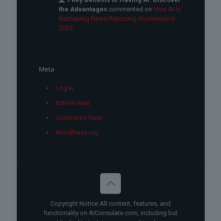
the Advantages
commented on
How AI Is
Reshaping News Reporting Worldwide in
2025
Meta
Log in
Entries feed
Comments feed
WordPress.org
Copyright Notice All content, features, and
functionality on AIConsulate.com, including but