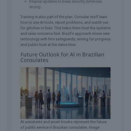
Regular updates to keep security defenses
strong.
Training is also part of the plan. Consular staff learn
how to use AI tools, report problems, and watch out
for glitches or bias. This helps them trust the systems
and raise concerns fast. Brazil’s approach mixes new
technology with firm safeguards, aiming for progress
and public trust at the same time.
Future Outlook for AI in Brazilian
Consulates
AI assistants and smart kiosks represent the future
of public service in Brazilian consulates. Image