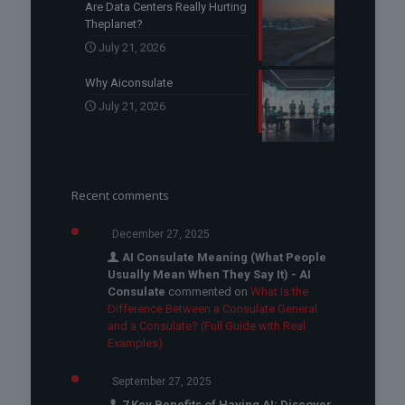
Are Data Centers Really Hurting
Theplanet?
July 21, 2026
Why Aiconsulate
July 21, 2026
Recent comments
December 27, 2025
AI Consulate Meaning (What People
Usually Mean When They Say It) - AI
Consulate
commented on
What Is the
Difference Between a Consulate General
and a Consulate? (Full Guide with Real
Examples)
September 27, 2025
7 Key Benefits of Having AI: Discover