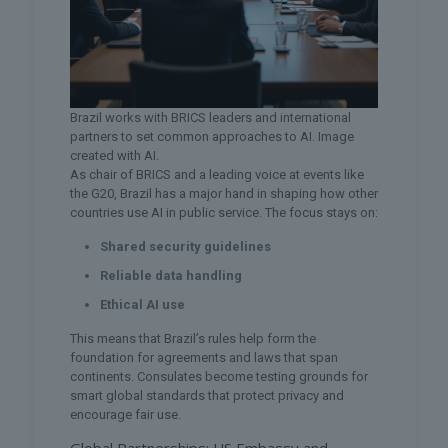
Brazil works with BRICS leaders and international
partners to set common approaches to AI. Image
created with AI.
As chair of BRICS and a leading voice at events like
the G20, Brazil has a major hand in shaping how other
countries use AI in public service. The focus stays on:
Shared security guidelines
Reliable data handling
Ethical AI use
This means that Brazil’s rules help form the
foundation for agreements and laws that span
continents. Consulates become testing grounds for
smart global standards that protect privacy and
encourage fair use.