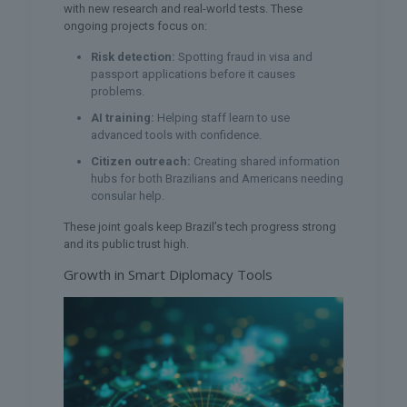
with new research and real-world tests. These
ongoing projects focus on:
Risk detection:
Spotting fraud in visa and
passport applications before it causes
problems.
AI training:
Helping staff learn to use
advanced tools with confidence.
Citizen outreach:
Creating shared information
hubs for both Brazilians and Americans needing
consular help.
These joint goals keep Brazil’s tech progress strong
and its public trust high.
Growth in Smart Diplomacy Tools