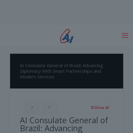
AI Consulate General of Brazil: Advancing
Diplomacy With Smart Partnerships and
Modern Services
Show all
AI Consulate General of
Brazil: Advancing