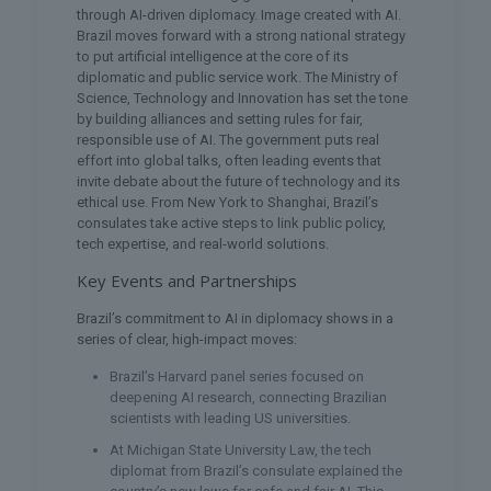
through AI-driven diplomacy. Image created with AI.
Brazil moves forward with a strong national strategy
to put artificial intelligence at the core of its
diplomatic and public service work. The Ministry of
Science, Technology and Innovation has set the tone
by building alliances and setting rules for fair,
responsible use of AI. The government puts real
effort into global talks, often leading events that
invite debate about the future of technology and its
ethical use. From New York to Shanghai, Brazil’s
consulates take active steps to link public policy,
tech expertise, and real-world solutions.
Key Events and Partnerships
Brazil’s commitment to AI in diplomacy shows in a
series of clear, high-impact moves:
Brazil’s Harvard panel series focused on
deepening AI research, connecting Brazilian
scientists with leading US universities.
At Michigan State University Law, the tech
diplomat from Brazil’s consulate explained the