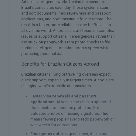
Artificial intelligence works behind the scenes in
Brazil’s consulates each day. These systems scan
and sort documents, help review visa and passport
applications, and spot missing info in real time. The
result is a faster, more reliable service for Brazilians
all over the world. AI tools let staff focus on complex
issues or support citizens in emergencies, rather than
get stuck on paperwork. From photo checks to file
sorting, intelligent automation boosts speed while
protecting personal data.
Benefits for Brazilian Citizens Abroad
Brazilian citizens living or traveling overseas expect
quick support, especially in urgent times. AI tools are
changing what’s possible at consulates.
Faster visa renewals and passport
applications:
AI scans and checks uploaded
documents for common problems, like
outdated photos or missing signatures. This
means fewer people have to redo paperwork or
wait weeks for corrections.
Emergency aid:
In urgent cases, AI can spot