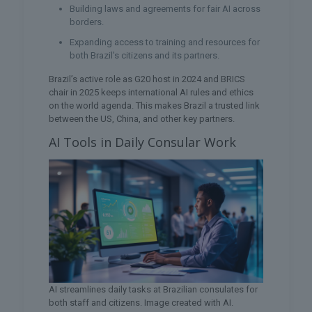
Building laws and agreements for fair AI across
borders.
Expanding access to training and resources for
both Brazil’s citizens and its partners.
Brazil’s active role as G20 host in 2024 and BRICS
chair in 2025 keeps international AI rules and ethics
on the world agenda. This makes Brazil a trusted link
between the US, China, and other key partners.
AI Tools in Daily Consular Work
AI streamlines daily tasks at Brazilian consulates for
both staff and citizens. Image created with AI.