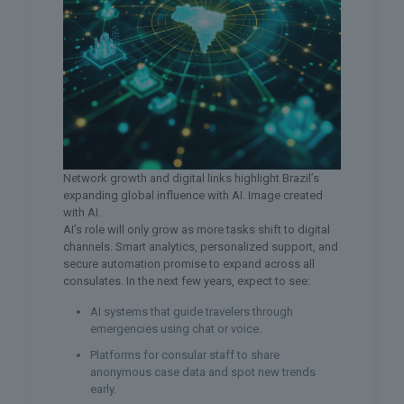
Network growth and digital links highlight Brazil’s
expanding global influence with AI. Image created
with AI.
AI’s role will only grow as more tasks shift to digital
channels. Smart analytics, personalized support, and
secure automation promise to expand across all
consulates. In the next few years, expect to see:
AI systems that guide travelers through
emergencies using chat or voice.
Platforms for consular staff to share
anonymous case data and spot new trends
early.