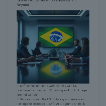
Global Partnerships: US Embassy and
Beyond
Brazil’s consular teams work closely with US
counterparts to expand AI training and tools. Image
created with AI.
Collaboration with the US Embassy and American
tech agencies keeps Brazil’s AI programs on track