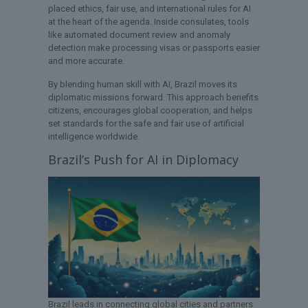
placed ethics, fair use, and international rules for AI
at the heart of the agenda. Inside consulates, tools
like automated document review and anomaly
detection make processing visas or passports easier
and more accurate.
By blending human skill with AI, Brazil moves its
diplomatic missions forward. This approach benefits
citizens, encourages global cooperation, and helps
set standards for the safe and fair use of artificial
intelligence worldwide.
Brazil’s Push for AI in Diplomacy
Brazil leads in connecting global cities and partners