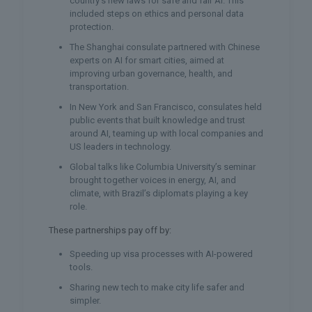
country’s new laws for safe and fair AI. This
included steps on ethics and personal data
protection.
The Shanghai consulate partnered with Chinese
experts on AI for smart cities, aimed at
improving urban governance, health, and
transportation.
In New York and San Francisco, consulates held
public events that built knowledge and trust
around AI, teaming up with local companies and
US leaders in technology.
Global talks like Columbia University’s seminar
brought together voices in energy, AI, and
climate, with Brazil’s diplomats playing a key
role.
These partnerships pay off by:
Speeding up visa processes with AI-powered
tools.
Sharing new tech to make city life safer and
simpler.