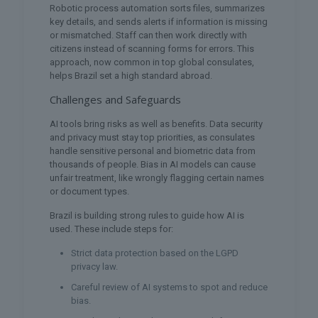
Robotic process automation sorts files, summarizes
key details, and sends alerts if information is missing
or mismatched. Staff can then work directly with
citizens instead of scanning forms for errors. This
approach, now common in top global consulates,
helps Brazil set a high standard abroad.
Challenges and Safeguards
AI tools bring risks as well as benefits. Data security
and privacy must stay top priorities, as consulates
handle sensitive personal and biometric data from
thousands of people. Bias in AI models can cause
unfair treatment, like wrongly flagging certain names
or document types.
Brazil is building strong rules to guide how AI is
used. These include steps for:
Strict data protection based on the LGPD
privacy law.
Careful review of AI systems to spot and reduce
bias.